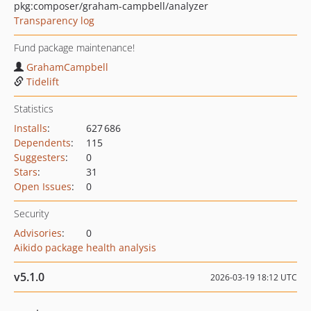
pkg:composer/graham-campbell/analyzer
Transparency log
Fund package maintenance!
GrahamCampbell
Tidelift
Statistics
Installs
:
627 686
Dependents
:
115
Suggesters
:
0
Stars
:
31
Open Issues
:
0
Security
Advisories
:
0
Aikido package health analysis
v5.1.0
2026-03-19 18:12 UTC