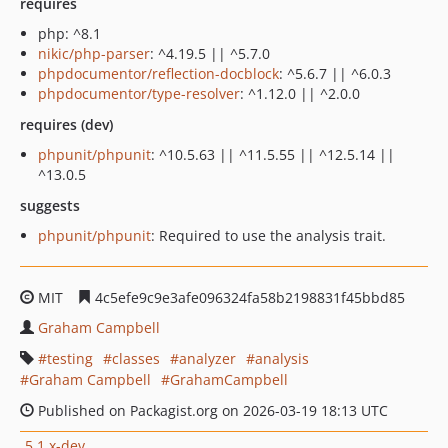
requires
php: ^8.1
nikic/php-parser
: ^4.19.5 || ^5.7.0
phpdocumentor/reflection-docblock
: ^5.6.7 || ^6.0.3
phpdocumentor/type-resolver
: ^1.12.0 || ^2.0.0
requires (dev)
phpunit/phpunit
: ^10.5.63 || ^11.5.55 || ^12.5.14 ||
^13.0.5
suggests
phpunit/phpunit
: Required to use the analysis trait.
MIT
4c5efe9c9e3afe096324fa58b2198831f45bbd85
Graham Campbell
testing
classes
analyzer
analysis
Graham Campbell
GrahamCampbell
Published on Packagist.org on 2026-03-19 18:13 UTC
5.1.x-dev