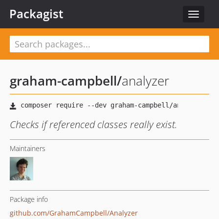
Packagist
Toggle
navigat
graham-campbell
/
analyzer
Checks if referenced classes really exist.
Maintainers
Package info
github.com/GrahamCampbell/Analyzer