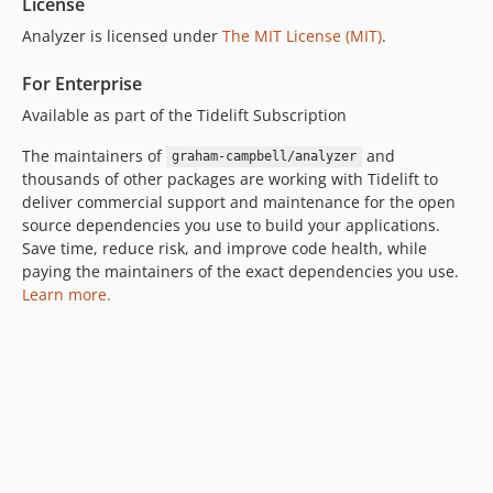
License
Analyzer is licensed under
The MIT License (MIT)
.
For Enterprise
Available as part of the Tidelift Subscription
The maintainers of
and
graham-campbell/analyzer
thousands of other packages are working with Tidelift to
deliver commercial support and maintenance for the open
source dependencies you use to build your applications.
Save time, reduce risk, and improve code health, while
paying the maintainers of the exact dependencies you use.
Learn more.