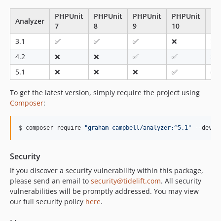
v2.0.0
PHPUnit
PHPUnit
PHPUnit
PHPUnit
PH
1.1.x-dev
Analyzer
7
8
9
10
11
v1.1.1
3.1
✅
✅
✅
❌
❌
v1.1.0
4.2
❌
❌
✅
✅
❌
v1.0.0
dev-analysis-m09AZV
5.1
❌
❌
❌
✅
✅
To get the latest version, simply require the project using
Composer
:
$ composer require 
"
graham-campbell/analyzer:^5.1
"
 --dev
Security
If you discover a security vulnerability within this package,
please send an email to
security@tidelift.com
. All security
vulnerabilities will be promptly addressed. You may view
our full security policy
here
.