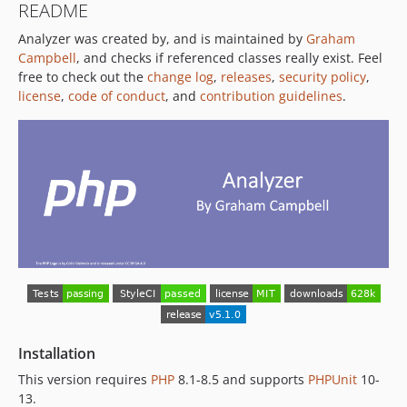
README
v3.0.4
Analyzer was created by, and is maintained by
Graham
v3.0.3
Campbell
, and checks if referenced classes really exist. Feel
v3.0.2
free to check out the
change log
,
releases
,
security policy
,
v3.0.1
license
,
code of conduct
, and
contribution guidelines
.
v3.0.0
2.4.x-dev
v2.4.3
v2.4.2
v2.4.1
v2.4.0
v2.3.0
v2.2.1
v2.2.0
v2.1.1
v2.1.0
Installation
v2.0.2
This version requires
PHP
8.1-8.5 and supports
PHPUnit
10-
v2.0.1
13.