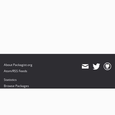
About Packagist.org
Atom/RSS Feeds
Statistics
Browse Packages
API
Mirrors
Status