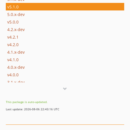
v5.1.0
5.0.x-dev
v5.0.0
4.2.x-dev
v4.2.1
v4.2.0
4.1.x-dev
v4.1.0
4.0.x-dev
v4.0.0
3.1.x-dev
v3.1.1
v3.1.0
This package is auto-updated.
3.0.x-dev
Last update: 2026-08-06 22:43:16 UTC
v3.0.7
v3.0.6
v3.0.5