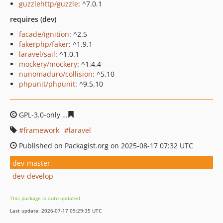
guzzlehttp/guzzle
: ^7.0.1
requires (dev)
facade/ignition
: ^2.5
fakerphp/faker
: ^1.9.1
laravel/sail
: ^1.0.1
mockery/mockery
: ^1.4.4
nunomaduro/collision
: ^5.10
phpunit/phpunit
: ^9.5.10
GPL-3.0-only
c9327779d336ed0bfe462f64f261774eee8331
framework
laravel
Published on Packagist.org on 2025-08-17 07:32 UTC
dev-master
dev-develop
This package is auto-updated.
Last update: 2026-07-17 09:29:35 UTC