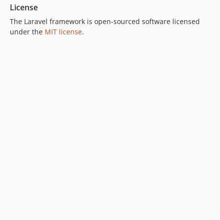
License
The Laravel framework is open-sourced software licensed
under the
MIT license
.