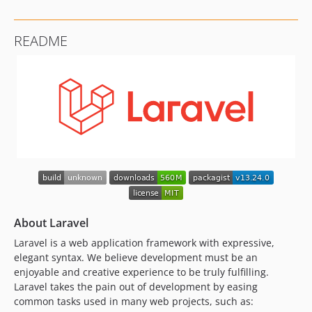
README
About Laravel
Laravel is a web application framework with expressive,
elegant syntax. We believe development must be an
enjoyable and creative experience to be truly fulfilling.
Laravel takes the pain out of development by easing
common tasks used in many web projects, such as: