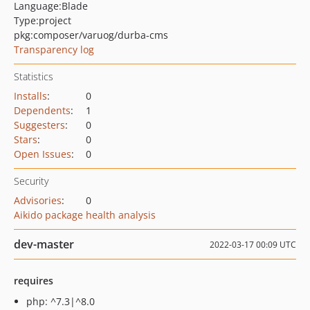
Language:
Blade
Type:
project
pkg:composer/varuog/durba-cms
Transparency log
Statistics
Installs
:
0
Dependents
:
1
Suggesters
:
0
Stars
:
0
Open Issues
:
0
Security
Advisories
:
0
Aikido package health analysis
dev-master
2022-03-17 00:09 UTC
requires
php: ^7.3|^8.0