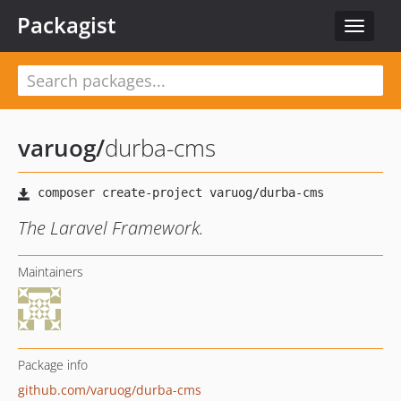
Packagist
Toggle
navigat
varuog
/
durba-cms
The Laravel Framework.
Maintainers
Package info
github.com/varuog/durba-cms