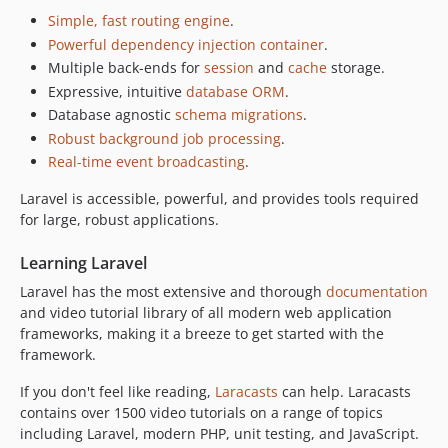
Simple, fast routing engine
.
Powerful dependency injection container
.
Multiple back-ends for
session
and
cache
storage.
Expressive, intuitive
database ORM
.
Database agnostic
schema migrations
.
Robust background job processing
.
Real-time event broadcasting
.
Laravel is accessible, powerful, and provides tools required
for large, robust applications.
Learning Laravel
Laravel has the most extensive and thorough
documentation
and video tutorial library of all modern web application
frameworks, making it a breeze to get started with the
framework.
If you don't feel like reading,
Laracasts
can help. Laracasts
contains over 1500 video tutorials on a range of topics
including Laravel, modern PHP, unit testing, and JavaScript.