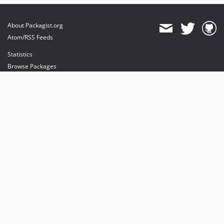
About Packagist.org
Atom/RSS Feeds
Statistics
Browse Packages
API
Mirrors
Status
Dashboard
provides maintenance and hosting
provides bandwidth and CDN
provides malware detection
Sponsor Packagist & Composer