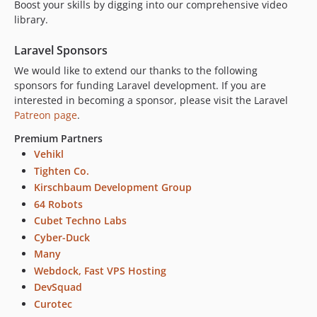
Boost your skills by digging into our comprehensive video
library.
Laravel Sponsors
We would like to extend our thanks to the following
sponsors for funding Laravel development. If you are
interested in becoming a sponsor, please visit the Laravel
Patreon page
.
Premium Partners
Vehikl
Tighten Co.
Kirschbaum Development Group
64 Robots
Cubet Techno Labs
Cyber-Duck
Many
Webdock, Fast VPS Hosting
DevSquad
Curotec