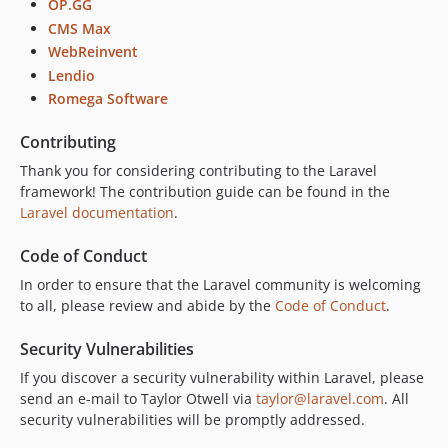
OP.GG
CMS Max
WebReinvent
Lendio
Romega Software
Contributing
Thank you for considering contributing to the Laravel
framework! The contribution guide can be found in the
Laravel documentation
.
Code of Conduct
In order to ensure that the Laravel community is welcoming
to all, please review and abide by the
Code of Conduct
.
Security Vulnerabilities
If you discover a security vulnerability within Laravel, please
send an e-mail to Taylor Otwell via
taylor@laravel.com
. All
security vulnerabilities will be promptly addressed.