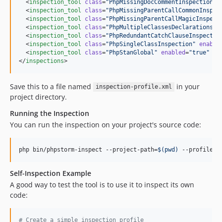
  <
inspection_tool
class
=
"
PhpMissingDocCommentInspection
"
  <
inspection_tool
class
=
"
PhpMissingParentCallCommonInspec
  <
inspection_tool
class
=
"
PhpMissingParentCallMagicInspect
  <
inspection_tool
class
=
"
PhpMultipleClassesDeclarationsIn
  <
inspection_tool
class
=
"
PhpRedundantCatchClauseInspectio
  <
inspection_tool
class
=
"
PhpSingleClassInspection
"
enable
  <
inspection_tool
class
=
"
PhpStanGlobal
"
enabled
=
"
true
"
le
</
inspections
>
Save this to a file named
in your
inspection-profile.xml
project directory.
Running the Inspection
You can run the inspection on your project's source code:
php bin/phpstorm-inspect --project-path=
$(
pwd
)
 --profile=
$
Self-Inspection Example
A good way to test the tool is to use it to inspect its own
code:
#
 Create a simple inspection profile