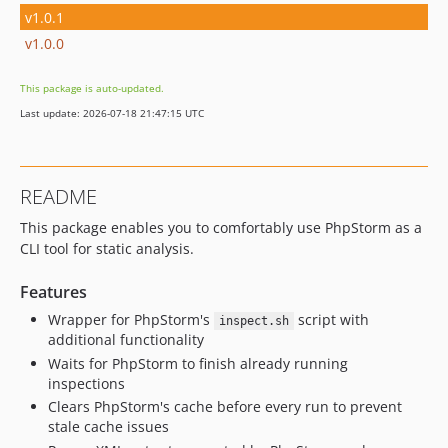
v1.0.1
v1.0.0
This package is auto-updated.
Last update: 2026-07-18 21:47:15 UTC
README
This package enables you to comfortably use PhpStorm as a
CLI tool for static analysis.
Features
Wrapper for PhpStorm's
script with
inspect.sh
additional functionality
Waits for PhpStorm to finish already running
inspections
Clears PhpStorm's cache before every run to prevent
stale cache issues