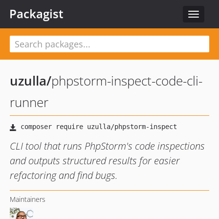
Packagist
Toggle
navigat
uzulla
/
phpstorm-inspect-code-cli-
runner
CLI tool that runs PhpStorm's code inspections
and outputs structured results for easier
refactoring and find bugs.
Maintainers