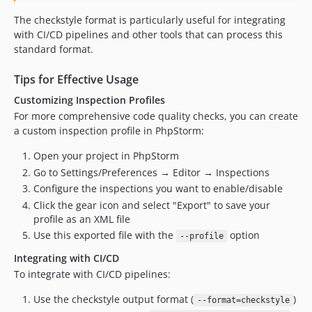
The checkstyle format is particularly useful for integrating
with CI/CD pipelines and other tools that can process this
standard format.
Tips for Effective Usage
Customizing Inspection Profiles
For more comprehensive code quality checks, you can create
a custom inspection profile in PhpStorm:
Open your project in PhpStorm
Go to Settings/Preferences → Editor → Inspections
Configure the inspections you want to enable/disable
Click the gear icon and select "Export" to save your
profile as an XML file
Use this exported file with the
option
--profile
Integrating with CI/CD
To integrate with CI/CD pipelines:
Use the checkstyle output format (
)
--format=checkstyle