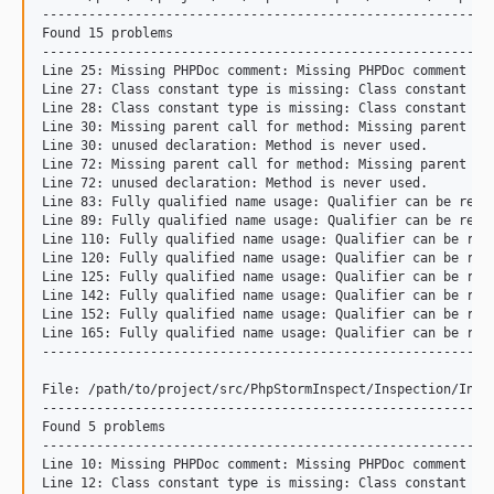
-----------------------------------------------------------
Found 15 problems

-----------------------------------------------------------
Line 25: Missing PHPDoc comment: Missing PHPDoc comment for
Line 27: Class constant type is missing: Class constant typ
Line 28: Class constant type is missing: Class constant typ
Line 30: Missing parent call for method: Missing parent met
Line 30: unused declaration: Method is never used.

Line 72: Missing parent call for method: Missing parent met
Line 72: unused declaration: Method is never used.

Line 83: Fully qualified name usage: Qualifier can be repla
Line 89: Fully qualified name usage: Qualifier can be repla
Line 110: Fully qualified name usage: Qualifier can be repl
Line 120: Fully qualified name usage: Qualifier can be repl
Line 125: Fully qualified name usage: Qualifier can be repl
Line 142: Fully qualified name usage: Qualifier can be repl
Line 152: Fully qualified name usage: Qualifier can be repl
Line 165: Fully qualified name usage: Qualifier can be repl
-----------------------------------------------------------
File: /path/to/project/src/PhpStormInspect/Inspection/Inspe
-----------------------------------------------------------
Found 5 problems

-----------------------------------------------------------
Line 10: Missing PHPDoc comment: Missing PHPDoc comment for
Line 12: Class constant type is missing: Class constant typ