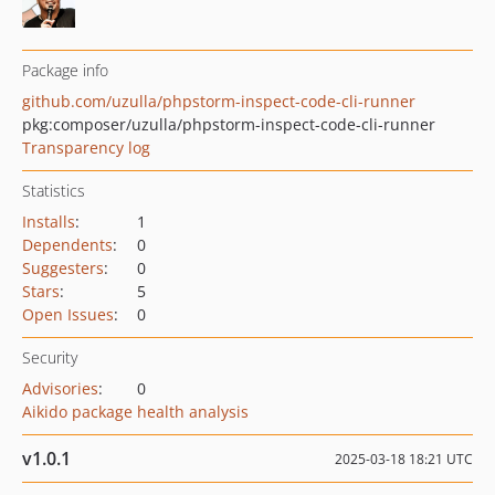
Package info
github.com/uzulla/phpstorm-inspect-code-cli-runner
pkg:composer/uzulla/phpstorm-inspect-code-cli-runner
Transparency log
Statistics
Installs
:
1
Dependents
:
0
Suggesters
:
0
Stars
:
5
Open Issues
:
0
Security
Advisories
:
0
Aikido package health analysis
v1.0.1
2025-03-18 18:21 UTC