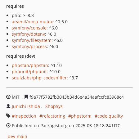
requires
php: >=8.3
arvenil/ninja-mutex
: ^0.6.0
symfony/console
: ^6.0
symfony/dotenv
: ^6.0
symfony/filesystem
: ^6.0
symfony/process
: ^6.0
requires (dev)
phpstan/phpstan
: ^1.10
phpunit/phpunit
: ^10.0
squizlabs/php_codesniffer
: ^3.7
MIT
f9a77f5782fb3043b34d6e4a34aafccfc83968c4
Junichi Ishida
ShopSys
inspection
refactoring
phpstorm
code quality
Published on Packagist.org on 2025-03-18 18:24 UTC
dev-main