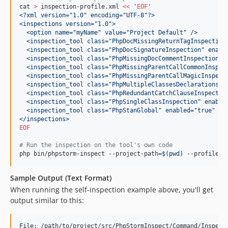
cat 
>
 inspection-profile.xml 
<<
 '
EOF
'
<?xml version="1.0" encoding="UTF-8"?>
<inspections version="1.0">
  <option name="myName" value="Project Default" />
  <inspection_tool class="PhpDocMissingReturnTagInspection
  <inspection_tool class="PhpDocSignatureInspection" enabl
  <inspection_tool class="PhpMissingDocCommentInspection" 
  <inspection_tool class="PhpMissingParentCallCommonInspec
  <inspection_tool class="PhpMissingParentCallMagicInspect
  <inspection_tool class="PhpMultipleClassesDeclarationsIn
  <inspection_tool class="PhpRedundantCatchClauseInspectio
  <inspection_tool class="PhpSingleClassInspection" enable
  <inspection_tool class="PhpStanGlobal" enabled="true" le
</inspections>
EOF
#
 Run the inspection on the tool's own code
php bin/phpstorm-inspect --project-path=
$(
pwd
)
 --profile=
$
Sample Output (Text Format)
When running the self-inspection example above, you'll get
output similar to this:
File: /path/to/project/src/PhpStormInspect/Command/InspectC