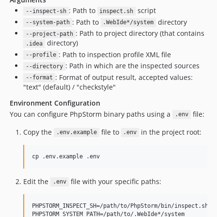
: Path to
script
--inspect-sh
inspect.sh
: Path to
directory
--system-path
.WebIde*/system
: Path to project directory (that contains
--project-path
directory)
.idea
: Path to inspection profile XML file
--profile
: Path in which are the inspected sources
--directory
: Format of output result, accepted values:
--format
"text" (default) / "checkstyle"
Environment Configuration
You can configure PhpStorm binary paths using a
file:
.env
Copy the
file to
in the project root:
.env.example
.env
cp .env.example .env
Edit the
file with your specific paths:
.env
PHPSTORM_INSPECT_SH=/path/to/PhpStorm/bin/inspect.sh
