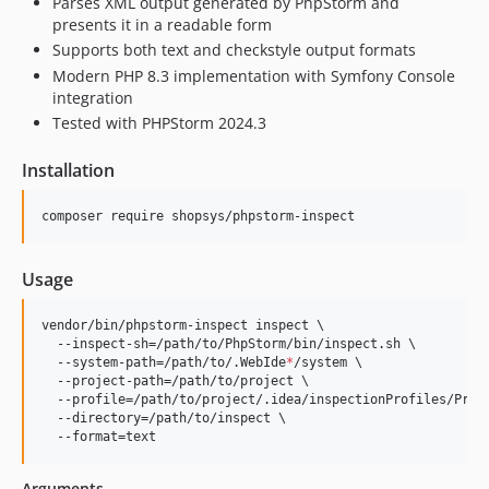
Parses XML output generated by PhpStorm and
presents it in a readable form
Supports both text and checkstyle output formats
Modern PHP 8.3 implementation with Symfony Console
integration
Tested with PHPStorm 2024.3
Installation
composer require shopsys/phpstorm-inspect
Usage
vendor/bin/phpstorm-inspect inspect \

  --inspect-sh=/path/to/PhpStorm/bin/inspect.sh \

  --system-path=/path/to/.WebIde
*
/system \

  --project-path=/path/to/project \

  --profile=/path/to/project/.idea/inspectionProfiles/Proje
  --directory=/path/to/inspect \

  --format=text
Arguments