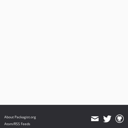
About Packagist.org
Atom/RSS Feeds