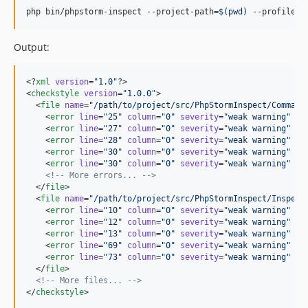
php bin/phpstorm-inspect --project-path=
$(
pwd
)
 --profile=
$
Output:
<?
xml
 version
=
"
1.0
"
?>

<
checkstyle
version
=
"
1.0.0
"
>

  <
file
name
=
"
/path/to/project/src/PhpStormInspect/Command
    <
error
line
=
"
25
"
column
=
"
0
"
severity
=
"
weak warning
"
me
    <
error
line
=
"
27
"
column
=
"
0
"
severity
=
"
weak warning
"
me
    <
error
line
=
"
28
"
column
=
"
0
"
severity
=
"
weak warning
"
me
    <
error
line
=
"
30
"
column
=
"
0
"
severity
=
"
weak warning
"
me
    <
error
line
=
"
30
"
column
=
"
0
"
severity
=
"
weak warning
"
me
<!--
 More errors... 
-->
  </
file
>

  <
file
name
=
"
/path/to/project/src/PhpStormInspect/Inspect
    <
error
line
=
"
10
"
column
=
"
0
"
severity
=
"
weak warning
"
me
    <
error
line
=
"
12
"
column
=
"
0
"
severity
=
"
weak warning
"
me
    <
error
line
=
"
13
"
column
=
"
0
"
severity
=
"
weak warning
"
me
    <
error
line
=
"
69
"
column
=
"
0
"
severity
=
"
weak warning
"
me
    <
error
line
=
"
73
"
column
=
"
0
"
severity
=
"
weak warning
"
me
  </
file
>

<!--
 More files... 
-->
</
checkstyle
>