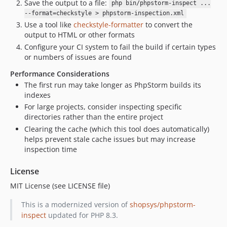
Save the output to a file:
php bin/phpstorm-inspect ...
--format=checkstyle > phpstorm-inspection.xml
Use a tool like
checkstyle-formatter
to convert the
output to HTML or other formats
Configure your CI system to fail the build if certain types
or numbers of issues are found
Performance Considerations
The first run may take longer as PhpStorm builds its
indexes
For large projects, consider inspecting specific
directories rather than the entire project
Clearing the cache (which this tool does automatically)
helps prevent stale cache issues but may increase
inspection time
License
MIT License (see LICENSE file)
This is a modernized version of
shopsys/phpstorm-
inspect
updated for PHP 8.3.