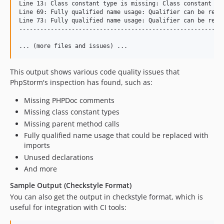
Line 13: Class constant type is missing: Class constant typ
Line 69: Fully qualified name usage: Qualifier can be repla
Line 73: Fully qualified name usage: Qualifier can be repla
-----------------------------------------------------------
This output shows various code quality issues that
PhpStorm's inspection has found, such as:
Missing PHPDoc comments
Missing class constant types
Missing parent method calls
Fully qualified name usage that could be replaced with
imports
Unused declarations
And more
Sample Output (Checkstyle Format)
You can also get the output in checkstyle format, which is
useful for integration with CI tools: