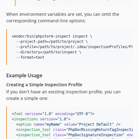
When environment variables are set, you can omit the
corresponding command-line options:
vendor/bin/phpstorm-inspect inspect \

  --project-path=/path/to/project \

  --profile=/path/to/project/.idea/inspectionProfiles/Proje
  --directory=/path/to/inspect \

  --format=text
Example Usage
Creating a Simple Inspection Profile
If you don't have an existing inspection profile, you can
create a simple one:
<?
xml
 version
=
"
1.0
"
 encoding
=
"
UTF-8
"
?>

<
inspections
version
=
"
1.0
"
>

  <
option
name
=
"
myName
"
value
=
"
Project Default
"
 />

  <
inspection_tool
class
=
"
PhpDocMissingReturnTagInspection
  <
inspection_tool
class
=
"
PhpDocSignatureInspection
"
enabl