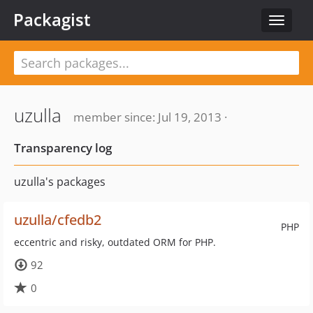
Packagist
Toggle
navigat
uzulla
member since: Jul 19, 2013 ·
Transparency log
uzulla's packages
uzulla/cfedb2
PHP
eccentric and risky, outdated ORM for PHP.
92
0