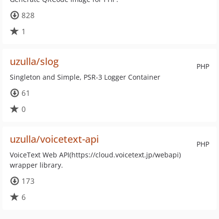
828
1
uzulla/slog
PHP
Singleton and Simple, PSR-3 Logger Container
61
0
uzulla/voicetext-api
PHP
VoiceText Web API(https://cloud.voicetext.jp/webapi)
wrapper library.
173
6