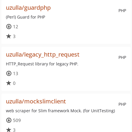
uzulla/guardphp
PHP
(Perl) Guard for PHP
12
3
uzulla/legacy_http_request
PHP
HTTP_Request library for legacy PHP.
13
0
uzulla/mockslimclient
PHP
web scraper for Slim framework Mock. (for UnitTesting)
509
3