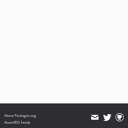
About Packagist.org
Atom/RSS Feeds