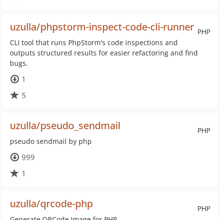
uzulla/phpstorm-inspect-code-cli-runner
PHP
CLI tool that runs PhpStorm's code inspections and
outputs structured results for easier refactoring and find
bugs.
1
5
uzulla/pseudo_sendmail
PHP
pseudo sendmail by php
999
1
uzulla/qrcode-php
PHP
Generate QRCode Image for PHP.