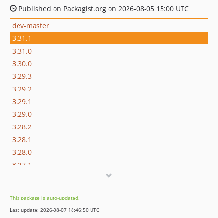
Published on Packagist.org on 2026-08-05 15:00 UTC
dev-master
3.31.1
3.31.0
3.30.0
3.29.3
3.29.2
3.29.1
3.29.0
3.28.2
3.28.1
3.28.0
3.27.1
3.27.0
3.26.2
This package is auto-updated.
3.26.1
Last update: 2026-08-07 18:46:50 UTC
3.26.0