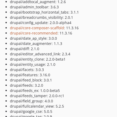
drupal/addtocal_augment: 1.2.6
drupal/admin_toolbar: 3.6.3
drupal/bootstrap_horizontal_tabs: 3.1.1
drupal/breadcrumbs_visibility: 2.0.1
drupal/config_update: 2.0.0-alpha4
drupal/core-composer-scaffold
: 11.3.16
drupal/core-recommended
: 11.3.16
drupal/date_ap_style: 3.0.0
drupal/date_augmenter: 1.1.3
drupal/diff: 2.1.0
drupal/editor_advanced_link: 2.3.4
drupal/entity_clone: 2.2.0-beta1
drupal/entity_usage: 2.1.0
drupal/facets: 3.0.3
drupal/features: 3.16.0
drupal/feed_block: 3.0.1
drupal/feeds: 3.2.0
drupal/feeds_ex: 1.0.0-beta5
drupal/feeds_tamper: 2.0.0-rc1
drupal/field_group: 4.0.0
drupal/fullcalendar_view: 5.2.5
drupal/google_cse: 5.0.5
drupal/google_tag: 2.0.9