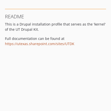
3.25.0
3.24.0
README
3.23.0
This is a Drupal installation profile that serves as the 'kernel'
3.22.1
of the UT Drupal Kit.
3.22.0
3.21.1
Full documentation can be found at
3.21.0
https://utexas.sharepoint.com/sites/UTDK
3.20.3
3.20.2
3.20.1
3.20.0
3.19.1
3.19.0
3.18.0
3.17.1
3.17.0
3.16.2