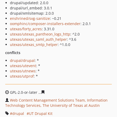
drupal/updated: 2.0.0
drupal/url_embed: 3.0.1
drupal/xmlsitemap: 2.0.0
enshrined/svg-sanitize
: ~0.21
oomphinc/composer-installers-extender
: 2.0.1
utexas/forty_acres
: 3.31.0
utexas/utexas_pantheon_logs_http
: ^2.0
utexas/utexas_saml_auth_helper
: ^3.6
utexas/utexas_smtp_helper
: ^1.0.0
conflicts
drupal/drupal
: *
utexas/utevent
: *
utexas/utnews
: *
utexas/utprof
: *
GPL-2.0-or-later
50b2b8b5b0caee60eeac7037cbcba63d18
Web Content Management Solutions Team, Information
Technology Services, The University of Texas at Austin
drupal
UT Drupal Kit