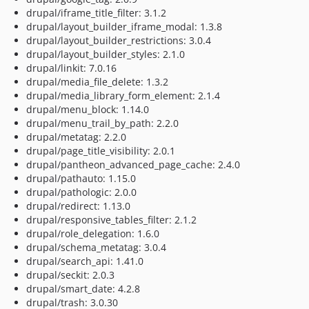
drupal/iframe_title_filter: 3.1.2
drupal/layout_builder_iframe_modal: 1.3.8
drupal/layout_builder_restrictions: 3.0.4
drupal/layout_builder_styles: 2.1.0
drupal/linkit: 7.0.16
drupal/media_file_delete: 1.3.2
drupal/media_library_form_element: 2.1.4
drupal/menu_block: 1.14.0
drupal/menu_trail_by_path: 2.2.0
drupal/metatag: 2.2.0
drupal/page_title_visibility: 2.0.1
drupal/pantheon_advanced_page_cache: 2.4.0
drupal/pathauto: 1.15.0
drupal/pathologic: 2.0.0
drupal/redirect: 1.13.0
drupal/responsive_tables_filter: 2.1.2
drupal/role_delegation: 1.6.0
drupal/schema_metatag: 3.0.4
drupal/search_api: 1.41.0
drupal/seckit: 2.0.3
drupal/smart_date: 4.2.8
drupal/trash: 3.0.30