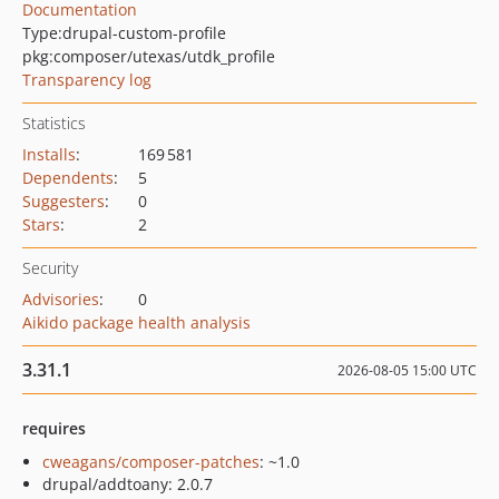
Documentation
Type:
drupal-custom-profile
pkg:composer/utexas/utdk_profile
Transparency log
Statistics
Installs
:
169 581
Dependents
:
5
Suggesters
:
0
Stars
:
2
Security
Advisories
:
0
Aikido package health analysis
3.31.1
2026-08-05 15:00 UTC
requires
cweagans/composer-patches
: ~1.0
drupal/addtoany: 2.0.7