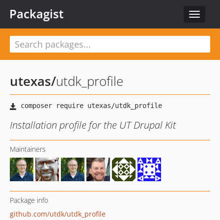
Packagist
Toggle
navigat
utexas
/
utdk_profile
Installation profile for the UT Drupal Kit
Maintainers
Package info
github.com/utdk/utdk_profile