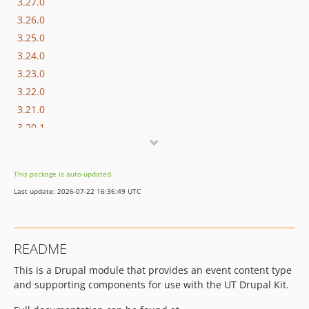
3.27.0
3.26.0
3.25.0
3.24.0
3.23.0
3.22.0
3.21.0
3.20.1
3.20.0
3.19.0
This package is auto-updated.
3.18.0
Last update: 2026-07-22 16:36:49 UTC
3.17.0
3.16.1
3.16.0
README
3.15.0
This is a Drupal module that provides an event content type
3.14.1
and supporting components for use with the UT Drupal Kit.
3.14.0
3.13.0