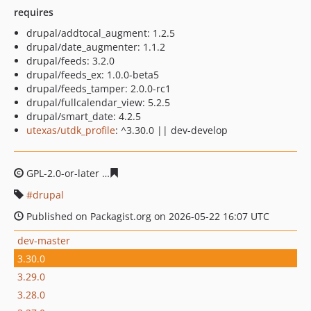
requires
drupal/addtocal_augment: 1.2.5
drupal/date_augmenter: 1.1.2
drupal/feeds: 3.2.0
drupal/feeds_ex: 1.0.0-beta5
drupal/feeds_tamper: 2.0.0-rc1
drupal/fullcalendar_view: 5.2.5
drupal/smart_date: 4.2.5
utexas/utdk_profile
: ^3.30.0 || dev-develop
GPL-2.0-or-later
40a565757686215acacc8efed5a5d11d38
drupal
Published on Packagist.org on 2026-05-22 16:07 UTC
dev-master
3.30.0
3.29.0
3.28.0