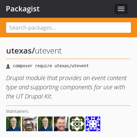
Packagist
Toggle
navigat
utexas
/
utevent
Drupal module that provides an event content
type and supporting components for use with
the UT Drupal Kit.
Maintainers