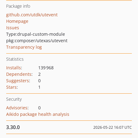
Package info
github.com/utdk/utevent
Homepage
Issues
Type:
drupal-custom-module
pkg:composer/utexas/utevent
Transparency log
Statistics
Installs
:
139 968
Dependents
:
2
Suggesters
:
0
Stars
:
1
Security
Advisories
:
0
Aikido package health analysis
3.30.0
2026-05-22 16:07 UTC