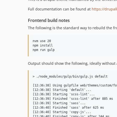
Full documentation can be found at
https://drupal
Frontend build notes
The following is the standard way to rebuild the fr
nvm use 20

npm install

Output should show the following, ideally without 
> ./node_modules/gulp/bin/gulp.js default

[12:36:38] Using gulpfile web/themes/custom/fo
[12:36:38] Starting 'default'...

[12:36:38] Starting 'scss-lint'...

[12:36:39] Finished 'scss-lint' after 885 ms

[12:36:39] Starting 'sass'...

[12:36:40] Finished 'sass' after 625 ms

[12:36:40] Starting 'copy-js'...

[12:36:40] Finished 'copy-js' after 244 ms
