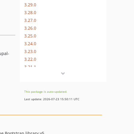
3.29.0
3.28.0
3.27.0
3.26.0
3.25.0
3.24.0
3.23.0
upal-
3.22.0
3.21.1
3.21.0
3.20.2
3.20.0
This package is auto-updated.
3.19.0
Last update: 2026-07-23 15:50:11 UTC
3.18.0
3.17.1
3.17.0
3.16.0
he Bootstrap library v5.