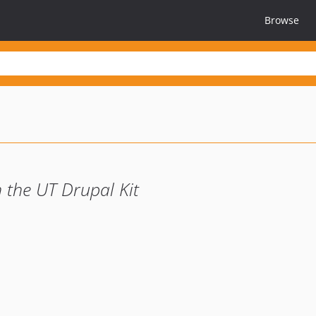
Browse
 the UT Drupal Kit