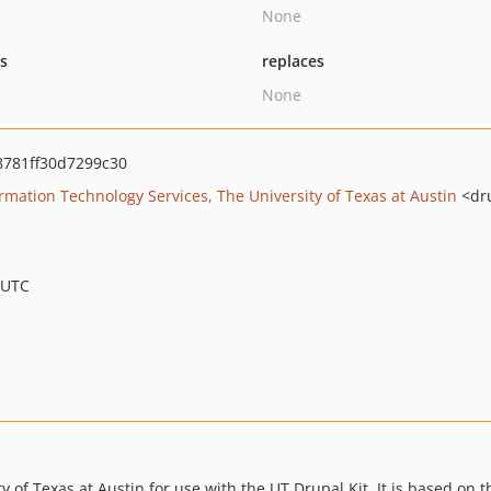
None
ts
replaces
None
8781ff30d7299c30
ation Technology Services, The University of Texas at Austin
<dr
 UTC
 of Texas at Austin for use with the UT Drupal Kit. It is based on t