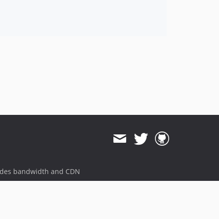
3.0.0
3.0.0-beta.11
3.0.0-beta.10
3.0.0-beta.9
3.0.0-beta.8
3.0.0-beta.7
3.0.0-beta.6
3.0.0-beta.5
3.0.0-beta.4
3.0.0-beta.3
3.0.0-beta.2
3.0.0-beta.1
dev-develop
dev-release-3.31.0
ides bandwidth and CDN
dev-649-noresults