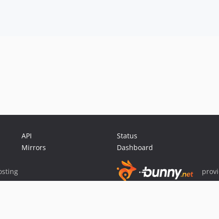
API
Status
Mirrors
Dashboard
sting
prov
Sponsor Packagist & Composer