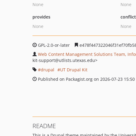
None
None
provides
conflic
None
None
GPL-2.0-or-later
e478f447322046f31ef70fb5
Web Content Management Solutions Team, Inform
kit-support
@utlists.utexas.edu>
drupal
UT Drupal Kit
Published on Packagist.org on 2026-07-23 15:50
README
This is a Drupal theme maintained by the University