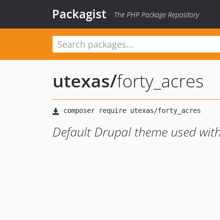
Packagist
The PHP Package Repository
utexas
/
forty_acres
Default Drupal theme used with