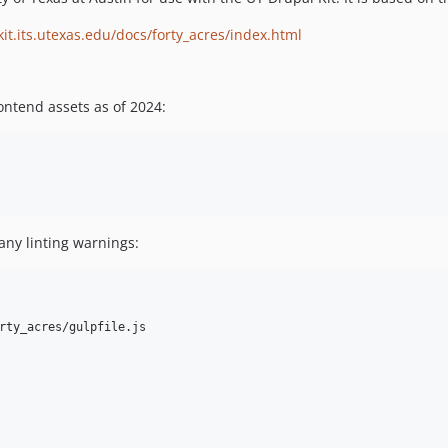
kit.its.utexas.edu/docs/forty_acres/index.html
ontend assets as of 2024:
any linting warnings:
rty_acres/gulpfile.js
