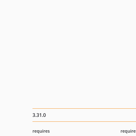
3.31.0
requires
require