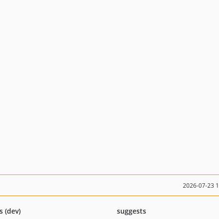
2026-07-23 
s (dev)
suggests