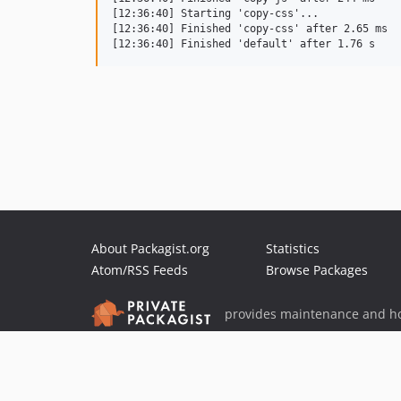
[12:36:40] Starting 'copy-css'...

[12:36:40] Finished 'copy-css' after 2.65 ms

About Packagist.org
Statistics
Atom/RSS Feeds
Browse Packages
provides maintenance and ho
provides malware detection