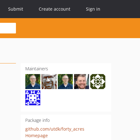
Submit
Create account
Sign in
Maintainers
Package info
github.com/utdk/forty_acres
Homepage