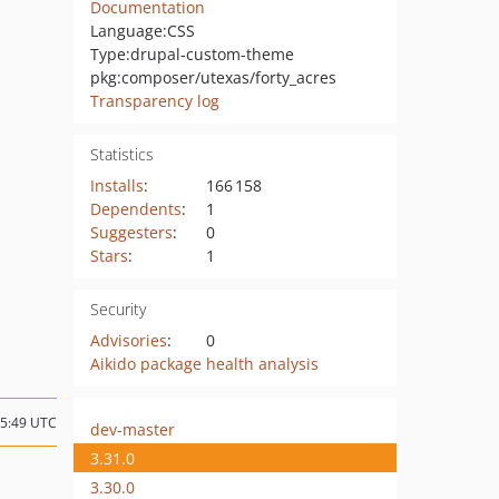
Documentation
Language:
CSS
Type:
drupal-custom-theme
pkg:composer/utexas/forty_acres
Transparency log
Statistics
Installs
:
166 158
Dependents
:
1
Suggesters
:
0
Stars
:
1
Security
Advisories
:
0
Aikido package health analysis
15:49 UTC
dev-master
3.31.0
3.30.0