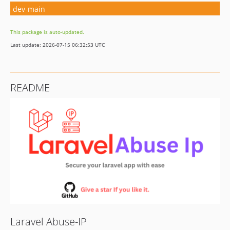
dev-main
This package is auto-updated.
Last update: 2026-07-15 06:32:53 UTC
README
Laravel Abuse-IP