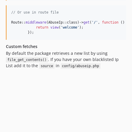
// Or use in route file
Route::
middleware
(AbuseIp::class)->
get
(
'
/
'
, 
function
 () {

return
view
(
'
welcome
'
);

        });
Custom fetches
By default the package retrieves a new list by using
. If you have your own blacklisted Ip
file_get_contents()
List add it to the
in
source
config/abuseip.php