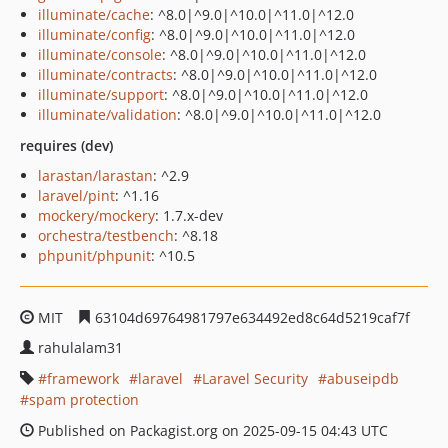
illuminate/cache
: ^8.0|^9.0|^10.0|^11.0|^12.0
illuminate/config
: ^8.0|^9.0|^10.0|^11.0|^12.0
illuminate/console
: ^8.0|^9.0|^10.0|^11.0|^12.0
illuminate/contracts
: ^8.0|^9.0|^10.0|^11.0|^12.0
illuminate/support
: ^8.0|^9.0|^10.0|^11.0|^12.0
illuminate/validation
: ^8.0|^9.0|^10.0|^11.0|^12.0
requires (dev)
larastan/larastan
: ^2.9
laravel/pint
: ^1.16
mockery/mockery
: 1.7.x-dev
orchestra/testbench
: ^8.18
phpunit/phpunit
: ^10.5
MIT
63104d69764981797e634492ed8c64d5219caf7f
rahulalam31
framework
laravel
Laravel Security
abuseipdb
spam protection
Published on Packagist.org on 2025-09-15 04:43 UTC