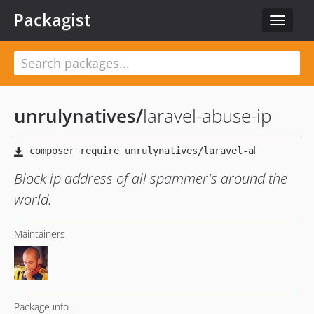
Packagist
Toggle
navigat
unrulynatives
/
laravel-abuse-ip
Block ip address of all spammer's around the
world.
Maintainers
Package info