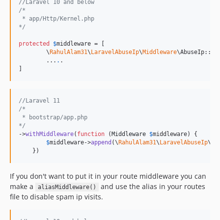
//Laravel 10 and below
/*
 * app/Http/Kernel.php
*/
protected
$
middleware
 = [

        \
RahulAlam31
\
LaravelAbuseIp
\
Middleware
\AbuseIp::cla
        ...
.
.

//Laravel 11
/*
 * bootstrap/app.php
*/
->
withMiddleware
(
function
 (
Middleware
$
middleware
) {

$
middleware
->
append
(\
RahulAlam31
\
LaravelAbuseIp
\
Mi
    })
If you don't want to put it in your route middleware you can
make a
and use the alias in your routes
aliasMiddleware()
file to disable spam ip visits.