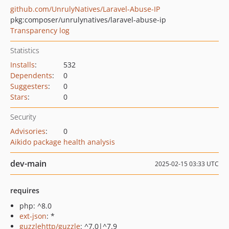
github.com/UnrulyNatives/Laravel-Abuse-IP
pkg:composer/unrulynatives/laravel-abuse-ip
Transparency log
Statistics
Installs
:
532
Dependents
:
0
Suggesters
:
0
Stars
:
0
Security
Advisories
:
0
Aikido package health analysis
dev-main
2025-02-15 03:33 UTC
requires
php: ^8.0
ext-json
: *
guzzlehttp/guzzle
: ^7.0|^7.9