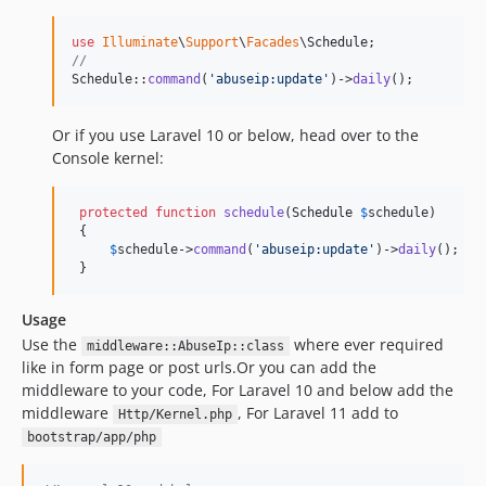
use
Illuminate
\
Support
\
Facades
\
Schedule
//
Schedule::
command
(
'
abuseip:update
'
)->
daily
();
Or if you use Laravel 10 or below, head over to the
Console kernel:
protected
function
schedule
(
Schedule
$
schedule
)

 {

$
schedule
->
command
(
'
abuseip:update
'
)->
daily
();

 }
Usage
Use the
where ever required
middleware::AbuseIp::class
like in form page or post urls.Or you can add the
middleware to your code, For Laravel 10 and below add the
middleware
, For Laravel 11 add to
Http/Kernel.php
bootstrap/app/php