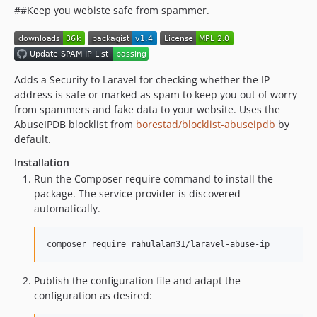
##Keep you webiste safe from spammer.
Adds a Security to Laravel for checking whether the IP
address is safe or marked as spam to keep you out of worry
from spammers and fake data to your website. Uses the
AbuseIPDB blocklist from
borestad/blocklist-abuseipdb
by
default.
Installation
Run the Composer require command to install the
package. The service provider is discovered
automatically.
composer require rahulalam31/laravel-abuse-ip
Publish the configuration file and adapt the
configuration as desired: