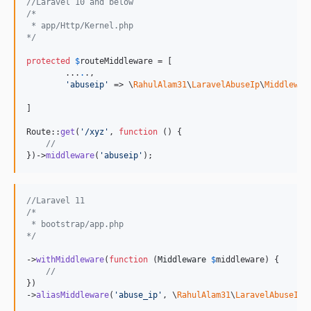
//Laravel 10 and below
/*
 * app/Http/Kernel.php
*/
protected
$
routeMiddleware
 = [

        ...
.
.,

'
abuseip
'
 => \
RahulAlam31
\
LaravelAbuseIp
\
Middlewar
]

Route::
get
(
'
/xyz
'
, 
function
 () {

//
})->
middleware
(
'
abuseip
'
);
//Laravel 11
/*
 * bootstrap/app.php
*/
->
withMiddleware
(
function
 (
Middleware
$
middleware
) {

//
})

->
aliasMiddleware
(
'
abuse_ip
'
, \
RahulAlam31
\
LaravelAbuseIp
\