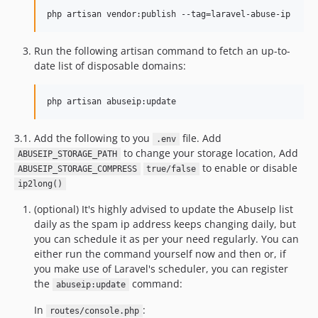
php artisan vendor:publish --tag=laravel-abuse-ip
Run the following artisan command to fetch an up-to-
date list of disposable domains:
php artisan abuseip:update
3.1. Add the following to you
file. Add
.env
to change your storage location, Add
ABUSEIP_STORAGE_PATH
to enable or disable
ABUSEIP_STORAGE_COMPRESS
true/false
ip2long()
(optional) It's highly advised to update the AbuseIp list
daily as the spam ip address keeps changing daily, but
you can schedule it as per your need regularly. You can
either run the command yourself now and then or, if
you make use of Laravel's scheduler, you can register
the
command:
abuseip:update
In
:
routes/console.php