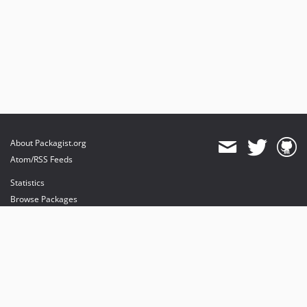
About Packagist.org
Atom/RSS Feeds
Statistics
Browse Packages
API
Mirrors
Status
Dashboard