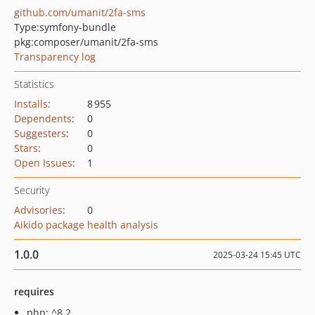
github.com/umanit/2fa-sms
Type:
symfony-bundle
pkg:composer/umanit/2fa-sms
Transparency log
Statistics
Installs
:
8 955
Dependents
:
0
Suggesters
:
0
Stars
:
0
Open Issues
:
1
Security
Advisories
:
0
Aikido package health analysis
1.0.0
2025-03-24 15:45 UTC
requires
php: ^8.2