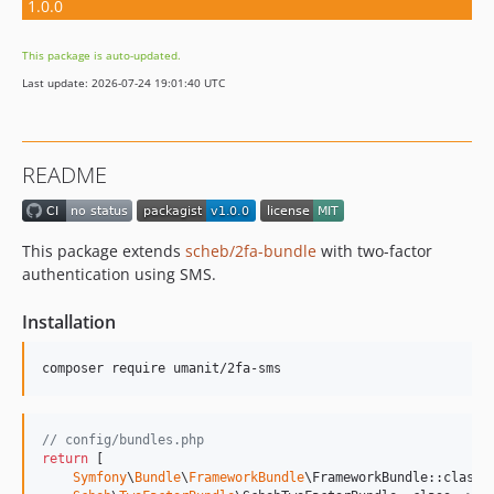
1.0.0
This package is auto-updated.
Last update: 2026-07-24 19:01:40 UTC
README
This package extends
scheb/2fa-bundle
with two-factor
authentication using SMS.
Installation
// config/bundles.php
return
 [

Symfony
\
Bundle
\
FrameworkBundle
\FrameworkBundle::class 