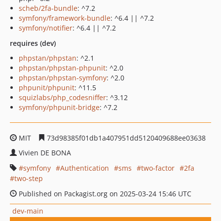
scheb/2fa-bundle
: ^7.2
symfony/framework-bundle
: ^6.4 || ^7.2
symfony/notifier
: ^6.4 || ^7.2
requires (dev)
phpstan/phpstan
: ^2.1
phpstan/phpstan-phpunit
: ^2.0
phpstan/phpstan-symfony
: ^2.0
phpunit/phpunit
: ^11.5
squizlabs/php_codesniffer
: ^3.12
symfony/phpunit-bridge
: ^7.2
MIT
73d98385f01db1a407951dd5120409688ee03638
Vivien DE BONA
symfony
Authentication
sms
two-factor
2fa
two-step
Published on Packagist.org on 2025-03-24 15:46 UTC
dev-main