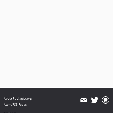
About Packagist.org
Atom/RSS Feeds