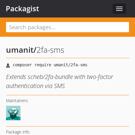
Packagist
Toggle
navigat
umanit
/
2fa-sms
Extends scheb/2fa-bundle with two-factor
authentication via SMS
Maintainers
Package info