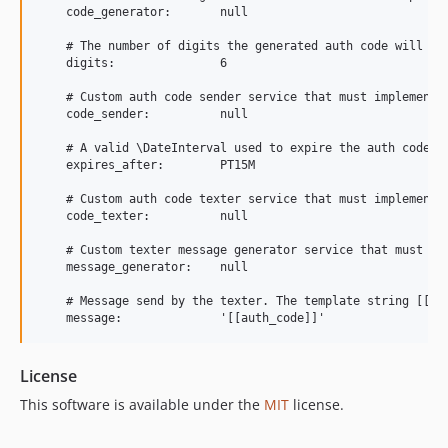
    code_generator:       null

    # The number of digits the generated auth code will hav
    digits:               6

    # Custom auth code sender service that must implement "
    code_sender:          null

    # A valid \DateInterval used to expire the auth code.

    expires_after:        PT15M

    # Custom auth code texter service that must implement "
    code_texter:          null

    # Custom texter message generator service that must imp
    message_generator:    null

    # Message send by the texter. The template string [[aut
License
This software is available under the
MIT
license.