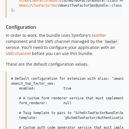
Scheb
\
TwoFactorBundle
\SchebTwoFactorBundle::class => [
Umanit
\
TwoFactorSms
\UmanitTwoFactorSmsBundle::class =>
];
Configuration
In order to work, the bundle uses Symfony's
Notifier
component and the SMS channel managed by the
texter
service. You'll need to configure your application with an
SMS channel
before you can use this bundle.
These are the default configuration values.
# Default configuration for extension with alias: "umanit_t
umanit_two_factor_sms:

    enabled:              true

    # A custom form renderer service that must implement "
    form_renderer:        null

    # Twig template to pass to "Scheb\TwoFactorBundle\Secur
    template:             '@SchebTwoFactor/Authentication/f
    # Custom auth code generator service that must implemen