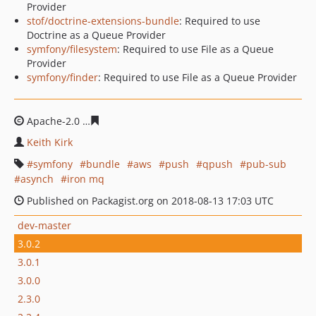
Provider
stof/doctrine-extensions-bundle
: Required to use
Doctrine as a Queue Provider
symfony/filesystem
: Required to use File as a Queue
Provider
symfony/finder
: Required to use File as a Queue Provider
Apache-2.0
cf4540278f1344bf7fd3601789cb10da5d7066
Keith Kirk
symfony
bundle
aws
push
qpush
pub-sub
asynch
iron mq
Published on Packagist.org on 2018-08-13 17:03 UTC
dev-master
3.0.2
3.0.1
3.0.0
2.3.0