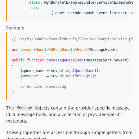
class
: 
My\Bundle\ExampleBundle\Service\ExampleServ
tags
:

    		- 
{ name: uecode_qpush.event_listener, eve
Example
// src/My/Bundle/ExampleBundle/Service/ExampleService.php
use
Uecode
\
Bundle
\
QPushBundle
\
Event
\
MessageEvent
;

public
function
onMessageReceived
(
MessageEvent
$
event
)

{

$
queue_name
 = 
$
event
->
getQueueName
();

$
message
    = 
$
event
->
getMessage
();

// do some processing
}
The
objects contain the provider specific message
Message
id, a message body, and a collection of provider specific
metadata.
These properties are accessible through simple getters from
the message object.