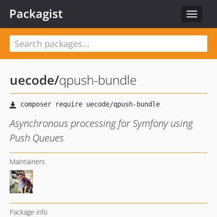
Packagist
Toggle
navigat
uecode
/
qpush-bundle
Asynchronous processing for Symfony using
Push Queues
Maintainers
Package info