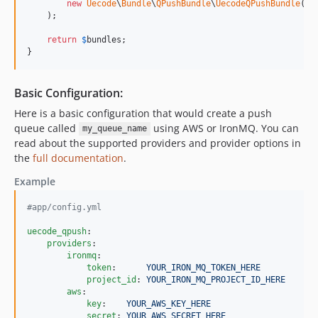
new
Uecode
\
Bundle
\
QPushBundle
\
UecodeQPushBundle
(),

    );

return
$
bundles
;

}
Basic Configuration:
Here is a basic configuration that would create a push
queue called
using AWS or IronMQ. You can
my_queue_name
read about the supported providers and provider options in
the
full documentation
.
Example
#
app/config.yml
uecode_qpush
:

providers
:

ironmq
:

token
:      
YOUR_IRON_MQ_TOKEN_HERE
project_id
: 
YOUR_IRON_MQ_PROJECT_ID_HERE
aws
:

key
:    
YOUR_AWS_KEY_HERE
secret
: 
YOUR_AWS_SECRET_HERE