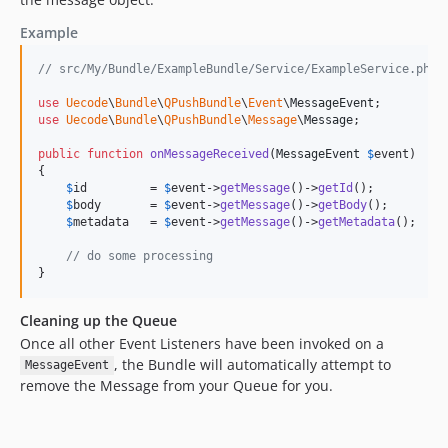
Example
// src/My/Bundle/ExampleBundle/Service/ExampleService.php
use
Uecode
\
Bundle
\
QPushBundle
\
Event
\
MessageEvent
use
Uecode
\
Bundle
\
QPushBundle
\
Message
\
Message
;

public
function
onMessageReceived
(
MessageEvent
$
event
)

{

$
id
         = 
$
event
->
getMessage
()->
getId
();

$
body
       = 
$
event
->
getMessage
()->
getBody
();

$
metadata
   = 
$
event
->
getMessage
()->
getMetadata
();

// do some processing
}
Cleaning up the Queue
Once all other Event Listeners have been invoked on a
, the Bundle will automatically attempt to
MessageEvent
remove the Message from your Queue for you.