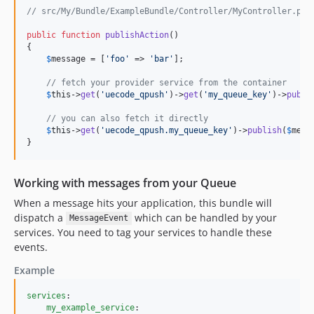
// src/My/Bundle/ExampleBundle/Controller/MyController.php
public
function
publishAction
()

{

$
message
 = [
'
foo
'
 => 
'
bar
'
];

// fetch your provider service from the container
$
this
->
get
(
'
uecode_qpush
'
)->
get
(
'
my_queue_key
'
)->
publi
// you can also fetch it directly
$
this
->
get
(
'
uecode_qpush.my_queue_key
'
)->
publish
(
$
mess
}
Working with messages from your Queue
When a message hits your application, this bundle will
dispatch a
which can be handled by your
MessageEvent
services. You need to tag your services to handle these
events.
Example
services
:

my_example_service
:
