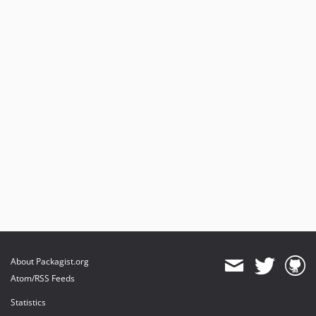
About Packagist.org
Atom/RSS Feeds
Statistics