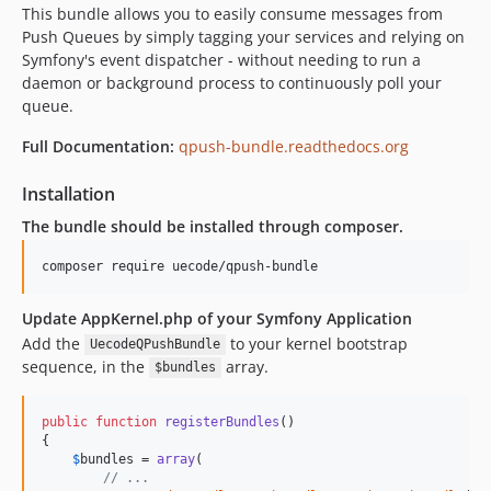
This bundle allows you to easily consume messages from
1.1.4
Push Queues by simply tagging your services and relying on
1.1.3
Symfony's event dispatcher - without needing to run a
1.1.2
daemon or background process to continuously poll your
queue.
1.1.1
1.1.0
Full Documentation:
qpush-bundle.readthedocs.org
1.0.1
Installation
1.0.0
0.4.0
The bundle should be installed through composer.
0.3.0
0.2.2
0.2.1
Update AppKernel.php of your Symfony Application
0.2.0
Add the
to your kernel bootstrap
UecodeQPushBundle
0.1.0
sequence, in the
array.
$bundles
public
function
registerBundles
()

{

$
bundles
 = 
array
(

// ...