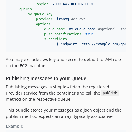
region
: 
YOUR_AWS_REGION_HERE
queues
:

my_queue_key
:

provider
: 
ironmq 
#
or aws
options
:

queue_name
: 
my_queue_name 
#
optional. the q
push_notifications
: 
true
subscribers
:

                    - 
{ endpoint: http://example.com/qpush
You may exclude aws key and secret to default to IAM role
on the EC2 machine.
Publishing messages to your Queue
Publishing messages is simple - fetch the registered
Provider service from the container and call the
publish
method on the respective queue.
This bundle stores your messages as a json object and the
publish method expects an array, typically associative.
Example