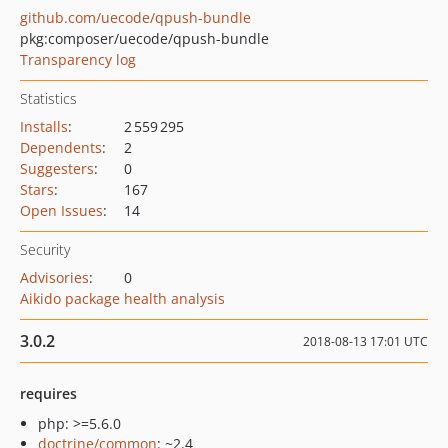
github.com/uecode/qpush-bundle
pkg:composer/uecode/qpush-bundle
Transparency log
Statistics
Installs
:
2 559 295
Dependents
:
2
Suggesters
:
0
Stars
:
167
Open Issues
:
14
Security
Advisories
:
0
Aikido package health analysis
3.0.2
2018-08-13 17:01 UTC
requires
php: >=5.6.0
doctrine/common
: ~2.4