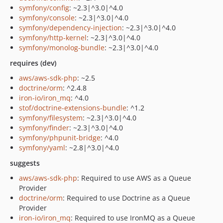
symfony/config
: ~2.3|^3.0|^4.0
symfony/console
: ~2.3|^3.0|^4.0
symfony/dependency-injection
: ~2.3|^3.0|^4.0
symfony/http-kernel
: ~2.3|^3.0|^4.0
symfony/monolog-bundle
: ~2.3|^3.0|^4.0
requires (dev)
aws/aws-sdk-php
: ~2.5
doctrine/orm
: ^2.4.8
iron-io/iron_mq
: ^4.0
stof/doctrine-extensions-bundle
: ^1.2
symfony/filesystem
: ~2.3|^3.0|^4.0
symfony/finder
: ~2.3|^3.0|^4.0
symfony/phpunit-bridge
: ^4.0
symfony/yaml
: ~2.8|^3.0|^4.0
suggests
aws/aws-sdk-php
: Required to use AWS as a Queue
Provider
doctrine/orm
: Required to use Doctrine as a Queue
Provider
iron-io/iron_mq
: Required to use IronMQ as a Queue