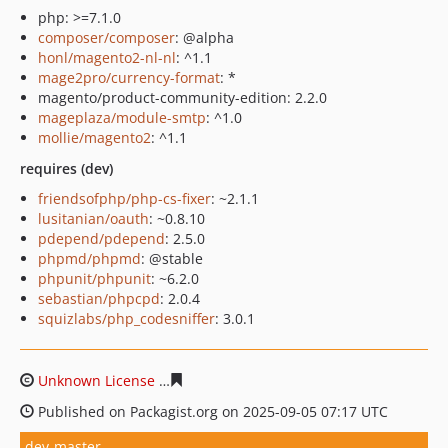
php: >=7.1.0
composer/composer
: @alpha
honl/magento2-nl-nl
: ^1.1
mage2pro/currency-format
: *
magento/product-community-edition: 2.2.0
mageplaza/module-smtp
: ^1.0
mollie/magento2
: ^1.1
requires (dev)
friendsofphp/php-cs-fixer
: ~2.1.1
lusitanian/oauth
: ~0.8.10
pdepend/pdepend
: 2.5.0
phpmd/phpmd
: @stable
phpunit/phpunit
: ~6.2.0
sebastian/phpcpd
: 2.0.4
squizlabs/php_codesniffer
: 3.0.1
Unknown License
c5d2428434d4188cddc1f653ed39cede
Published on Packagist.org on 2025-09-05 07:17 UTC
dev-master