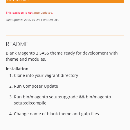
This package is
not
auto-updated
.
Last update: 2026-07-24 11:46:29 UTC
README
Blank Magento 2 SASS theme ready for development with
theme and modules.
Installation
Clone into your vagrant directory
Run Composer Update
Run bin/magento setup:upgrade && bin/magento
setup:di:compile
Change name of blank theme and gulp files