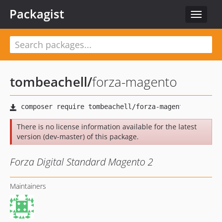
Packagist
Toggle
navigat
tombeachell
/
forza-magento
There is no license information available for the latest
version (dev-master) of this package.
Forza Digital Standard Magento 2
Maintainers