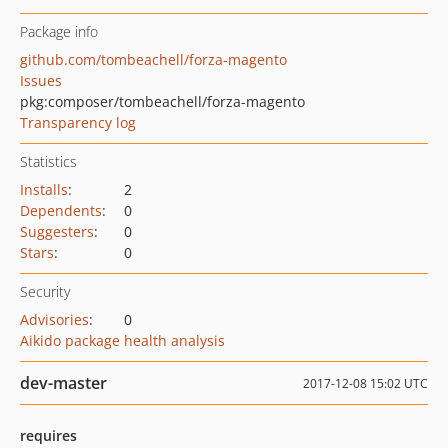
Package info
github.com/tombeachell/forza-magento
Issues
pkg:composer/tombeachell/forza-magento
Transparency log
Statistics
Installs
:
2
Dependents
:
0
Suggesters
:
0
Stars
:
0
Security
Advisories
:
0
Aikido package health analysis
dev-master
2017-12-08 15:02 UTC
requires