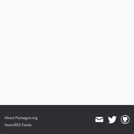
About Packagist.org
Atom/RSS Feeds