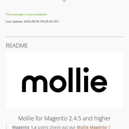
v3.0.0-RC2
2.51.0
This package is auto-updated.
2.50.1
Last update: 2026-08-05 09:29:34 UTC
2.50.0
2.49.0
2.48.0
README
2.47.0
2.46.0
2.45.0
2.44.0
2.43.0
2.42.1
2.42.0
2.41.0
2.40.1
2.40.0
Mollie for Magento 2.4.5 and higher
2.39.0
Magento 1.x
users check out our
Mollie Magento 1