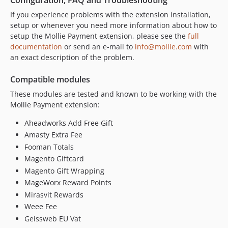
1.19.0
If you experience problems with the extension installation,
1.18.1.x-dev
setup or whenever you need more information about how to
setup the Mollie Payment extension, please see the
full
1.18.1
documentation
or send an e-mail to
info@mollie.com
with
1.18.0.x-dev
an exact description of the problem.
1.18.0
1.17.1.x-dev
Compatible modules
1.17.1
These modules are tested and known to be working with the
1.17.0.x-dev
Mollie Payment extension:
1.17.0
Aheadworks Add Free Gift
1.16.1.x-dev
Amasty Extra Fee
1.16.1
Fooman Totals
1.16.0
Magento Giftcard
1.15.1
Magento Gift Wrapping
MageWorx Reward Points
1.15.0
Mirasvit Rewards
1.14.0
Weee Fee
1.13.0
Geissweb EU Vat
1.12.2