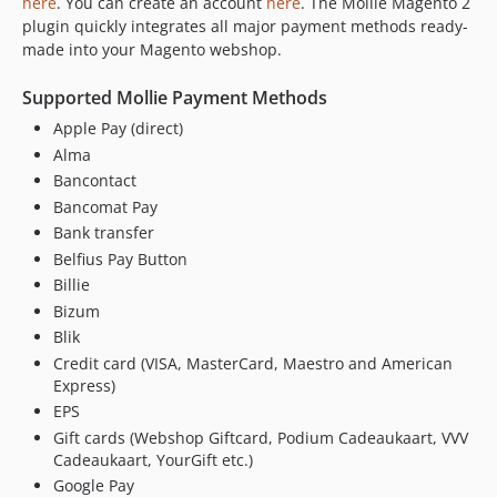
here
. You can create an account
here
. The Mollie Magento 2
2.14.0
plugin quickly integrates all major payment methods ready-
2.13.0
made into your Magento webshop.
2.12.0
Supported Mollie Payment Methods
2.11.0
Apple Pay (direct)
2.10.0
Alma
2.9.0
Bancontact
2.8.0
Bancomat Pay
2.7.0
Bank transfer
2.6.0
Belfius Pay Button
2.5.0
Billie
2.4.0
Bizum
2.3.0
Blik
2.2.0
Credit card (VISA, MasterCard, Maestro and American
Express)
2.1.2
EPS
2.1.1
Gift cards (Webshop Giftcard, Podium Cadeaukaart, VVV
2.1.0
Cadeaukaart, YourGift etc.)
2.0.0
Google Pay