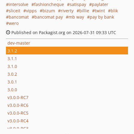
intersolve
fashioncheque
satispay
paylater
sliceit
vipps
bizum
riverty
billie
twint
blik
bancomat
bancomat pay
mb way
pay by bank
wero
Published on Packagist.org on 2026-07-31 09:33 UTC
dev-master
3.1.2
3.1.1
3.1.0
3.0.2
3.0.1
3.0.0
v3.0.0-RC7
v3.0.0-RC6
v3.0.0-RC5
v3.0.0-RC4
v3.0.0-RC3