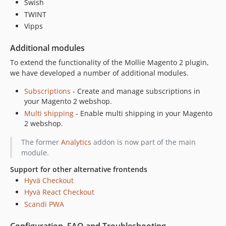
1.25.1
Swish
TWINT
1.25.0.x-dev
Vipps
1.25.0
1.24.0.x-dev
Additional modules
1.24.0
To extend the functionality of the Mollie Magento 2 plugin,
1.23.1.x-dev
we have developed a number of additional modules.
1.23.1
Subscriptions
- Create and manage subscriptions in
1.23.0.x-dev
your Magento 2 webshop.
1.23.0
Multi shipping
- Enable multi shipping in your Magento
1.22.0.x-dev
2 webshop.
1.22.0
The former
Analytics
addon is now part of the main
1.21.0.x-dev
module.
1.21.0
Support for other alternative frontends
1.20.1.x-dev
Hyvä Checkout
1.20.1
Hyvä React Checkout
1.20.0.x-dev
Scandi PWA
1.20.0
1.19.0.x-dev
Configuration, FAQ and Troubleshooting