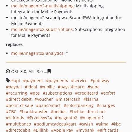
mollie/magento2-multishipping
: Multishipping
integration for Mollie Payments
mollie/magento2-scandipwa: ScandiPWA integration for
Mollie Payments
mollie/magento2-subscriptions
: Subscriptions integration
for Mollie Payments
replaces
mollie/magento2-analytics
: *
OSL-3.0, AFL-3.0
8be1e24c986395b96282e90a05dd66f97
api
payment
payments
service
gateway
paypal
ideal
mollie
paysafecard
sepa
recurring
pos
subscriptions
creditcard
sofort
direct debit
voucher
mistercash
klarna
point of sale
bancontact
sofortbanking
charges
CBC
banktransfer
belfius
belfius direct net
refunds
Przelewy24
magento2
magento 2
multibanco
podiumcadeaukaart
swish
alma
kbc
directdebit
Billink
Apple Pay
mybank
gift cards