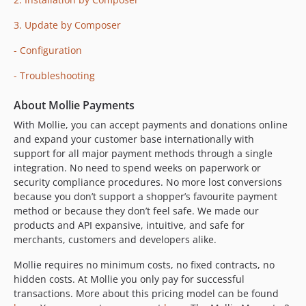
2.27.0
3. Update by Composer
2.26.0
2.25.0
- Configuration
2.24.1
- Troubleshooting
2.24.0
2.23.0
About Mollie Payments
2.22.0
With Mollie, you can accept payments and donations online
2.21.1
and expand your customer base internationally with
support for all major payment methods through a single
2.21.0
integration. No need to spend weeks on paperwork or
2.20.1
security compliance procedures. No more lost conversions
2.20.0
because you don’t support a shopper’s favourite payment
2.19.0
method or because they don’t feel safe. We made our
products and API expansive, intuitive, and safe for
2.18.1
merchants, customers and developers alike.
2.18.0
2.17.0
Mollie requires no minimum costs, no fixed contracts, no
hidden costs. At Mollie you only pay for successful
2.16.0
transactions. More about this pricing model can be found
2.15.0