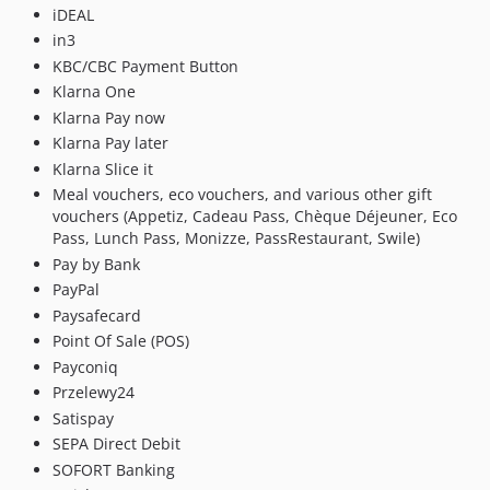
1.30.0.x-dev
iDEAL
1.30.0
in3
KBC/CBC Payment Button
1.29.0.x-dev
Klarna One
1.29.0
Klarna Pay now
1.28.0.x-dev
Klarna Pay later
1.28.0
Klarna Slice it
1.27.1.x-dev
Meal vouchers, eco vouchers, and various other gift
1.27.1
vouchers (Appetiz, Cadeau Pass, Chèque Déjeuner, Eco
1.27.0.x-dev
Pass, Lunch Pass, Monizze, PassRestaurant, Swile)
Pay by Bank
1.27.0
PayPal
1.26.1.x-dev
Paysafecard
1.26.1
Point Of Sale (POS)
1.26.0.x-dev
Payconiq
1.26.0
Przelewy24
1.25.2.x-dev
Satispay
1.25.2
SEPA Direct Debit
1.25.1.x-dev
SOFORT Banking