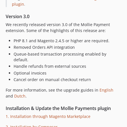
2.38.0
plugin
.
2.37.0
2.36.0
Version 3.0
2.35.1
We recently released version 3.0 of the Mollie Payment
2.35.0
extension. Some of the highlights of this release are:
2.34.0
PHP 8.1 and Magento 2.4.5 or higher are required.
2.33.0
Removed Orders API integration
2.32.4
Queue-based transaction processing enabled by
2.32.3
default.
Handle refunds from external sources
2.32.2
Optional invoices
2.32.1
Cancel order on manual checkout return
2.32.0
2.31.0
For more information, see the upgrade guides in
English
and
Dutch
.
2.30.1
2.30.0
Installation & Update the Mollie Payments plugin
2.29.1
1. Installation through Magento Marketplace
2.29.0
2.28.0
2. Installation by Composer