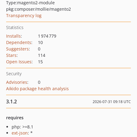
Type:
magento2-module
pkg:composer/mollie/magento2
Transparency log
Statistics
Installs
:
1 974 779
Dependents
:
10
Suggesters
:
0
Stars
:
114
Open Issues
:
15
Security
Advisories
:
0
Aikido package health analysis
3.1.2
2026-07-31 09:18 UTC
requires
php: >=8.1
ext-json
: *