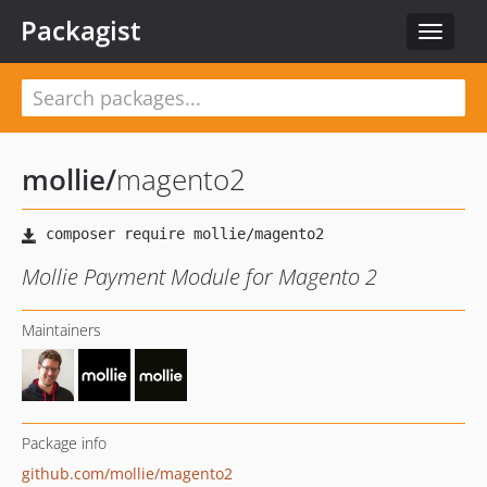
Packagist
Toggle
navigat
mollie
/
magento2
Mollie Payment Module for Magento 2
Maintainers
Package info
github.com/mollie/magento2