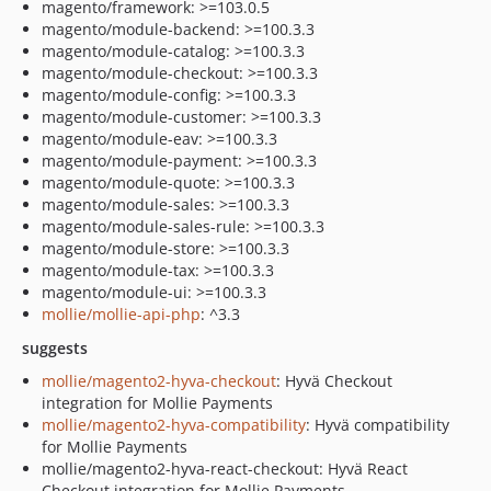
magento/framework: >=103.0.5
magento/module-backend: >=100.3.3
magento/module-catalog: >=100.3.3
magento/module-checkout: >=100.3.3
magento/module-config: >=100.3.3
magento/module-customer: >=100.3.3
magento/module-eav: >=100.3.3
magento/module-payment: >=100.3.3
magento/module-quote: >=100.3.3
magento/module-sales: >=100.3.3
magento/module-sales-rule: >=100.3.3
magento/module-store: >=100.3.3
magento/module-tax: >=100.3.3
magento/module-ui: >=100.3.3
mollie/mollie-api-php
: ^3.3
suggests
mollie/magento2-hyva-checkout
: Hyvä Checkout
integration for Mollie Payments
mollie/magento2-hyva-compatibility
: Hyvä compatibility
for Mollie Payments
mollie/magento2-hyva-react-checkout: Hyvä React
Checkout integration for Mollie Payments