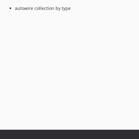
autowire collection by type