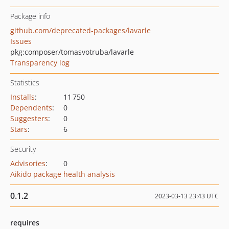
Package info
github.com/deprecated-packages/lavarle
Issues
pkg:composer/tomasvotruba/lavarle
Transparency log
Statistics
Installs
:
11 750
Dependents
:
0
Suggesters
:
0
Stars
:
6
Security
Advisories
:
0
Aikido package health analysis
0.1.2
2023-03-13 23:43 UTC
requires