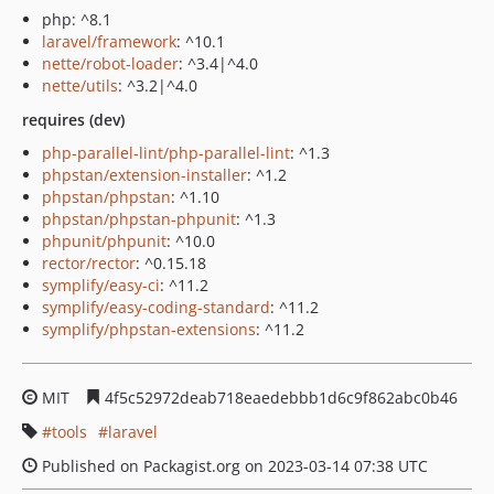
php: ^8.1
laravel/framework
: ^10.1
nette/robot-loader
: ^3.4|^4.0
nette/utils
: ^3.2|^4.0
requires (dev)
php-parallel-lint/php-parallel-lint
: ^1.3
phpstan/extension-installer
: ^1.2
phpstan/phpstan
: ^1.10
phpstan/phpstan-phpunit
: ^1.3
phpunit/phpunit
: ^10.0
rector/rector
: ^0.15.18
symplify/easy-ci
: ^11.2
symplify/easy-coding-standard
: ^11.2
symplify/phpstan-extensions
: ^11.2
MIT
4f5c52972deab718eaedebbb1d6c9f862abc0b46
tools
laravel
Published on Packagist.org on 2023-03-14 07:38 UTC