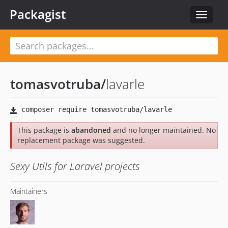
Packagist
Toggle
navigat
tomasvotruba
/
lavarle
This package is
abandoned
and no longer maintained. No
replacement package was suggested.
Sexy Utils for Laravel projects
Maintainers