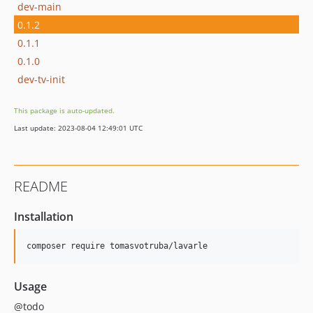
dev-main
0.1.2
0.1.1
0.1.0
dev-tv-init
This package is auto-updated.
Last update: 2023-08-04 12:49:01 UTC
README
Installation
composer require tomasvotruba/lavarle
Usage
@todo