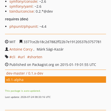
symfony/console
: ~2.6
symfony/yaml
: ~2.6
toin0u/concise
: 0.2.*@dev
requires (dev)
phpunit/phpunit
: ~4.4
MIT
3377ce2b18c2d7882ff22b7e19120537b3757781
Antoine Corcy
Márk Sági-Kazár
cli
url
shorten
Published on Packagist.org on 2015-01-19 01:55 UTC
dev-master / 0.1.x-dev
v0.1-alpha
This package is auto-updated.
Last update: 2026-07-24 08:33:16 UTC