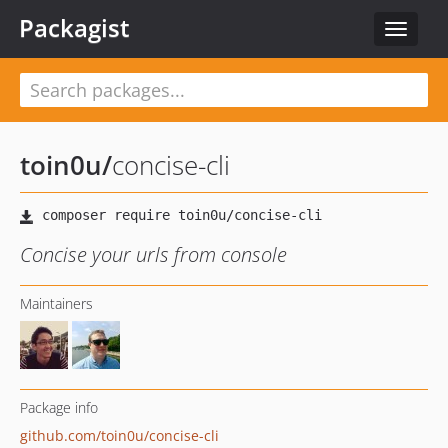
Packagist
Toggle
navigat
toin0u
/
concise-cli
Concise your urls from console
Maintainers
Package info
github.com/toin0u/concise-cli