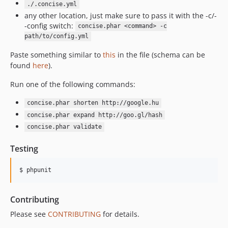
./.concise.yml
any other location, just make sure to pass it with the -c/-
-config switch:
concise.phar <command> -c
path/to/config.yml
Paste something similar to
this
in the file (schema can be
found
here
).
Run one of the following commands:
concise.phar shorten http://google.hu
concise.phar expand http://goo.gl/hash
concise.phar validate
Testing
$ phpunit
Contributing
Please see
CONTRIBUTING
for details.