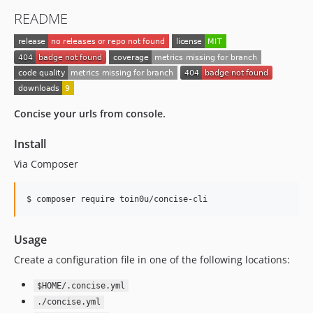
README
Concise your urls from console.
Install
Via Composer
$ composer require toin0u/concise-cli
Usage
Create a configuration file in one of the following locations:
$HOME/.concise.yml
./concise.yml