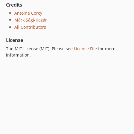
Credits
Antoine Corcy
Márk Sági-Kazár
All Contributors
License
The MIT License (MIT). Please see
License File
for more
information.