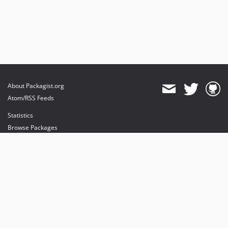
About Packagist.org
Atom/RSS Feeds
Statistics
Browse Packages
API
Mirrors
Status
Dashboard
provides maintenance and hosting