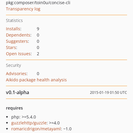
pkg:composer/toin0u/concise-cli
Transparency log
Statistics
Installs
:
9
Dependents
:
0
Suggesters
:
0
Stars
:
0
Open Issues
:
2
Security
Advisories
:
0
Aikido package health analysis
v0.1-alpha
2015-01-19 01:50 UTC
requires
php: >=5.4.0
guzzlehttp/guzzle
: >=4.0
romaricdrigon/metayaml
: ~1.0