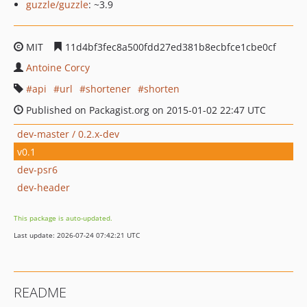
guzzle/guzzle
: ~3.9
MIT
11d4bf3fec8a500fdd27ed381b8ecbfce1cbe0cf
Antoine Corcy
api
url
shortener
shorten
Published on Packagist.org on 2015-01-02 22:47 UTC
dev-master / 0.2.x-dev
v0.1
dev-psr6
dev-header
This package is auto-updated.
Last update: 2026-07-24 07:42:21 UTC
README