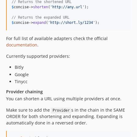
// Returns the shortened URL
$
concise
->
shorten
(
'
http://any.url
'
);

// Returns the expanded URL
$
concise
->
expand
(
'
http://short.ly/1234
'
);
For full list of available adapters check the official
documentation
.
Currently supported providers:
Bitly
Google
Tinycc
Provider chaining
You can shorten a URL using multiple providers at once.
Make sure to add the
s in the chain in the SAME
Provider
ORDER for both shortening and expanding. Expanding is
automatically done in a reversed order.