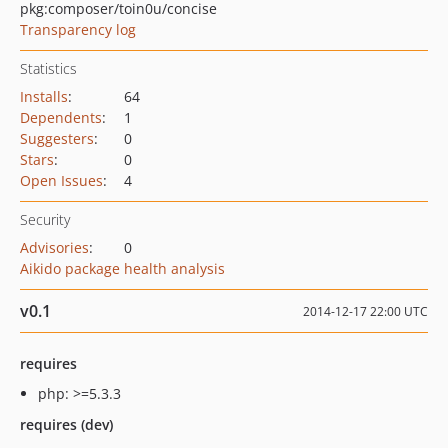
pkg:composer/toin0u/concise
Transparency log
Statistics
Installs
:
64
Dependents
:
1
Suggesters
:
0
Stars
:
0
Open Issues
:
4
Security
Advisories
:
0
Aikido package health analysis
v0.1
2014-12-17 22:00 UTC
requires
php: >=5.3.3
requires (dev)