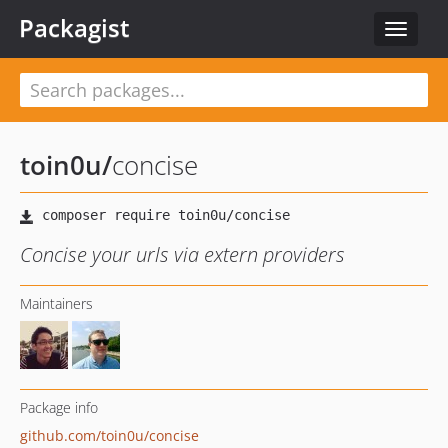
Packagist
Toggle
navigat
toin0u
/
concise
Concise your urls via extern providers
Maintainers
Package info
github.com/toin0u/concise