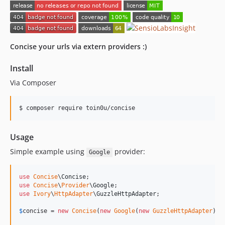
Concise your urls via extern providers :)
Install
Via Composer
$ composer require toin0u/concise
Usage
Simple example using
provider:
Google
use
Concise
\
Concise
use
Concise
\
Provider
\
Google
use
Ivory
\
HttpAdapter
\
GuzzleHttpAdapter
;

$
concise
 = 
new
Concise
(
new
Google
(
new
GuzzleHttpAdapter
));
