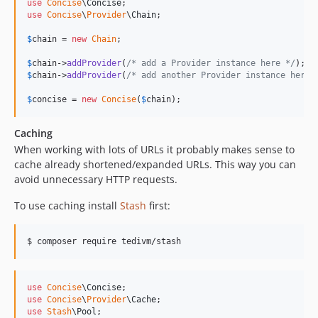
use
Concise
\
Concise
use
Concise
\
Provider
\
Chain
;

$
chain
 = 
new
Chain
;

$
chain
->
addProvider
(
/* add a Provider instance here */
$
chain
->
addProvider
(
/* add another Provider instance here 
$
concise
 = 
new
Concise
(
$
chain
);
Caching
When working with lots of URLs it probably makes sense to
cache already shortened/expanded URLs. This way you can
avoid unnecessary HTTP requests.
To use caching install
Stash
first:
$ composer require tedivm/stash
use
Concise
\
Concise
use
Concise
\
Provider
\
Cache
use
Stash
\
Pool
;
