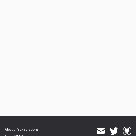
About Packagist.org