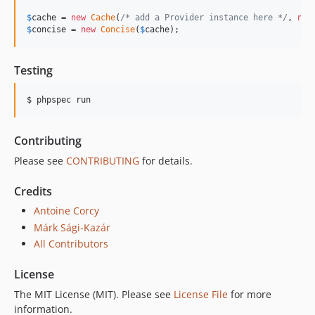
$
cache
 = 
new
Cache
(
/* add a Provider instance here */
, 
new
$
concise
 = 
new
Concise
(
$
cache
);
Testing
$ phpspec run
Contributing
Please see
CONTRIBUTING
for details.
Credits
Antoine Corcy
Márk Sági-Kazár
All Contributors
License
The MIT License (MIT). Please see
License File
for more
information.