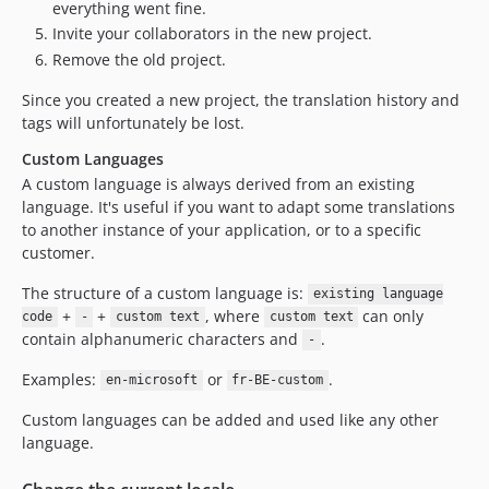
everything went fine.
Invite your collaborators in the new project.
Remove the old project.
Since you created a new project, the translation history and
tags will unfortunately be lost.
Custom Languages
A custom language is always derived from an existing
language. It's useful if you want to adapt some translations
to another instance of your application, or to a specific
customer.
The structure of a custom language is:
existing language
+
+
, where
can only
code
-
custom text
custom text
contain alphanumeric characters and
.
-
Examples:
or
.
en-microsoft
fr-BE-custom
Custom languages can be added and used like any other
language.