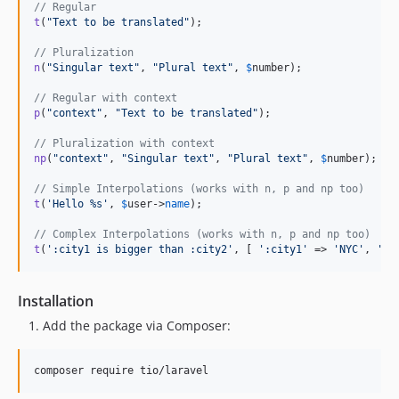
// Regular
t
(
"
Text to be translated
"
);

// Pluralization
n
(
"
Singular text
"
, 
"
Plural text
"
, 
$
number
);

// Regular with context
p
(
"
context
"
, 
"
Text to be translated
"
);

// Pluralization with context
np
(
"
context
"
, 
"
Singular text
"
, 
"
Plural text
"
, 
$
number
);

// Simple Interpolations (works with n, p and np too)
t
(
'
Hello %s
'
, 
$
user
->
name
);

// Complex Interpolations (works with n, p and np too)
t
(
'
:city1 is bigger than :city2
'
, [ 
'
:city1
'
 => 
'
NYC
'
, 
'
:c
Installation
Add the package via Composer:
composer require tio/laravel