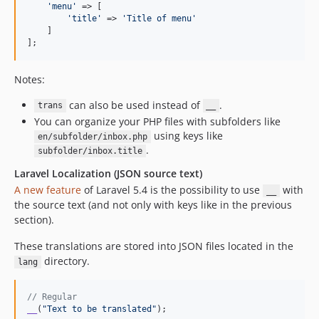
'
menu
'
 => [

'
title
'
 => 
'
Title of menu
'
    ]

];
Notes:
can also be used instead of
.
trans
__
You can organize your PHP files with subfolders like
using keys like
en/subfolder/inbox.php
.
subfolder/inbox.title
Laravel Localization (JSON source text)
A new feature
of Laravel 5.4 is the possibility to use
with
__
the source text (and not only with keys like in the previous
section).
These translations are stored into JSON files located in the
directory.
lang
// Regular
__
(
"
Text to be translated
"
);
