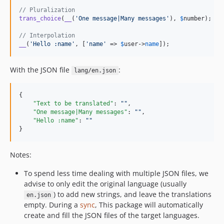
// Pluralization
trans_choice
(
__
(
'
One message|Many messages
'
), 
$
number
);

// Interpolation
__
(
'
Hello :name
'
, [
'
name
'
 => 
$
user
->
name
]);
With the JSON file
:
lang/en.json
{

"Text to be translated"
: 
"
"
,

"One message|Many messages"
: 
"
"
,

"Hello :name"
: 
"
"
}
Notes:
To spend less time dealing with multiple JSON files, we
advise to only edit the original language (usually
) to add new strings, and leave the translations
en.json
empty. During a
sync
, This package will automatically
create and fill the JSON files of the target languages.