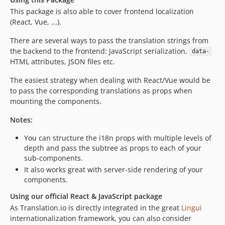
This package is also able to cover frontend localization
(React, Vue, ...).
There are several ways to pass the translation strings from
the backend to the frontend: JavaScript serialization,
data-
HTML attributes, JSON files etc.
The easiest strategy when dealing with React/Vue would be
to pass the corresponding translations as props when
mounting the components.
Notes:
You can structure the i18n props with multiple levels of
depth and pass the subtree as props to each of your
sub-components.
It also works great with server-side rendering of your
components.
Using our official React & JavaScript package
As Translation.io is directly integrated in the great
Lingui
internationalization framework, you can also consider