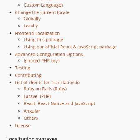
Custom Languages
Change the current locale
Globally
Locally
Frontend Localization
Using this package
Using our official React & JavaScript package
Advanced Configuration Options
Ignored PHP keys
Testing
Contributing
List of clients for Translation.io
Ruby on Rails (Ruby)
Laravel (PHP)
React, React Native and JavaScript
Angular
Others
License
Localization syntaxes