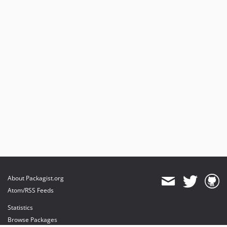
About Packagist.org
Atom/RSS Feeds
Statistics
Browse Packages