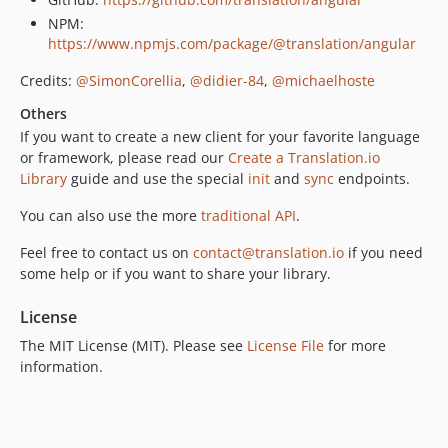
NPM:
https://www.npmjs.com/package/@translation/angular
Credits:
@SimonCorellia
,
@didier-84
,
@michaelhoste
Others
If you want to create a new client for your favorite language
or framework, please read our
Create a Translation.io
Library
guide and use the special
init
and
sync
endpoints.
You can also use the more
traditional API
.
Feel free to contact us on
contact@translation.io
if you need
some help or if you want to share your library.
License
The MIT License (MIT). Please see
License File
for more
information.