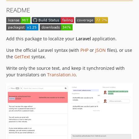
v1.9
README
v1.8
v1.7
v1.6
v1.5
Add this package to localize your
Laravel
application.
v1.4
Use the official Laravel syntax (with
PHP
or
JSON
files), or use
v1.3
the
GetText
syntax.
v1.2
Write only the source text, and keep it synchronized with
v1.1
your translators on
Translation.io
.
v1.0
dev-php85
dev-update-readme-for-laravel-11