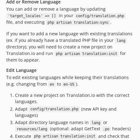
Add or Remove Language
You can add or remove a language by updating
in your
'target_locales' => []
config/translation.php
file, and executing
.
php artisan translation:sync
If you want to add a new language with existing translations
(ex. if you already have a translated PHP file in your
lang
directory), you will need to create a new project on
Translation.io and run
for
php artisan translation:init
them to appear.
Edit Language
To edit existing languages while keeping their translations
(e.g. changing from
to
).
en
en-US
Create a new project on Translation.io with the correct
languages.
Adapt
(new API key and
config/translation.php
languages)
Adapt directory language names in
or
lang
(optional: adapt GetText
headers)
resources/lang
.po
Execute
and check that
php artisan translation:init