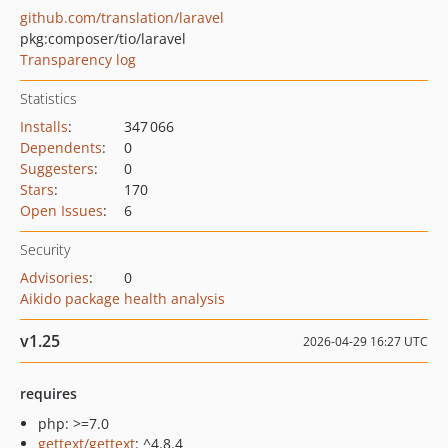
github.com/translation/laravel
pkg:composer/tio/laravel
Transparency log
Statistics
Installs
:
347 066
Dependents
:
0
Suggesters
:
0
Stars
:
170
Open Issues
:
6
Security
Advisories
:
0
Aikido package health analysis
v1.25
2026-04-29 16:27 UTC
requires
php: >=7.0
gettext/gettext
: ^4.8.4