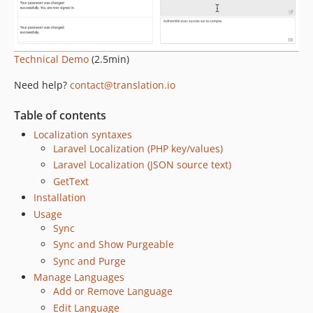
Technical Demo
(2.5min)
Need help?
contact@translation.io
Table of contents
Localization syntaxes
Laravel Localization (PHP key/values)
Laravel Localization (JSON source text)
GetText
Installation
Usage
Sync
Sync and Show Purgeable
Sync and Purge
Manage Languages
Add or Remove Language
Edit Language