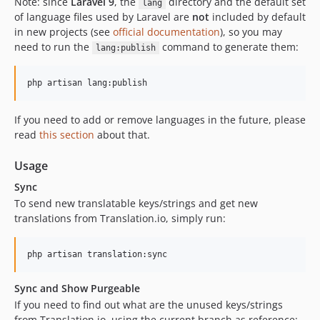
Note: since
Laravel 9
, the
directory and the default set
lang
of language files used by Laravel are
not
included by default
in new projects (see
official documentation
), so you may
need to run the
command to generate them:
lang:publish
php artisan lang:publish
If you need to add or remove languages in the future, please
read
this section
about that.
Usage
Sync
To send new translatable keys/strings and get new
translations from Translation.io, simply run:
php artisan translation:sync
Sync and Show Purgeable
If you need to find out what are the unused keys/strings
from Translation.io, using the current branch as reference: