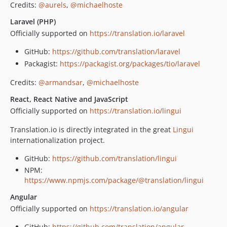
Credits:
@aurels
,
@michaelhoste
Laravel (PHP)
Officially supported on
https://translation.io/laravel
GitHub:
https://github.com/translation/laravel
Packagist:
https://packagist.org/packages/tio/laravel
Credits:
@armandsar
,
@michaelhoste
React, React Native and JavaScript
Officially supported on
https://translation.io/lingui
Translation.io is directly integrated in the great
Lingui
internationalization project.
GitHub:
https://github.com/translation/lingui
NPM:
https://www.npmjs.com/package/@translation/lingui
Angular
Officially supported on
https://translation.io/angular
GitHub:
https://github.com/translation/angular