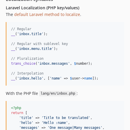
Laravel Localization (PHP key/values)
The
default Laravel method to localize
.
// Regular
__
(
'
inbox.title
'
);

// Regular with sublevel key
__
(
'
inbox.menu.title
'
);

// Pluralization
trans_choice
(
'
inbox.messages
'
, 
$
number
);

// Interpolation
__
(
'
inbox.hello
'
, [
'
name
'
 => 
$
user
->
name
]);
With the PHP file
:
lang/en/inbox.php
<?php
return
 [

'
title
'
 => 
'
Title to be translated
'
,

'
hello
'
 => 
'
Hello :name
'
,

'
messages
'
 => 
'
One message|Many messages
'
,
