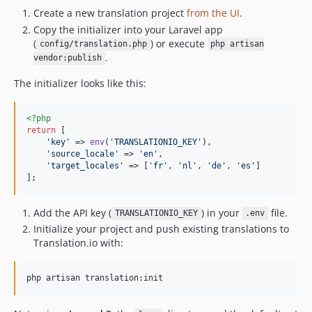
Create a new translation project
from the UI
.
Copy the initializer into your Laravel app
(
) or execute
config/translation.php
php artisan
.
vendor:publish
The initializer looks like this:
<?php
return
 [

'
key
'
 => 
env
(
'
TRANSLATIONIO_KEY
'
),

'
source_locale
'
 => 
'
en
'
,

'
target_locales
'
 => [
'
fr
'
, 
'
nl
'
, 
'
de
'
, 
'
es
'
]

];
Add the API key (
) in your
file.
TRANSLATIONIO_KEY
.env
Initialize your project and push existing translations to
Translation.io with:
php artisan translation:init