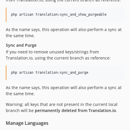
php artisan translation:sync_and_show_purgeable
As the name says, this operation will also perform a sync at
the same time.
Sync and Purge
If you need to remove unused keys/strings from
Translation.io, using the current branch as reference:
php artisan translation:sync_and_purge
As the name says, this operation will also perform a sync at
the same time.
Warning: all keys that are not present in the current local
branch will be
permanently deleted from Translation.io
.
Manage Languages