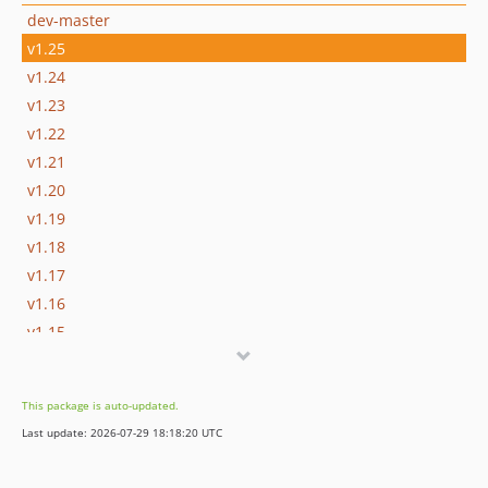
dev-master
v1.25
v1.24
v1.23
v1.22
v1.21
v1.20
v1.19
v1.18
v1.17
v1.16
v1.15
v1.14
v1.13
This package is auto-updated.
v1.12
Last update: 2026-07-29 18:18:20 UTC
v1.11
v1.10