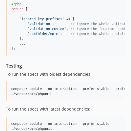
<?php
return
 [

    ...

'
ignored_key_prefixes
'
 => [

'
validation
'
,        
// ignore the whole validatio
'
validation.custom
'
, 
// ignore the "custom" subtre
'
subfolder/more
'
,    
// ignore the whole subfolder
    ],

    ...

];
Testing
To run the specs with oldest dependencies:
composer update --no-interaction --prefer-stable --prefer-l
./vendor/bin/phpunit
To run the specs with latest dependencies:
composer update --no-interaction --prefer-stable

./vendor/bin/phpunit
