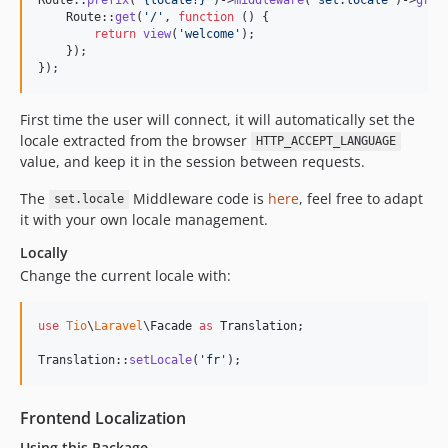
    Route::
get
(
'
/
'
, 
function
 () {

return
view
(
'
welcome
'
);

    });

});
First time the user will connect, it will automatically set the
locale extracted from the browser
HTTP_ACCEPT_LANGUAGE
value, and keep it in the session between requests.
The
Middleware code is
here
, feel free to adapt
set.locale
it with your own locale management.
Locally
Change the current locale with:
use
Tio
\
Laravel
\
Facade
as
Translation
;

Translation::
setLocale
(
'
fr
'
);
Frontend Localization
Using this Package