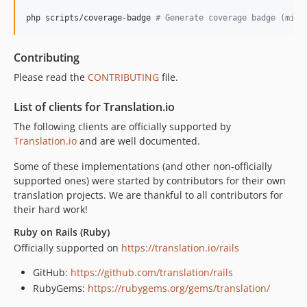
php scripts/coverage-badge 
#
 Generate coverage badge (misc
Contributing
Please read the
CONTRIBUTING
file.
List of clients for Translation.io
The following clients are officially supported by
Translation.io
and are well documented.
Some of these implementations (and other non-officially
supported ones) were started by contributors for their own
translation projects. We are thankful to all contributors for
their hard work!
Ruby on Rails (Ruby)
Officially supported on
https://translation.io/rails
GitHub:
https://github.com/translation/rails
RubyGems:
https://rubygems.org/gems/translation/