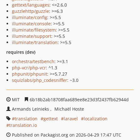
gettext/languages
: <=2.6.0
guzzlehttp/guzzle
: >=6.3
illuminate/config
: >=5.5
illuminate/console
: >=5.5
illuminate/filesystem
: >=5.5
illuminate/support
: >=5.5
illuminate/translation
: >=5.5
requires (dev)
orchestra/testbench
: >=3.1
php-vcr/php-vcr
: ^1.3
phpunit/phpunit
: >=5.7.27
squizlabs/php_codesniffer
: ~3.0
MIT
6b18b2ab18708faa689ee8e23d3f2437fb62944d
Armands Leinieks
Michaël Hoste
translation
gettext
laravel
localization
translation.io
Published on Packagist.org on 2026-04-29 17:47 UTC