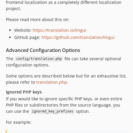
frontend localization as a completely different localization
project.
Please read more about this on:
Website:
https://translation.io/lingui
GitHub page:
https://github.com/translation/lingui
Advanced Configuration Options
The
file can take several optional
config/translation.php
configuration options.
Some options are described below but for an exhaustive list,
please refer to
translation.php
.
Ignored PHP keys
If you would like to ignore specific PHP keys, or even entire
PHP files or subdirectories from the source language, you
can use the
option.
ignored_key_prefixes
For example: