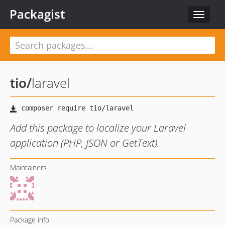
Packagist
Toggle
navigat
tio
/
laravel
Add this package to localize your Laravel
application (PHP, JSON or GetText).
Maintainers
Package info