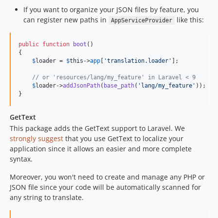
If you want to organize your JSON files by feature, you
can register new paths in
like this:
AppServiceProvider
public
function
boot
()

{

$
loader
 = 
$
this
->
app
[
'
translation.loader
'
];

// or 'resources/lang/my_feature' in Laravel < 9
$
loader
->
addJsonPath
(
base_path
(
'
lang/my_feature
'
)); 

}
GetText
This package adds the GetText support to Laravel. We
strongly suggest
that you use GetText to localize your
application since it allows an easier and more complete
syntax.
Moreover, you won't need to create and manage any PHP or
JSON file since your code will be automatically scanned for
any string to translate.