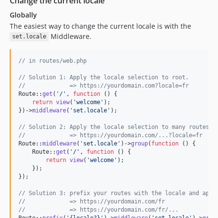
Change the current locale
Globally
The easiest way to change the current locale is with the
Middleware.
set.locale
// in routes/web.php
// Solution 1: Apply the locale selection to root.
//             => https://yourdomain.com?locale=fr
Route::
get
(
'
/
'
, 
function
 () {

return
view
(
'
welcome
'
);

})->
middleware
(
'
set.locale
'
);

// Solution 2: Apply the locale selection to many routes.
//             => https://yourdomain.com/...?locale=fr
Route::
middleware
(
'
set.locale
'
)->
group
(
function
 () {

    Route::
get
(
'
/
'
, 
function
 () {

return
view
(
'
welcome
'
);

    });

});

// Solution 3: prefix your routes with the locale and appl
//             => https://yourdomain.com/fr
//             => https://yourdomain.com/fr/...
Route::
prefix
(
'
{locale?}
'
)->
middleware
(
'
set.locale
'
)->
grou