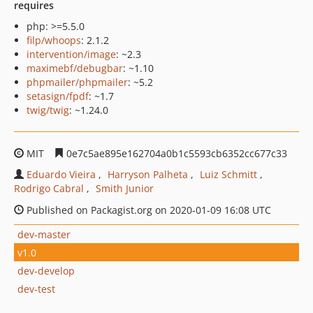
requires
php: >=5.5.0
filp/whoops
: 2.1.2
intervention/image
: ~2.3
maximebf/debugbar
: ~1.10
phpmailer/phpmailer
: ~5.2
setasign/fpdf
: ~1.7
twig/twig
: ~1.24.0
MIT
0e7c5ae895e162704a0b1c5593cb6352cc677c33
Eduardo Vieira
Harryson Palheta
Luiz Schmitt
Rodrigo Cabral
Smith Junior
Published on Packagist.org on 2020-01-09 16:08 UTC
dev-master
v1.0
dev-develop
dev-test