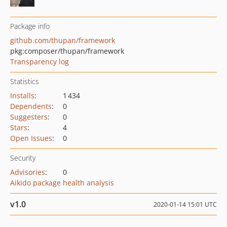
Package info
github.com/thupan/framework
pkg:composer/thupan/framework
Transparency log
Statistics
Installs
:
1 434
Dependents
:
0
Suggesters
:
0
Stars
:
4
Open Issues
:
0
Security
Advisories
:
0
Aikido package health analysis
v1.0
2020-01-14 15:01 UTC