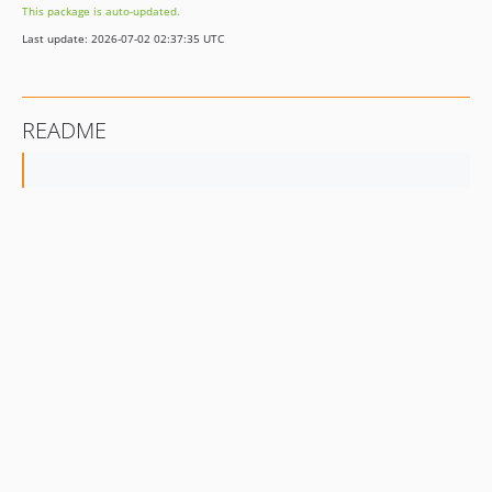
This package is auto-updated.
Last update: 2026-07-02 02:37:35 UTC
README