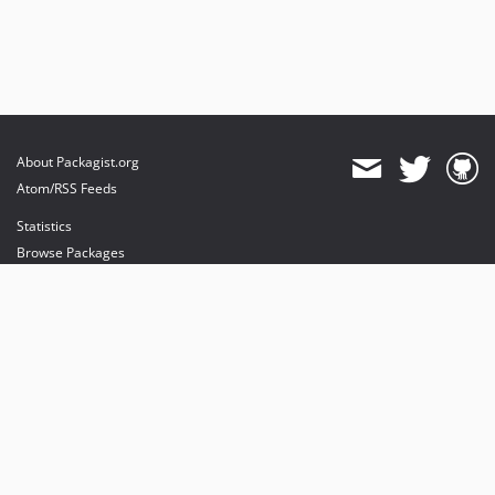
About Packagist.org
Atom/RSS Feeds
Statistics
Browse Packages
API
Mirrors
Status
Dashboard
provides maintenance and hosting
provides bandwidth and CDN