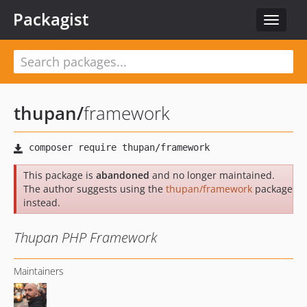
Packagist
Toggle
navigat
thupan
/
framework
This package is
abandoned
and no longer maintained.
The author suggests using the
thupan/framework
package
instead.
Thupan PHP Framework
Maintainers