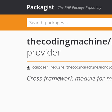
Packagist
The PHP Package Repository
thecodingmachine
/
provider
Cross-framework module for 