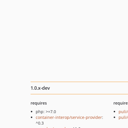
1.0.x-dev
requires
require
php: >=7.0
puli/
container-interop/service-provider
:
puli
^0.3