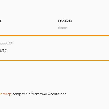
ts
replaces
None
2888623
 UTC
interop
compatible framework/container.