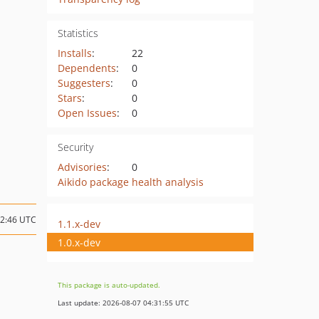
Statistics
Installs
:
22
Dependents
:
0
Suggesters
:
0
Stars
:
0
Open Issues
:
0
Security
Advisories
:
0
Aikido package health analysis
12:46 UTC
1.1.x-dev
1.0.x-dev
This package is auto-updated.
Last update: 2026-08-07 04:31:55 UTC