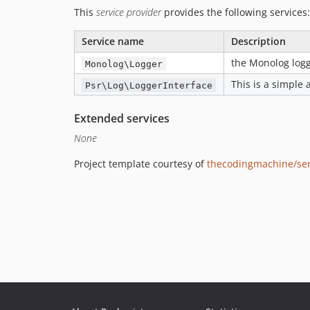
This
service provider
provides the following services:
Service name
Description
the Monolog log
Monolog\Logger
This is a simple 
Psr\Log\LoggerInterface
Extended services
None
Project template courtesy of
thecodingmachine/ser