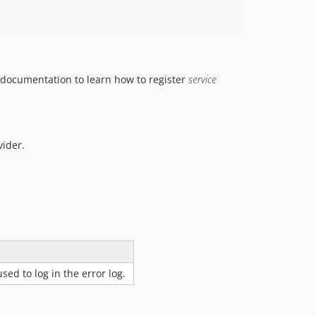
s documentation to learn how to register
service
vider.
used to log in the error log.