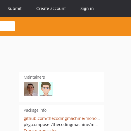
Submit
Create account
Sign in
Maintainers
Package info
github.com/thecodingmachine/monolog-universal-service-provider
pkg:composer/thecodingmachine/monolog-universal-service-provider
Transparency log