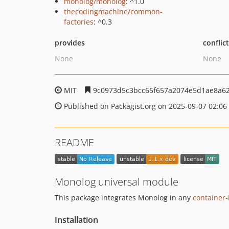
monolog/monolog
: ^1.0
thecodingmachine/common-
factories
: ^0.3
provides
conflic
None
None
MIT
9c0973d5c3bcc65f657a2074e5d1ae8a6
Published on Packagist.org on 2025-09-07 02:06
README
Monolog universal module
This package integrates Monolog in any
container-
Installation