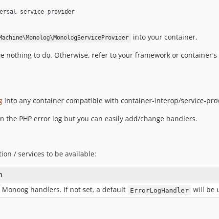
into your container.
Machine\Monolog\MonologServiceProvider
ave nothing to do. Otherwise, refer to your framework or container'
g
into any container compatible with container-interop/service-pro
 in the PHP error log but you can easily add/change handlers.
ion / services to be available:
n
 Monoog handlers. If not set, a default
will be 
ErrorLogHandler