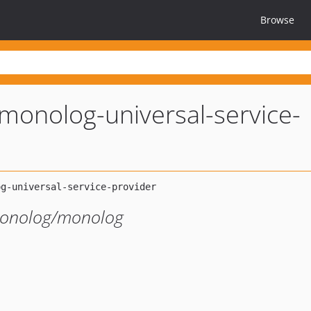
Browse
monolog-universal-service-
monolog/monolog