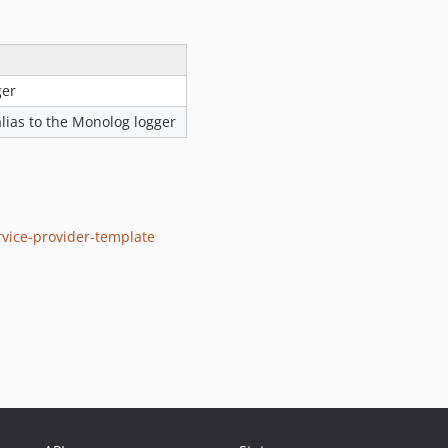
ger
alias to the Monolog logger
vice-provider-template