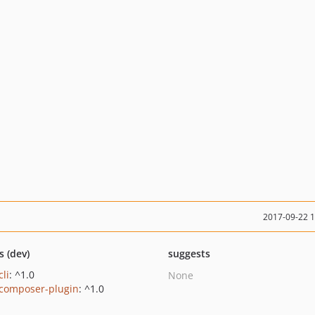
2017-09-22 
s (dev)
suggests
cli
: ^1.0
None
/composer-plugin
: ^1.0