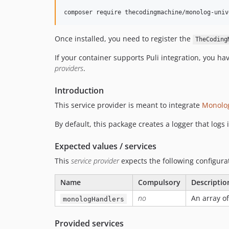
Once installed, you need to register the
TheCoding
If your container supports Puli integration, you h
providers
.
Introduction
This service provider is meant to integrate
Monolo
By default, this package creates a logger that logs
Expected values / services
This
service provider
expects the following configurat
Name
Compulsory
Descriptio
no
An array of
monologHandlers
Provided services