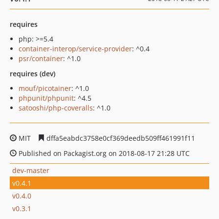
requires
php: >=5.4
container-interop/service-provider
: ^0.4
psr/container
: ^1.0
requires (dev)
mouf/picotainer
: ^1.0
phpunit/phpunit
: ^4.5
satooshi/php-coveralls
: ^1.0
MIT
dffa5eabdc3758e0cf369deedb509ff461991f11
Published on Packagist.org on 2018-08-17 21:28 UTC
dev-master
v0.4.1
v0.4.0
v0.3.1