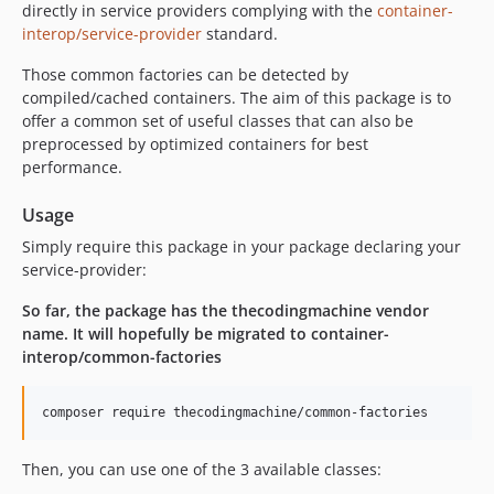
directly in service providers complying with the
container-
interop/service-provider
standard.
Those common factories can be detected by
compiled/cached containers. The aim of this package is to
offer a common set of useful classes that can also be
preprocessed by optimized containers for best
performance.
Usage
Simply require this package in your package declaring your
service-provider:
So far, the package has the thecodingmachine vendor
name. It will hopefully be migrated to container-
interop/common-factories
composer require thecodingmachine/common-factories
Then, you can use one of the 3 available classes: