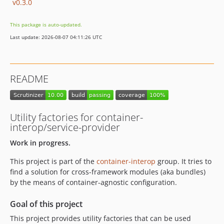
v0.3.0
This package is auto-updated.
Last update: 2026-08-07 04:11:26 UTC
README
Utility factories for container-
interop/service-provider
Work in progress.
This project is part of the
container-interop
group. It tries to
find a solution for cross-framework modules (aka bundles)
by the means of container-agnostic configuration.
Goal of this project
This project provides utility factories that can be used