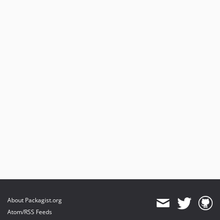
About Packagist.org
Atom/RSS Feeds