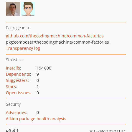
Package info
github.com/thecodingmachine/common-factories
pkg:composer/thecodingmachine/common-factories
Transparency log
Statistics
Installs
:
194 690
Dependents
:
9
Suggesters
:
0
Stars
:
1
Open Issues
:
0
Security
Advisories
:
0
Aikido package health analysis
v0.4.1
2018-08-17 21:27 UTC