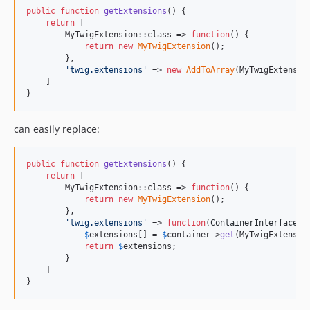
public
function
getExtensions
() {

return
 [

        MyTwigExtension::class => 
function
() {

return
new
MyTwigExtension
();

        },

'
twig.extensions
'
 => 
new
AddToArray
(MyTwigExtension
    ]

}
can easily replace:
public
function
getExtensions
() {

return
 [

        MyTwigExtension::class => 
function
() {

return
new
MyTwigExtension
();

        },

'
twig.extensions
'
 => 
function
(
ContainerInterface
$
$
extensions
[] = 
$
container
->
get
(MyTwigExtension
return
$
extensions
;

        }

    ]

}