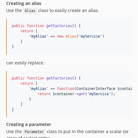
Creating an alias
Use the
class to easily create an alias.
Alias
public
function
getFactories
() {

return
 [

'
myAlias
'
 => 
new
Alias
(
'
myService
'
)

    ]

}
can easily replace:
public
function
getFactories
() {

return
 [

'
myAlias
'
 => 
function
(
ContainerInterface
$
containe
return
$
container
->
get
(
'
myService
'
);

        }

    ]

}
Creating a parameter
Use the
class to put in the container a scalar (or
Parameter
array of scalar) entry: