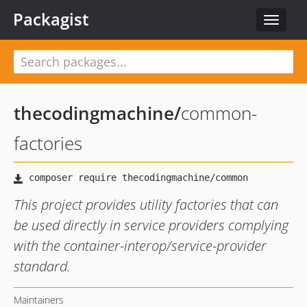
Packagist
Toggle
navigat
thecodingmachine
/
common-
factories
This project provides utility factories that can
be used directly in service providers complying
with the container-interop/service-provider
standard.
Maintainers