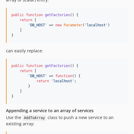
public
function
getFactories
() {

return
 [

'
DB_HOST
'
 => 
new
Parameter
(
'
localhost
'
)

    ]

}
can easily replace:
public
function
getFactories
() {

return
 [

'
DB_HOST
'
 => 
function
() {

return
'
localhost
'
;

        }

    ]

}
Appending a service to an array of services
Use the
class to push a new service to an
AddToArray
existing array: