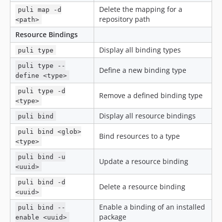
Delete the mapping for a
puli map -d
repository path
<path>
Resource Bindings
Display all binding types
puli type
puli type --
Define a new binding type
define <type>
puli type -d
Remove a defined binding type
<type>
Display all resource bindings
puli bind
puli bind <glob>
Bind resources to a type
<type>
puli bind -u
Update a resource binding
<uuid>
puli bind -d
Delete a resource binding
<uuid>
Enable a binding of an installed
puli bind --
package
enable <uuid>