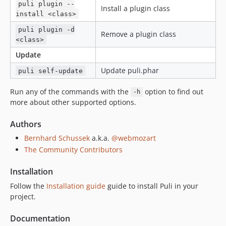
puli plugin --
Install a plugin class
install <class>
puli plugin -d
Remove a plugin class
<class>
Update
Update puli.phar
puli self-update
Run any of the commands with the
option to find out
-h
more about other supported options.
Authors
Bernhard Schussek
a.k.a.
@webmozart
The Community Contributors
Installation
Follow the
Installation guide
guide to install Puli in your
project.
Documentation