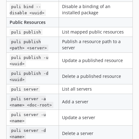
Disable a binding of an
puli bind --
installed package
disable <uuid>
Public Resources
List mapped public resources
puli publish
Publish a resource path to a
puli publish
server
<path> <server>
puli publish -u
Update a published resource
<uuid>
puli publish -d
Delete a published resource
<uuid>
List all servers
puli server
puli server -a
Add a server
<name> <doc-root>
puli server -u
Update a server
<name>
puli server -d
Delete a server
<name>