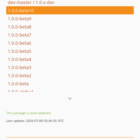
dev-master / 1.0.x-dev
1.0.0-beta10
1.0.0-beta9
1.0.0-beta8
1.0.0-beta7
1.0.0-beta6
1.0.0-beta5
1.0.0-beta4
1.0.0-beta3
1.0.0-beta2
1.0.0-beta
1.0.0-alpha1
dev-debug
dev-fix-factory-build
This package is auto-updated.
dev-remove-obsolete-disabled
Last update: 2026-07-08 03:36:35 UTC
dev-integration-tests
dev-upgrade-command