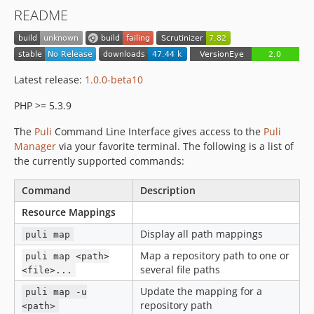
dev-upgrade
README
Latest release:
1.0.0-beta10
PHP >= 5.3.9
The
Puli
Command Line Interface gives access to the
Puli
Manager
via your favorite terminal. The following is a list of
the currently supported commands:
Command
Description
Resource Mappings
Display all path mappings
puli map
Map a repository path to one or
puli map <path>
several file paths
<file>...
Update the mapping for a
puli map -u
repository path
<path>