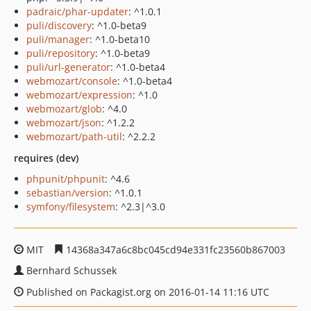
padraic/phar-updater
: ^1.0.1
puli/discovery
: ^1.0-beta9
puli/manager
: ^1.0-beta10
puli/repository
: ^1.0-beta9
puli/url-generator
: ^1.0-beta4
webmozart/console
: ^1.0-beta4
webmozart/expression
: ^1.0
webmozart/glob
: ^4.0
webmozart/json
: ^1.2.2
webmozart/path-util
: ^2.2.2
requires (dev)
phpunit/phpunit
: ^4.6
sebastian/version
: ^1.0.1
symfony/filesystem
: ^2.3|^3.0
MIT
14368a347a6c8bc045cd94e331fc23560b867003
Bernhard Schussek
Published on Packagist.org on 2016-01-14 11:16 UTC