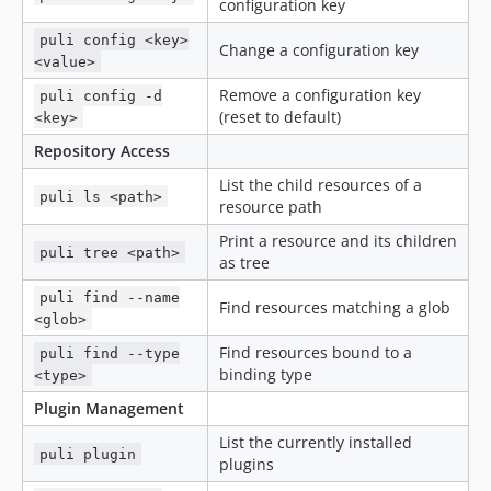
configuration key
puli config <key>
Change a configuration key
<value>
Remove a configuration key
puli config -d
(reset to default)
<key>
Repository Access
List the child resources of a
puli ls <path>
resource path
Print a resource and its children
puli tree <path>
as tree
puli find --name
Find resources matching a glob
<glob>
Find resources bound to a
puli find --type
binding type
<type>
Plugin Management
List the currently installed
puli plugin
plugins