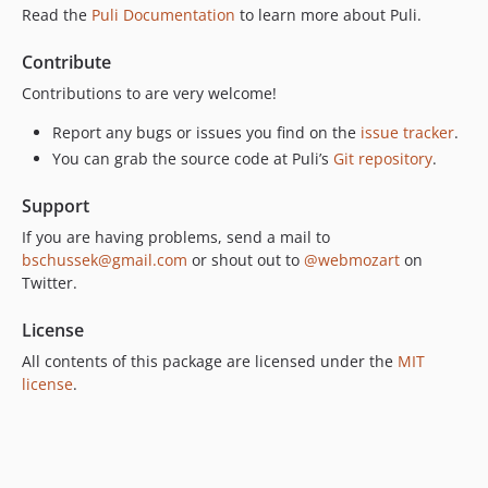
Read the
Puli Documentation
to learn more about Puli.
Contribute
Contributions to are very welcome!
Report any bugs or issues you find on the
issue tracker
.
You can grab the source code at Puli’s
Git repository
.
Support
If you are having problems, send a mail to
bschussek@gmail.com
or shout out to
@webmozart
on
Twitter.
License
All contents of this package are licensed under the
MIT
license
.