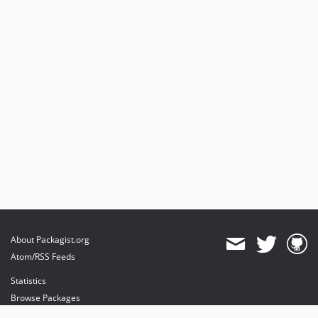
About Packagist.org
Atom/RSS Feeds
Statistics
Browse Packages