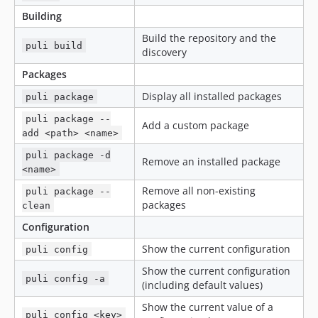
Building
Build the repository and the
puli build
discovery
Packages
Display all installed packages
puli package
puli package --
Add a custom package
add <path> <name>
puli package -d
Remove an installed package
<name>
Remove all non-existing
puli package --
packages
clean
Configuration
Show the current configuration
puli config
Show the current configuration
puli config -a
(including default values)
Show the current value of a
puli config <key>