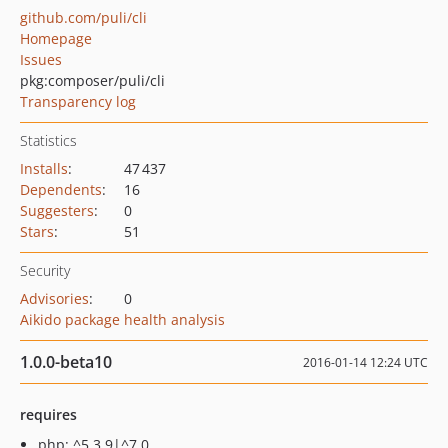
github.com/puli/cli
Homepage
Issues
pkg:composer/puli/cli
Transparency log
Statistics
Installs
:
47 437
Dependents
:
16
Suggesters
:
0
Stars
:
51
Security
Advisories
:
0
Aikido package health analysis
1.0.0-beta10
2016-01-14 12:24 UTC
requires
php: ^5.3.9|^7.0