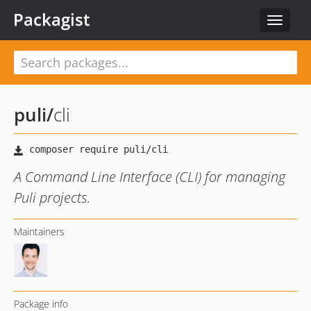
Packagist
Toggle
navigat
puli
/
cli
A Command Line Interface (CLI) for managing
Puli projects.
Maintainers
Package info