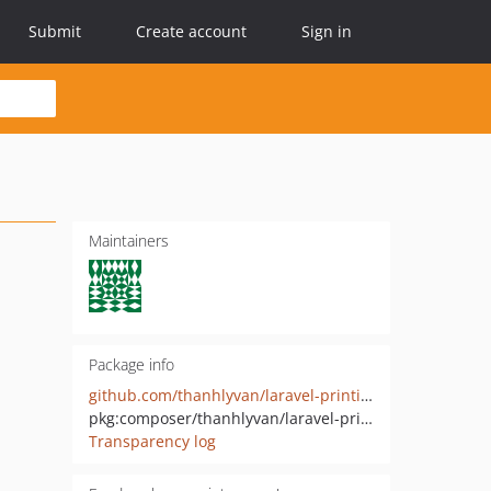
Submit
Create account
Sign in
Maintainers
Package info
github.com/thanhlyvan/laravel-printing
pkg:composer/thanhlyvan/laravel-printing
Transparency log