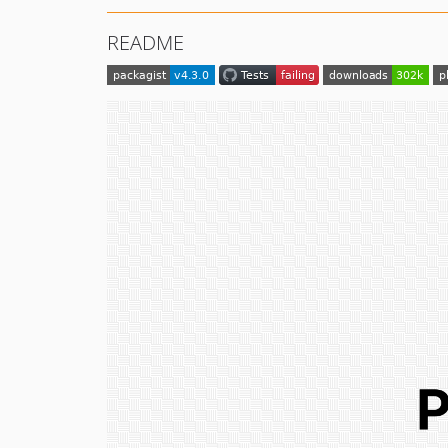
README