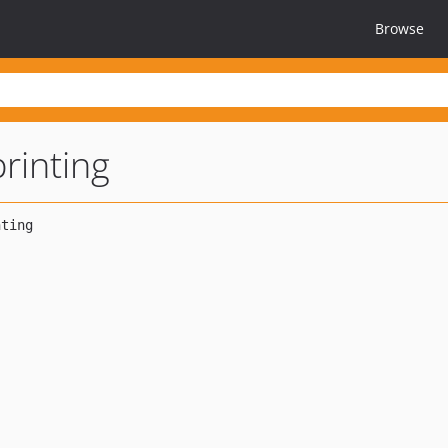
Browse
printing