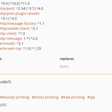
|^9.0|^10.0|^11.0
php/pest
: ^2.34|^3.7|^4.0
php/pest-plugin-laravel
:
|^3.1|^4.0
http/message-factory
: ^1.1
http/socket-client
: ^2.1
ttp-client
: ^1.0
http-message
: 1.*|^2.0
ie/invade
: ^2.1
e/laravel-ray
: ^1.0|^1.29
ts
replaces
None
b48bf3
Receipt printing
Direct printing
Raw printing
ipp
 UTC