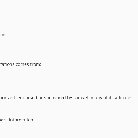
rom:
ntations comes from:
horized, endorsed or sponsored by Laravel or any of its affiliates.
ore information.