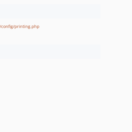
/config/printing.php