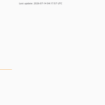
Last update: 2026-07-14 04:17:57 UTC