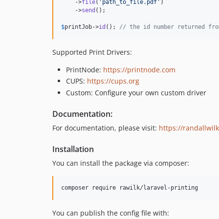
    ->
file
(
'
path_to_file.pdf
'
)

    ->
send
();

$
printJob
->
id
(); 
// the id number returned fro
Supported Print Drivers:
PrintNode:
https://printnode.com
CUPS:
https://cups.org
Custom: Configure your own custom driver
Documentation:
For documentation, please visit:
https://randallwil
Installation
You can install the package via composer:
composer require rawilk/laravel-printing
You can publish the config file with: