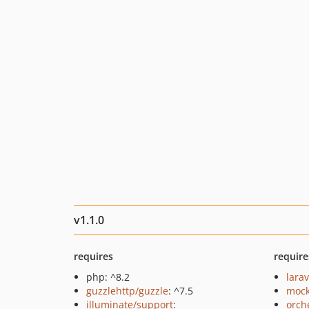
v1.1.0
requires
require
php: ^8.2
larav
guzzlehttp/guzzle
: ^7.5
mock
illuminate/support
:
orch