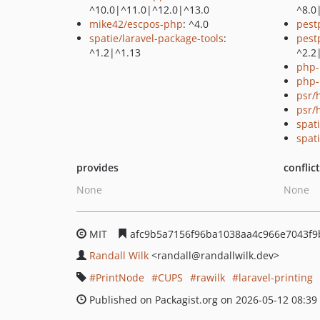
^10.0|^11.0|^12.0|^13.0
^8.0
mike42/escpos-php
: ^4.0
pest
spatie/laravel-package-tools
:
pest
^1.2|^1.13
^2.2
php-
php-
psr/h
psr/
spat
spati
provides
conflic
None
None
MIT
afc9b5a7156f96ba1038aa4c966e7043f9
Randall Wilk
<randall
@randallwilk.dev>
PrintNode
CUPS
rawilk
laravel-printing
Published on Packagist.org on 2026-05-12 08:39