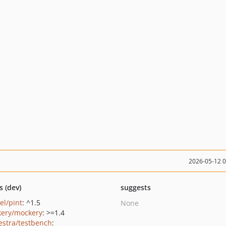
2026-05-12 
s (dev)
suggests
el/pint
: ^1.5
None
ery/mockery
: >=1.4
estra/testbench
: