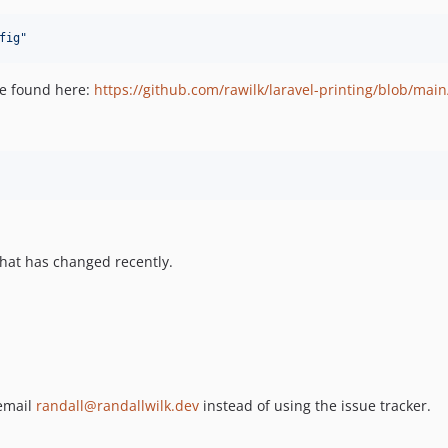
fig
"
 be found here:
https://github.com/rawilk/laravel-printing/blob/main
hat has changed recently.
 email
randall@randallwilk.dev
instead of using the issue tracker.