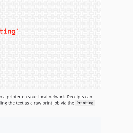
o a printer on your local network. Receipts can
ng the text as a raw print job via the
Printing