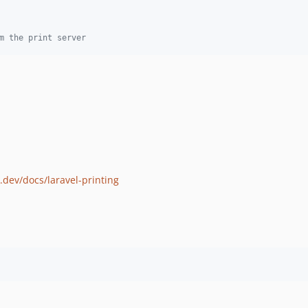
m the print server
k.dev/docs/laravel-printing