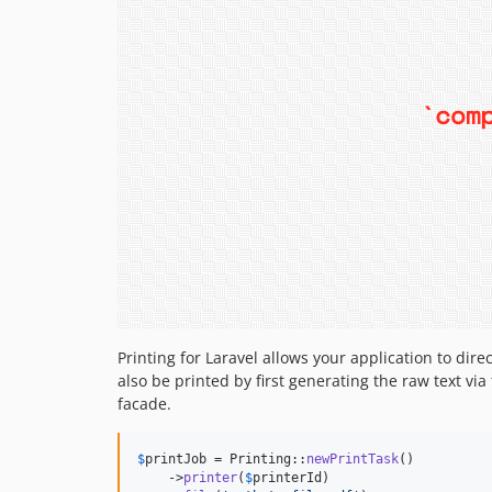
Printing for Laravel allows your application to dir
also be printed by first generating the raw text via
facade.
$
printJob
 = Printing::
newPrintTask
()

    ->
printer
(
$
printerId
)
