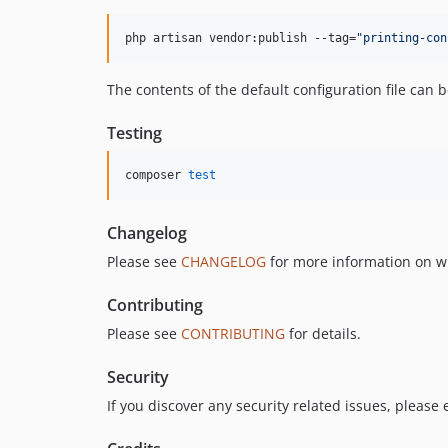
php artisan vendor:publish --tag=
"
printing-con
The contents of the default configuration file can
Testing
composer 
test
Changelog
Please see
CHANGELOG
for more information on w
Contributing
Please see
CONTRIBUTING
for details.
Security
If you discover any security related issues, please