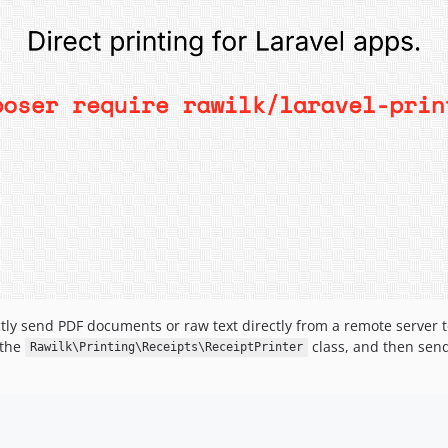
ectly send PDF documents or raw text directly from a remote server t
 the
class, and then sendi
Rawilk\Printing\Receipts\ReceiptPrinter