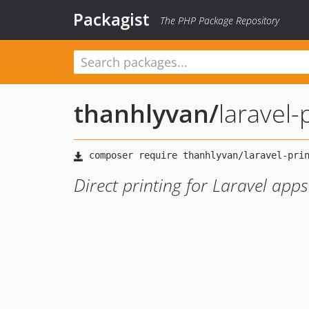
Packagist
The PHP Package Repository
thanhlyvan
/
laravel-
Direct printing for Laravel apps