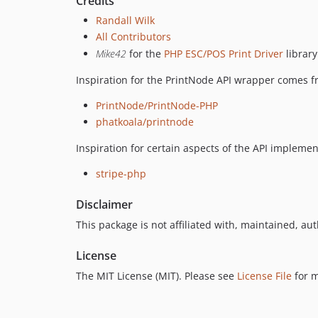
Credits
Randall Wilk
All Contributors
Mike42
for the
PHP ESC/POS Print Driver
library
Inspiration for the PrintNode API wrapper comes f
PrintNode/PrintNode-PHP
phatkoala/printnode
Inspiration for certain aspects of the API impleme
stripe-php
Disclaimer
This package is not affiliated with, maintained, aut
License
The MIT License (MIT). Please see
License File
for m