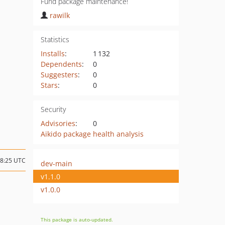
Fund package maintenance!
rawilk
Statistics
Installs
:
1 132
Dependents
:
0
Suggesters
:
0
Stars
:
0
Security
Advisories
:
0
Aikido package health analysis
08:25 UTC
dev-main
v1.1.0
v1.0.0
This package is auto-updated.