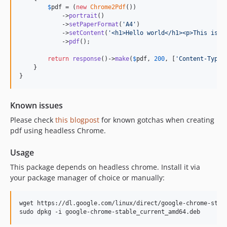
$
pdf
 = (
new
Chrome2Pdf
())

            ->
portrait
()

            ->
setPaperFormat
(
'
A4
'
)

            ->
setContent
(
'
<h1>Hello world</h1><p>This is a
            ->
pdf
();

return
response
()->
make
(
$
pdf
, 
200
, [
'
Content-Type
'
    }

}
Known issues
Please check
this blogpost
for known gotchas when creating
pdf using headless Chrome.
Usage
This package depends on headless chrome. Install it via
your package manager of choice or manually:
wget https://dl.google.com/linux/direct/google-chrome-stabl
sudo dpkg -i google-chrome-stable_current_amd64.deb