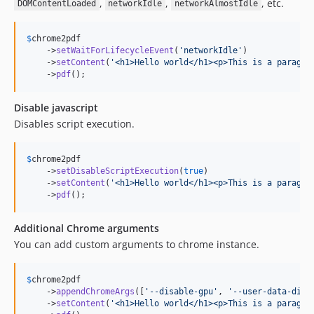
,
,
, etc.
DOMContentLoaded
networkIdle
networkAlmostIdle
$
chrome2pdf
    ->
setWaitForLifecycleEvent
(
'
networkIdle
'
)

    ->
setContent
(
'
<h1>Hello world</h1><p>This is a paragra
    ->
pdf
();
Disable javascript
Disables script execution.
$
chrome2pdf
    ->
setDisableScriptExecution
(
true
)

    ->
setContent
(
'
<h1>Hello world</h1><p>This is a paragra
    ->
pdf
();
Additional Chrome arguments
You can add custom arguments to chrome instance.
$
chrome2pdf
    ->
appendChromeArgs
([
'
--disable-gpu
'
, 
'
--user-data-dir=
    ->
setContent
(
'
<h1>Hello world</h1><p>This is a paragra