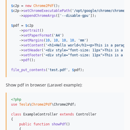
$
c2p
 = 
new
Chrome2Pdf
$
c2p
->
setChromeExecutablePath
(
'
/opt/google/chrome/chrome
'
)

    ->
appendChromeArgs
([
'
--disable-gpu
'
]);

$
pdf
 = 
$
c2p
    ->
portrait
()

    ->
setPaperFormat
(
'
A4
'
)

    ->
setMargins
(
10
, 
10
, 
10
, 
10
, 
'
mm
'
)

    ->
setContent
(
'
<h1>Hello world</h1><p>This is a paragra
    ->
setHeader
(
'
<div style="font-size: 11px">This is a he
    ->
setFooter
(
'
<div style="font-size: 11px">This is a fo
    ->
pdf
();

file_put_contents
(
'
test.pdf
'
, 
$
pdf
);
Show pdf in browser (Laravel example):
<?php
use
Tesla
\
Chrome2Pdf
\
Chrome2Pdf
;

class
 ExampleController 
extends
 Controller

{

public
function
showPdf
()

    {
