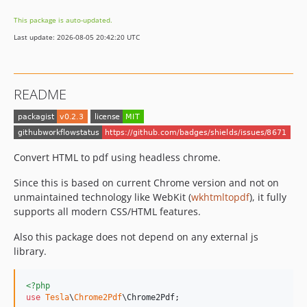
This package is auto-updated.
Last update: 2026-08-05 20:42:20 UTC
README
Convert HTML to pdf using headless chrome.
Since this is based on current Chrome version and not on
unmaintained technology like WebKit (
wkhtmltopdf
), it fully
supports all modern CSS/HTML features.
Also this package does not depend on any external js
library.
<?php
use
Tesla
\
Chrome2Pdf
\
Chrome2Pdf
;
