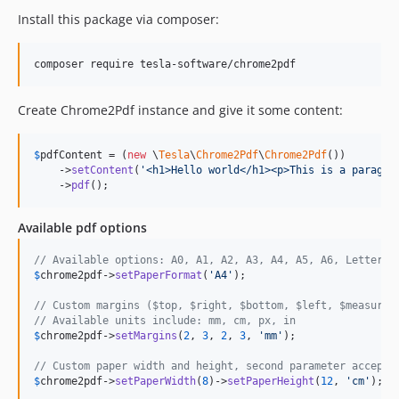
Install this package via composer:
composer require tesla-software/chrome2pdf
Create Chrome2Pdf instance and give it some content:
$
pdfContent
 = (
new
 \
Tesla
\
Chrome2Pdf
\
Chrome2Pdf
())

    ->
setContent
(
'
<h1>Hello world</h1><p>This is a paragra
    ->
pdf
();
Available pdf options
// Available options: A0, A1, A2, A3, A4, A5, A6, Letter, 
$
chrome2pdf
->
setPaperFormat
(
'
A4
'
);

// Custom margins ($top, $right, $bottom, $left, $measurem
// Available units include: mm, cm, px, in
$
chrome2pdf
->
setMargins
(
2
, 
3
, 
2
, 
3
, 
'
mm
'
);

// Custom paper width and height, second parameter accepts
$
chrome2pdf
->
setPaperWidth
(
8
)->
setPaperHeight
(
12
, 
'
cm
'
);
