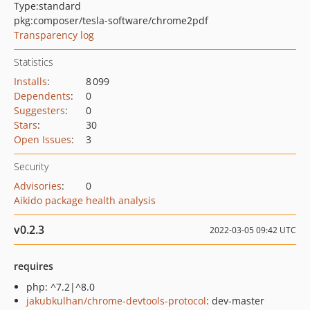
Type:
standard
pkg:composer/tesla-software/chrome2pdf
Transparency log
Statistics
Installs
:
8 099
Dependents
:
0
Suggesters
:
0
Stars
:
30
Open Issues
:
3
Security
Advisories
:
0
Aikido package health analysis
v0.2.3
2022-03-05 09:42 UTC
requires
php: ^7.2|^8.0
jakubkulhan/chrome-devtools-protocol
: dev-master