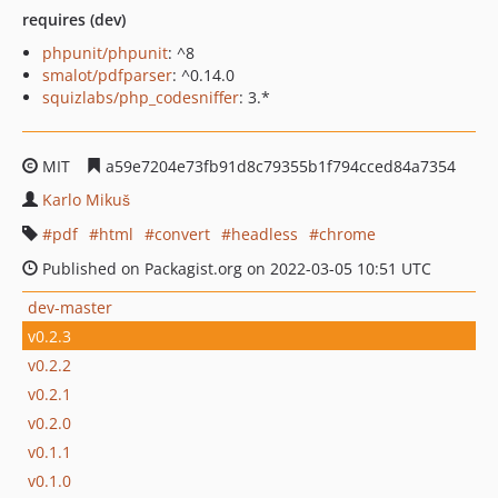
requires (dev)
phpunit/phpunit
: ^8
smalot/pdfparser
: ^0.14.0
squizlabs/php_codesniffer
: 3.*
MIT
a59e7204e73fb91d8c79355b1f794cced84a7354
Karlo Mikuš
pdf
html
convert
headless
chrome
Published on Packagist.org on 2022-03-05 10:51 UTC
dev-master
v0.2.3
v0.2.2
v0.2.1
v0.2.0
v0.1.1
v0.1.0