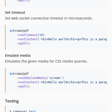
    ->
pdf
();
Set timeout
Set web socket connection timeout in microseconds.
$
chrome2pdf
    ->
setTimeout
(
10
)

    ->
setContent
(
'
<h1>Hello world</h1><p>This is a paragra
    ->
pdf
();
Emulate media
Emulates the given media for CSS media queries.
$
chrome2pdf
    ->
setEmulateMedia
(
'
screen
'
)

    ->
setContent
(
'
<h1>Hello world</h1><p>This is a paragra
    ->
pdf
();
Testing
$ composer 
test