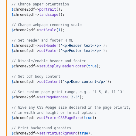
// Change paper orientation
$
chrome2pdf
->
portrait
$
chrome2pdf
->
landscape
();

// Change webpage rendering scale
$
chrome2pdf
->
setScale
(
1
);

// Set header and footer HTML
$
chrome2pdf
->
setHeader
(
'
<p>Header text</p>
'
$
chrome2pdf
->
setFooter
(
'
<p>Footer text</p>
'
);

// Disable/enable header and footer
$
chrome2pdf
->
setDisplayHeaderFooter
(
true
);

// Set pdf body content
$
chrome2pdf
->
setContent
(
'
<p>Demo content</p>
'
);

// Set custom page print range, e.g., '1-5, 8, 11-13'
$
chrome2pdf
->
setPageRanges
(
'
2-3
'
);

// Give any CSS @page size declared in the page priority o
// in width and height or format options
$
chrome2pdf
->
setPreferCSSPageSize
(
true
);

// Print background graphics
$
chrome2pdf
->
setPrintBackground
(
true
);