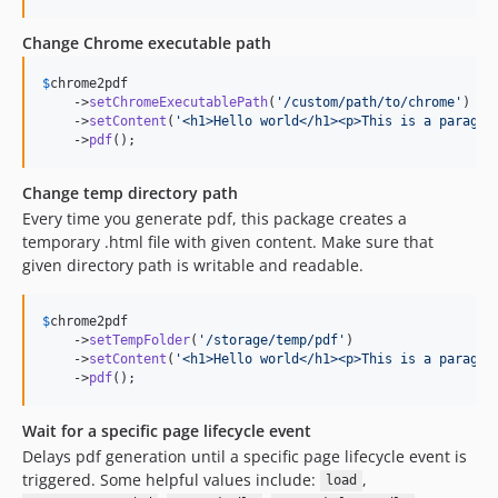
Change Chrome executable path
$
chrome2pdf
    ->
setChromeExecutablePath
(
'
/custom/path/to/chrome
'
)

    ->
setContent
(
'
<h1>Hello world</h1><p>This is a paragra
    ->
pdf
();
Change temp directory path
Every time you generate pdf, this package creates a
temporary .html file with given content. Make sure that
given directory path is writable and readable.
$
chrome2pdf
    ->
setTempFolder
(
'
/storage/temp/pdf
'
)

    ->
setContent
(
'
<h1>Hello world</h1><p>This is a paragra
    ->
pdf
();
Wait for a specific page lifecycle event
Delays pdf generation until a specific page lifecycle event is
triggered. Some helpful values include:
,
load