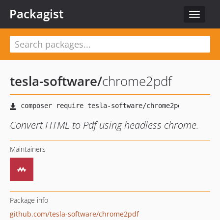
Packagist
Toggle
navigat
tesla-software
/
chrome2pdf
Convert HTML to Pdf using headless chrome.
Maintainers
Package info
github.com/tesla-software/chrome2pdf