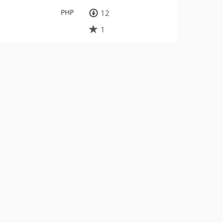
PHP
12
1