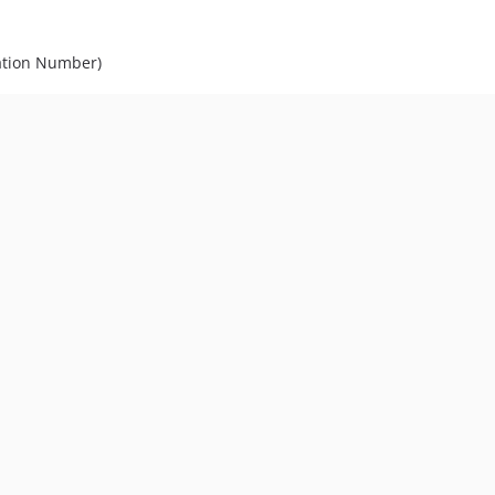
cation Number)