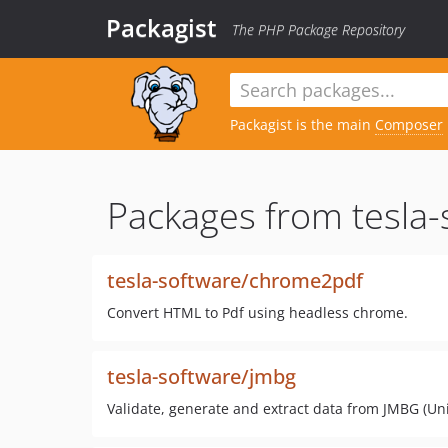
Packagist
The PHP Package Repository
Packagist is the main
Composer
Packages from tesla-
tesla-software/chrome2pdf
Convert HTML to Pdf using headless chrome.
tesla-software/jmbg
Validate, generate and extract data from JMBG (U