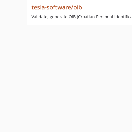
tesla-software/oib
Validate, generate OIB (Croatian Personal Identifi