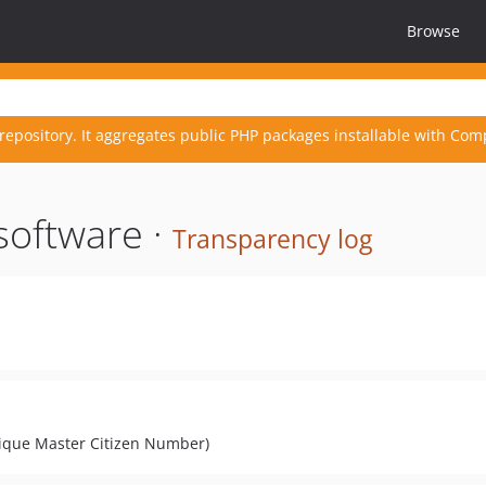
Browse
repository. It aggregates public PHP packages installable with Com
software ·
Transparency log
nique Master Citizen Number)