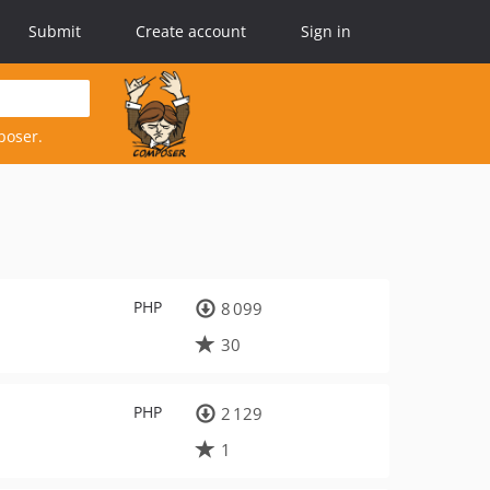
Submit
Create account
Sign in
poser.
PHP
8 099
30
PHP
2 129
1