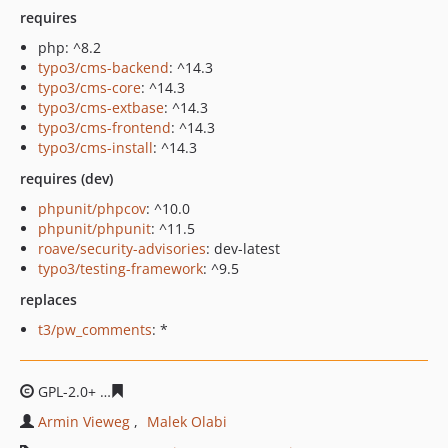
requires
php: ^8.2
typo3/cms-backend
: ^14.3
typo3/cms-core
: ^14.3
typo3/cms-extbase
: ^14.3
typo3/cms-frontend
: ^14.3
typo3/cms-install
: ^14.3
requires (dev)
phpunit/phpcov
: ^10.0
phpunit/phpunit
: ^11.5
roave/security-advisories
: dev-latest
typo3/testing-framework
: ^9.5
replaces
t3/pw_comments
: *
GPL-2.0+
47dd69ca15535076ea0035fef46b65aad8a79913
Armin Vieweg
Malek Olabi