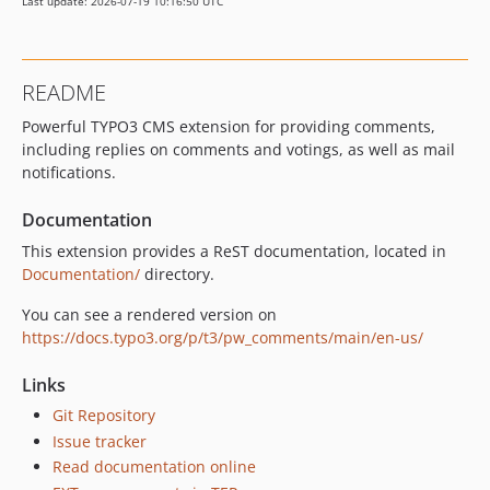
Last update: 2026-07-19 10:16:50 UTC
5.1.0
5.0.0
4.1.2
README
4.1.1
Powerful TYPO3 CMS extension for providing comments,
4.1.0
including replies on comments and votings, as well as mail
4.0.0
notifications.
dev-BobMali-patch-1
dev-update_test_coverage
Documentation
dev-update_issue_templates
This extension provides a ReST documentation, located in
Documentation/
directory.
You can see a rendered version on
https://docs.typo3.org/p/t3/pw_comments/main/en-us/
Links
Git Repository
Issue tracker
Read documentation online