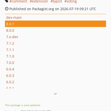
comment
extension
typo3
voting
Published on Packagist.org on 2026-07-19 09:21 UTC
dev-main
8.0.1
8.0.0
7.x-dev
7.1.2
7.1.1
7.1.0
7.0.0
6.0.4
6.0.3
6.0.2
6.0.1
6.0.0.x-dev
6.0.0
This package is auto-updated.
5.2.0