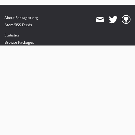
About Packagist.org
Atom/RSS Feeds
Statistics
Browse Packages
API
Mirrors
Status
Dashboard
provides maintenance and hosting
provides bandwidth and CDN
provides malware detection
Sponsor Packagist & Composer