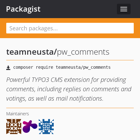
Packagist
Toggle
navigat
teamneusta
/
pw_comments
Powerful TYPO3 CMS extension for providing
comments, including replies on comments and
votings, as well as mail notifications.
Maintainers