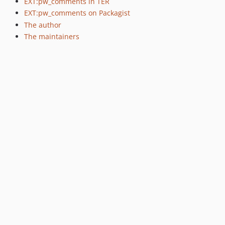
EXT:pw_comments in TER
EXT:pw_comments on Packagist
The author
The maintainers