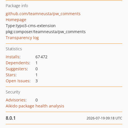
Package info
github.com/teamneusta/pw_comments
Homepage
Type:
typo3-cms-extension
pkg:composer/teamneusta/pw_comments
Transparency log
Statistics
Installs
:
67 472
Dependents
:
1
Suggesters
:
0
Stars
:
1
Open Issues
:
3
Security
Advisories
:
0
Aikido package health analysis
8.0.1
2026-07-19 09:18 UTC