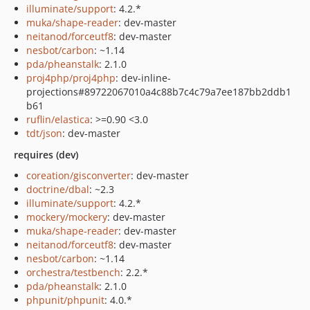
illuminate/support
: 4.2.*
muka/shape-reader
: dev-master
neitanod/forceutf8
: dev-master
nesbot/carbon
: ~1.14
pda/pheanstalk
: 2.1.0
proj4php/proj4php
: dev-inline-
projections#89722067010a4c88b7c4c79a7ee187bb2ddb1
b61
ruflin/elastica
: >=0.90 <3.0
tdt/json
: dev-master
requires (dev)
coreation/gisconverter
: dev-master
doctrine/dbal
: ~2.3
illuminate/support
: 4.2.*
mockery/mockery
: dev-master
muka/shape-reader
: dev-master
neitanod/forceutf8
: dev-master
nesbot/carbon
: ~1.14
orchestra/testbench
: 2.2.*
pda/pheanstalk
: 2.1.0
phpunit/phpunit
: 4.0.*