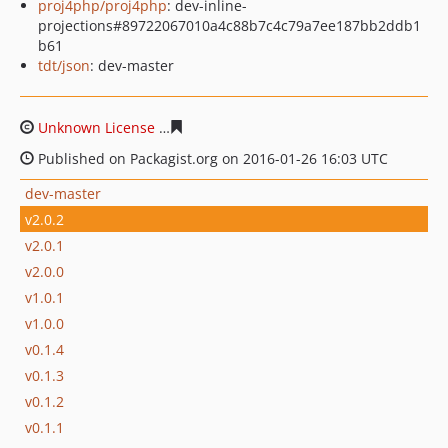
proj4php/proj4php
: dev-inline-
projections#89722067010a4c88b7c4c79a7ee187bb2ddb1
b61
tdt/json
: dev-master
Unknown License
5d8485d4ca0e68924b1b0bf28cc86046
Published on Packagist.org on 2016-01-26 16:03 UTC
dev-master
v2.0.2
v2.0.1
v2.0.0
v1.0.1
v1.0.0
v0.1.4
v0.1.3
v0.1.2
v0.1.1