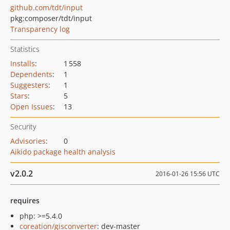
github.com/tdt/input
pkg:composer/tdt/input
Transparency log
Statistics
Installs
:
1 558
Dependents
:
1
Suggesters
:
1
Stars
:
5
Open Issues
:
13
Security
Advisories
:
0
Aikido package health analysis
v2.0.2
2016-01-26 15:56 UTC
requires
php: >=5.4.0
coreation/gisconverter
: dev-master