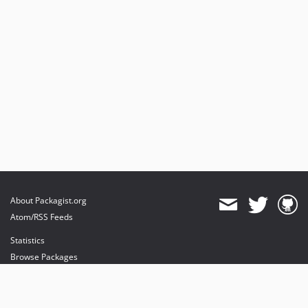
About Packagist.org
Atom/RSS Feeds
Statistics
Browse Packages
API
Mirrors