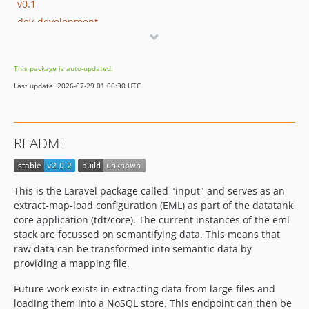
v0.1
dev-development
dev-semantifier
dev-rml
This package is auto-updated.
dev-RDFa
Last update: 2026-07-29 01:06:30 UTC
dev-transformers
README
This is the Laravel package called "input" and serves as an
extract-map-load configuration (EML) as part of the datatank
core application (tdt/core). The current instances of the eml
stack are focussed on semantifying data. This means that
raw data can be transformed into semantic data by
providing a mapping file.
Future work exists in extracting data from large files and
loading them into a NoSQL store. This endpoint can then be