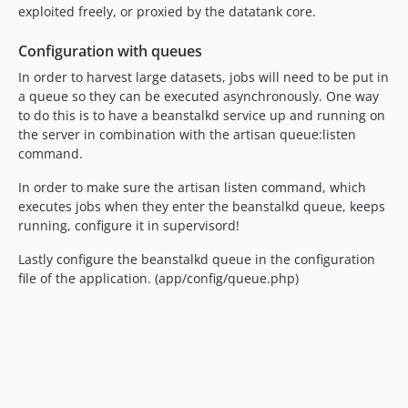
exploited freely, or proxied by the datatank core.
Configuration with queues
In order to harvest large datasets, jobs will need to be put in
a queue so they can be executed asynchronously. One way
to do this is to have a beanstalkd service up and running on
the server in combination with the artisan queue:listen
command.
In order to make sure the artisan listen command, which
executes jobs when they enter the beanstalkd queue, keeps
running, configure it in supervisord!
Lastly configure the beanstalkd queue in the configuration
file of the application. (app/config/queue.php)