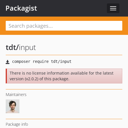
Packagist
Toggle
navigat
tdt
/
input
There is no license information available for the latest
version (v2.0.2) of this package.
Maintainers
Package info