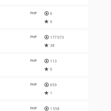
PHP
6
0
PHP
177 073
38
PHP
113
0
PHP
659
1
PHP
1 558