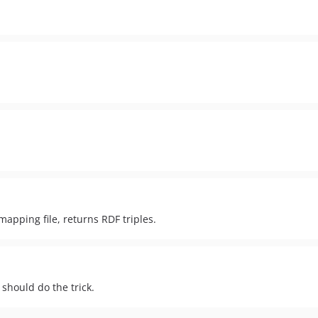
apping file, returns RDF triples.
 should do the trick.