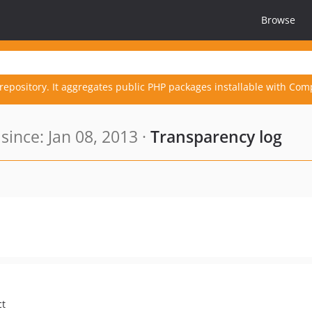
Browse
repository. It aggregates public PHP packages installable with Com
ince: Jan 08, 2013 ·
Transparency log
ct