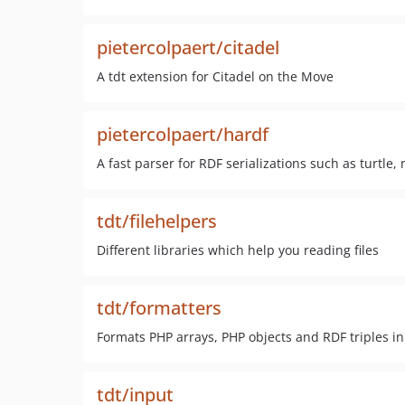
pietercolpaert/citadel
A tdt extension for Citadel on the Move
pietercolpaert/hardf
A fast parser for RDF serializations such as turtle,
tdt/filehelpers
Different libraries which help you reading files
tdt/formatters
Formats PHP arrays, PHP objects and RDF triples in 
tdt/input