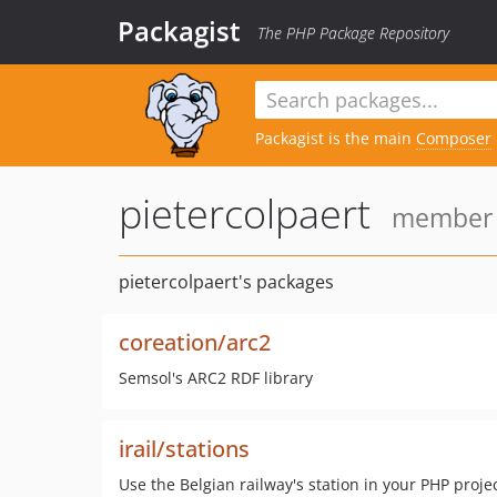
Packagist
The PHP Package Repository
Packagist is the main
Composer
pietercolpaert
member s
pietercolpaert's packages
coreation/arc2
Semsol's ARC2 RDF library
irail/stations
Use the Belgian railway's station in your PHP proje