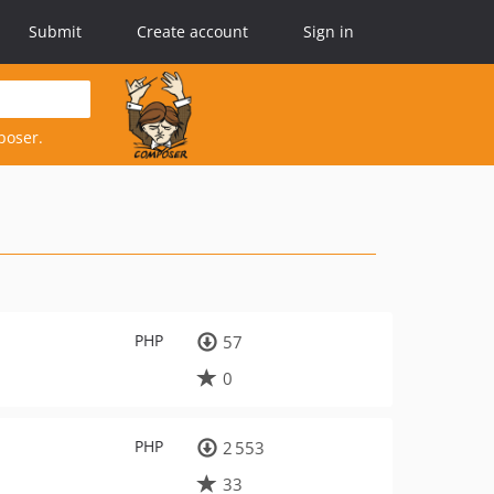
Submit
Create account
Sign in
poser.
PHP
57
0
PHP
2 553
33