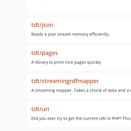
tdt/json
Reads a json stream memory efficiently.
tdt/pages
A library to print nice pages quickly
tdt/streamingrdfmapper
A streaming mapper. Takes a chunk of data and a m
tdt/uri
Did you ever try to get the current URI in PHP? This