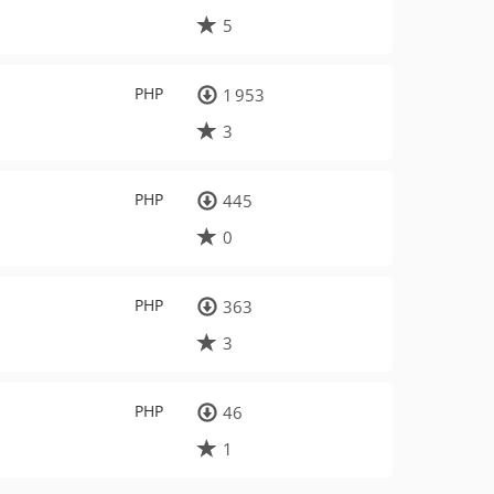
5
PHP
1 953
3
PHP
445
0
PHP
363
3
PHP
46
1