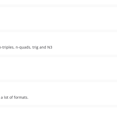
 n-triples, n-quads, trig and N3
a lot of formats.