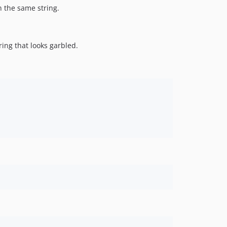
n the same string.
ring that looks garbled.