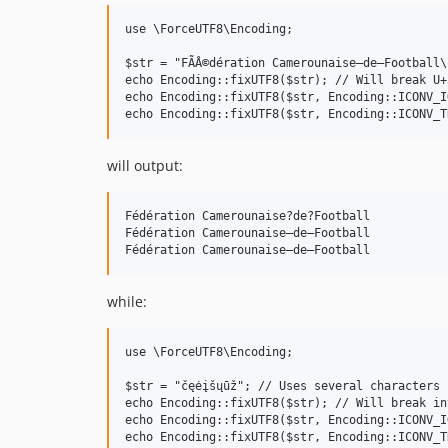
use \ForceUTF8\Encoding;

$str = "FÃÂ©dération Camerounaise—de—Football\
echo Encoding::fixUTF8($str); // Will break U+2
echo Encoding::fixUTF8($str, Encoding::ICONV_I
will output:
Fédération Camerounaise?de?Football

Fédération Camerounaise—de—Football

while:
use \ForceUTF8\Encoding;

$str = "čęėįšųūž"; // Uses several characters 
echo Encoding::fixUTF8($str); // Will break in
echo Encoding::fixUTF8($str, Encoding::ICONV_I