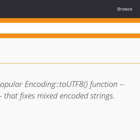
Browse
opular Encoding::toUTF8() function --
 that fixes mixed encoded strings.