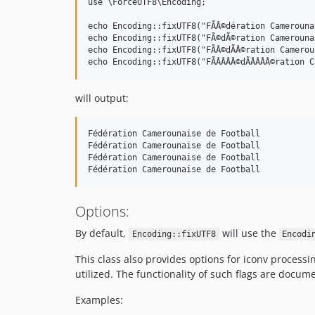
use \ForceUTF8\Encoding;

echo Encoding::fixUTF8("FÃÂ©dération Camerouna
echo Encoding::fixUTF8("FÃ©dÃ©ration Camerouna
echo Encoding::fixUTF8("FÃÂ©dÃÂ©ration Camerou
will output:
Fédération Camerounaise de Football

Fédération Camerounaise de Football

Fédération Camerounaise de Football

Options:
By default,
will use the
Encoding::fixUTF8
Encodi
This class also provides options for iconv processi
utilized. The functionality of such flags are docum
Examples: