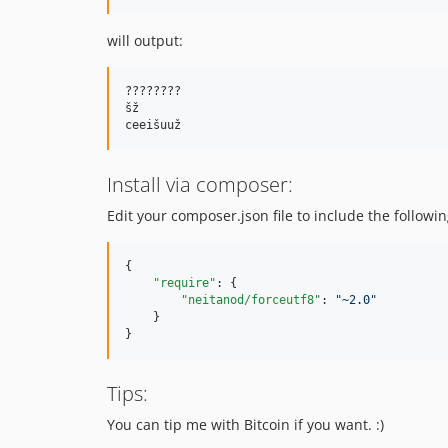
will output:
????????

šž

Install via composer:
Edit your composer.json file to include the followin
{

"require"
: {

"neitanod/forceutf8"
: 
"
~2.0
"
    }

}
Tips:
You can tip me with Bitcoin if you want. :)