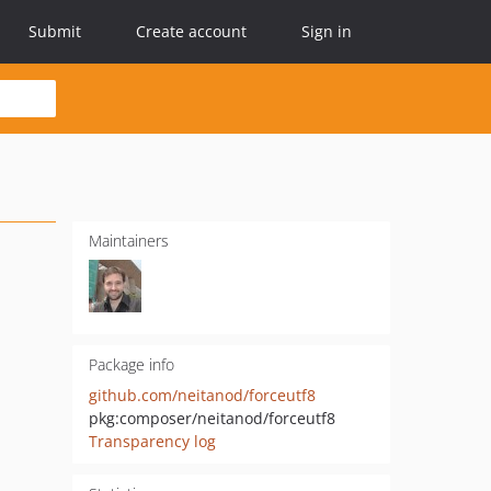
Submit
Create account
Sign in
Maintainers
Package info
github.com/neitanod/forceutf8
pkg:composer/neitanod/forceutf8
Transparency log