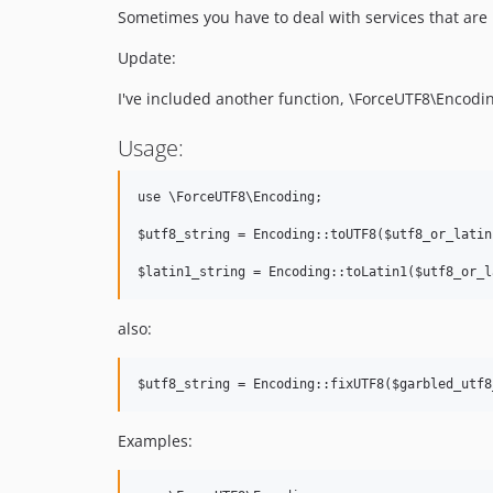
Sometimes you have to deal with services that are 
Update:
I've included another function, \ForceUTF8\Encoding
Usage:
use \ForceUTF8\Encoding;

$utf8_string = Encoding::toUTF8($utf8_or_latin
also:
Examples: