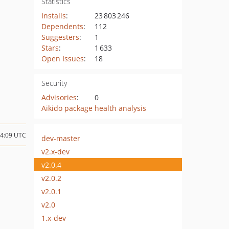
Statistics
Installs
:
23 803 246
Dependents
:
112
Suggesters
:
1
Stars
:
1 633
Open Issues
:
18
Security
Advisories
:
0
Aikido package health analysis
14:09 UTC
dev-master
v2.x-dev
v2.0.4
v2.0.2
v2.0.1
v2.0
1.x-dev