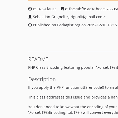
BSD-3-Clause
c1fbe70bfb5ad41b8ec578505
Sebastián Grignoli
<grignoli
@gmail.com>
Published on Packagist.org on 2019-12-10 18:16
README
PHP Class Encoding featuring popular \ForceUTF8\En
Description
If you apply the PHP function utf8_encode() to an al
This class addresses this issue and provides a han
You don't need to know what the encoding of your s
\ForceUTF8\Encoding::toUTF8() will convert everyth