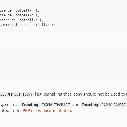
ise de Football\n");

ise de Football\n");

naise de Football\n");

flag, signalling that iconv should not be used to 
ng::WITHOUT_ICONV
ng, such as
and
Encoding::ICONV_TRANSLIT
Encoding::ICONV_IGNORE
ented in the
PHP iconv documentation
.