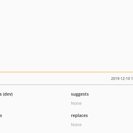
2019-12-10 
s (dev)
suggests
None
ts
replaces
None