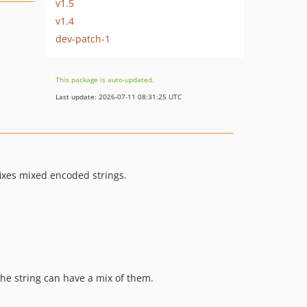
v1.5
v1.4
dev-patch-1
This package is auto-updated.
Last update: 2026-07-11 08:31:25 UTC
fixes mixed encoded strings.
the string can have a mix of them.