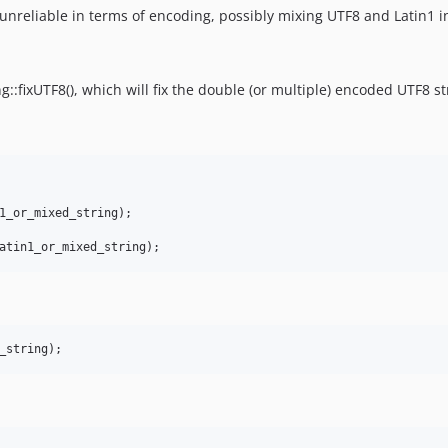
unreliable in terms of encoding, possibly mixing UTF8 and Latin1 i
::fixUTF8(), which will fix the double (or multiple) encoded UTF8 st
1_or_mixed_string);
