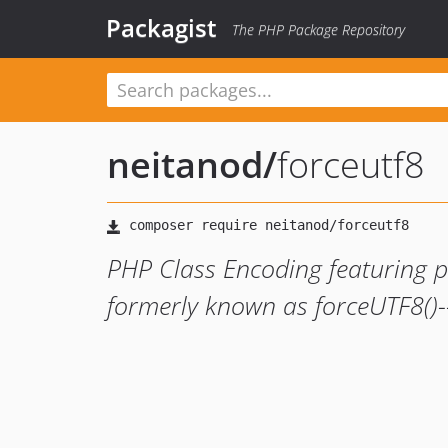
Packagist
The PHP Package Repository
neitanod
/
forceutf8
PHP Class Encoding featuring p
formerly known as forceUTF8()--