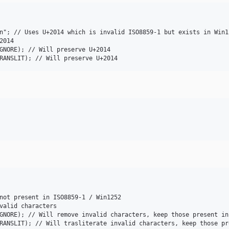
n"; // Uses U+2014 which is invalid ISO8859-1 but exists in Win12
014

GNORE); // Will preserve U+2014

not present in ISO8859-1 / Win1252

valid characters

GNORE); // Will remove invalid characters, keep those present in 