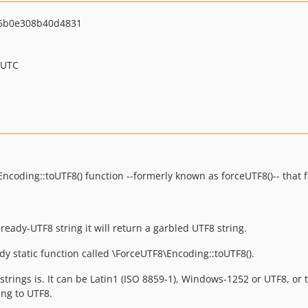
6b0e308b40d4831
 UTC
coding::toUTF8() function --formerly known as forceUTF8()-- that 
ready-UTF8 string it will return a garbled UTF8 string.
dy static function called \ForceUTF8\Encoding::toUTF8().
trings is. It can be Latin1 (ISO 8859-1), Windows-1252 or UTF8, or 
ing to UTF8.