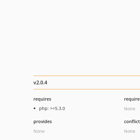
v2.0.4
requires
require
php: >=5.3.0
None
provides
conflic
None
None