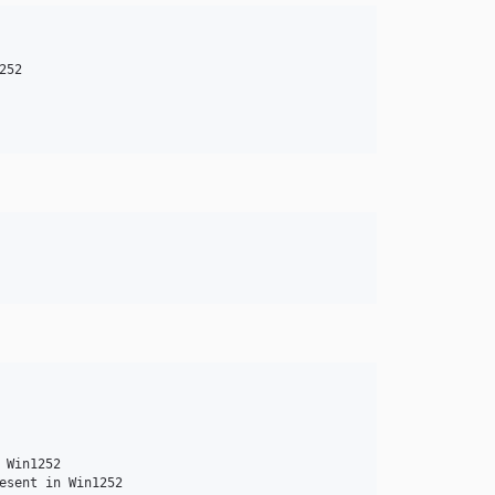
52

Win1252
