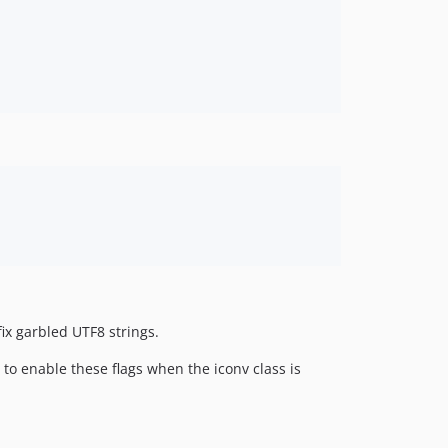
fix garbled UTF8 strings.
to enable these flags when the iconv class is