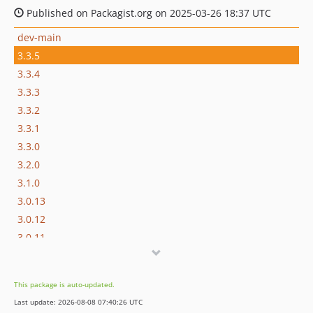
Published on Packagist.org on 2025-03-26 18:37 UTC
dev-main
3.3.5
3.3.4
3.3.3
3.3.2
3.3.1
3.3.0
3.2.0
3.1.0
3.0.13
3.0.12
3.0.11
3.0.10
3.0.9
This package is auto-updated.
3.0.8
Last update: 2026-08-08 07:40:26 UTC
3.0.7