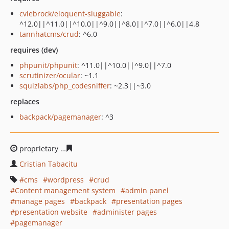
cviebrock/eloquent-sluggable
:
^12.0||^11.0||^10.0||^9.0||^8.0||^7.0||^6.0||4.8
tannhatcms/crud
: ^6.0
requires (dev)
phpunit/phpunit
: ^11.0||^10.0||^9.0||^7.0
scrutinizer/ocular
: ~1.1
squizlabs/php_codesniffer
: ~2.3||~3.0
replaces
backpack/pagemanager
: ^3
proprietary
c82c5f3c993659ce65e69974a77cfbf30c0f570c
Cristian Tabacitu
cms
wordpress
crud
Content management system
admin panel
manage pages
backpack
presentation pages
presentation website
administer pages
pagemanager