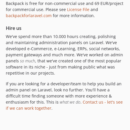
Backpack is free for non-commercial use and 69 EUR/project
for commercial use. Please see
License File
and
backpackforlaravel.com
for more information.
Hire us
We've spend more than 10.000 hours creating, polishing
and maintaining administration panels on Laravel. We've
developed e-Commerce, e-Learning, ERPs, social networks,
payment gateways and much more. We've worked on admin
panels
so much
, that we've created one of the most popular
software in its niche - just from making public what was
repetitive in our projects.
If you are looking for a developer/team to help you build an
admin panel on Laravel, look no further. You'll have a
difficult time finding someone with more experience &
enthusiasm for this. This is
what we do
.
Contact us - let's see
if we can work together
.