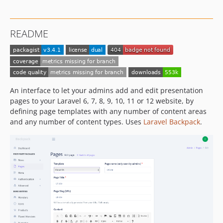
3.0.6
3.0.5
README
3.0.4
3.0.3
3.0.2
3.0.1
3.0.0
An interface to let your admins add and edit presentation
pages to your Laravel 6, 7, 8, 9, 10, 11 or 12 website, by
2.0.7
defining page templates with any number of content areas
2.0.6
and any number of content types. Uses
Laravel Backpack
.
2.0.5
2.0.4
2.0.3
2.0.2
2.0.1
2.0.0
1.1.29
1.1.28