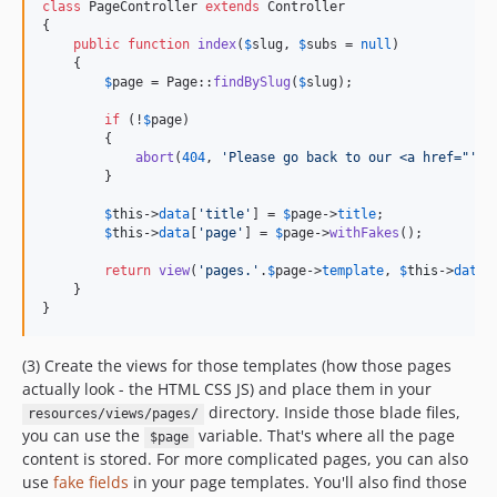
class
 PageController 
extends
 Controller

{

public
function
index
(
$
slug
, 
$
subs
 = 
null
)

    {

$
page
 = Page::
findBySlug
(
$
slug
);

if
 (!
$
page
)

        {

abort
(
404
, 
'
Please go back to our <a href="
'
.
u
        }

$
this
->
data
[
'
title
'
] = 
$
page
->
title
;

$
this
->
data
[
'
page
'
] = 
$
page
->
withFakes
();

return
view
(
'
pages.
'
.
$
page
->
template
, 
$
this
->
data
);
    }

}
(3) Create the views for those templates (how those pages
actually look - the HTML CSS JS) and place them in your
directory. Inside those blade files,
resources/views/pages/
you can use the
variable. That's where all the page
$page
content is stored. For more complicated pages, you can also
use
fake fields
in your page templates. You'll also find those