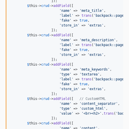
                    ]);

$
this
->
crud
->
addField
([

'
name
'
 => 
'
meta_title
'
,

'
label
'
 => 
trans
(
'
backpack::pagema
'
fake
'
 => 
true
,

'
store_in
'
 => 
'
extras
'
,

                    ]);

$
this
->
crud
->
addField
([

'
name
'
 => 
'
meta_description
'
,

'
label
'
 => 
trans
(
'
backpack::pagema
'
fake
'
 => 
true
,

'
store_in
'
 => 
'
extras
'
,

                    ]);

$
this
->
crud
->
addField
([

'
name
'
 => 
'
meta_keywords
'
,

'
type
'
 => 
'
textarea
'
,

'
label
'
 => 
trans
(
'
backpack::pagema
'
fake
'
 => 
true
,

'
store_in
'
 => 
'
extras
'
,

                    ]);

$
this
->
crud
->
addField
([   
// CustomHTML
'
name
'
 => 
'
content_separator
'
,

'
type
'
 => 
'
custom_html
'
,

'
value
'
 => 
'
<br><h2>
'
.
trans
(
'
backp
                    ]);

$
this
->
crud
->
addField
([

'
name
'
 => 
'
content
'
,
