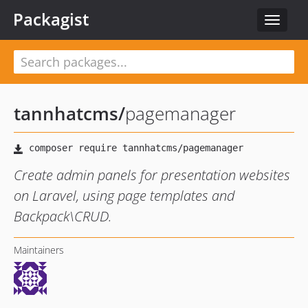
Packagist
Toggle
navigat
tannhatcms
/
pagemanager
Create admin panels for presentation websites
on Laravel, using page templates and
Backpack\CRUD.
Maintainers