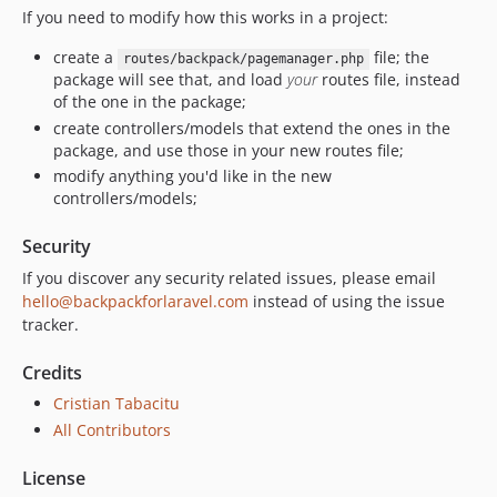
If you need to modify how this works in a project:
create a
file; the
routes/backpack/pagemanager.php
package will see that, and load
your
routes file, instead
of the one in the package;
create controllers/models that extend the ones in the
package, and use those in your new routes file;
modify anything you'd like in the new
controllers/models;
Security
If you discover any security related issues, please email
hello@backpackforlaravel.com
instead of using the issue
tracker.
Credits
Cristian Tabacitu
All Contributors
License