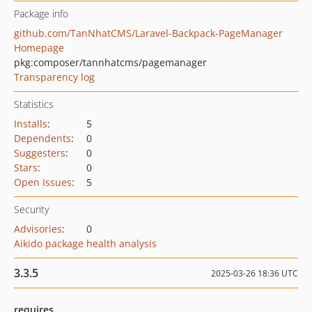
Package info
github.com/TanNhatCMS/Laravel-Backpack-PageManager
Homepage
pkg:composer/tannhatcms/pagemanager
Transparency log
Statistics
Installs
:
5
Dependents
:
0
Suggesters
:
0
Stars
:
0
Open Issues
:
5
Security
Advisories
:
0
Aikido package health analysis
3.3.5
2025-03-26 18:36 UTC
requires