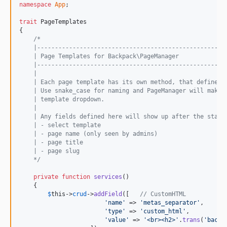
1.1.2
namespace
App
;

1.1.1
trait
 PageTemplates

1.1
{

/*
1.0.9
    |-----------------------------------------------------
1.0.8
    | Page Templates for Backpack\PageManager
    |-----------------------------------------------------
1.0.7
    |
    | Each page template has its own method, that define w
1.0.6
    | Use snake_case for naming and PageManager will make 
1.0.5
    | template dropdown.
    |
1.0.4
    | Any fields defined here will show up after the stand
1.0.3
    | - select template
    | - page name (only seen by admins)
1.0.2
    | - page title
1.0.1
    | - page slug
    */
dev-next
dev-support-laravel-10
private
function
services
()

    {

dev-unique_pages
$
this
->
crud
->
addField
([   
// CustomHTML
'
name
'
 => 
'
metas_separator
'
,

'
type
'
 => 
'
custom_html
'
,

'
value
'
 => 
'
<br><h2>
'
.
trans
(
'
backp