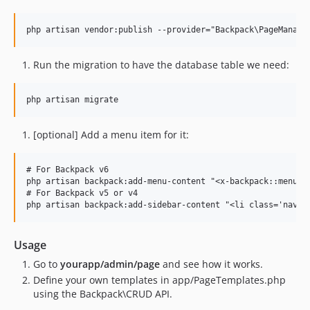
Run the migration to have the database table we need:
[optional] Add a menu item for it:
# For Backpack v6

php artisan backpack:add-menu-content "<x-backpack::menu-it
# For Backpack v5 or v4

Usage
Go to
yourapp/admin/page
and see how it works.
Define your own templates in app/PageTemplates.php
using the Backpack\CRUD API.