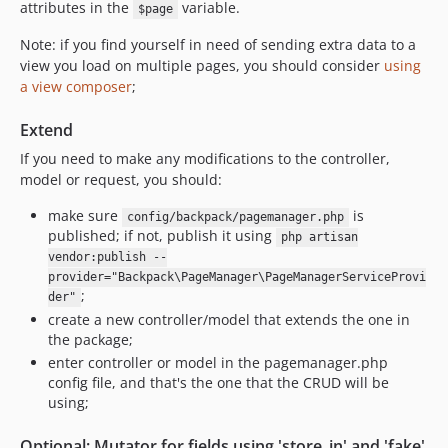
attributes in the
variable.
$page
Note: if you find yourself in need of sending extra data to a
view you load on multiple pages, you should consider
using
a view composer
;
Extend
If you need to make any modifications to the controller,
model or request, you should:
make sure
is
config/backpack/pagemanager.php
published; if not, publish it using
php artisan
vendor:publish --
provider="Backpack\PageManager\PageManagerServiceProvi
;
der"
create a new controller/model that extends the one in
the package;
enter controller or model in the pagemanager.php
config file, and that's the one that the CRUD will be
using;
Optional: Mutator for fields using 'store_in' and 'fake'