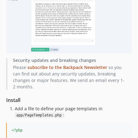
1.1.27
1.1.26
1.1.25
1.1.23
1.1.22
1.1.21
1.1.20
Security updates and breaking changes
1.1.19
Please
subscribe to the Backpack Newsletter
so you
1.1.18
can find out about any security updates, breaking
1.1.17
changes or major features. We send an email every 1-
1.1.10
2 months.
1.1.9
Install
1.1.8
Add a file to define your page templates in
1.1.6
:
app/PageTemplates.php
1.1.5
1.1.4
<?php
1.1.3