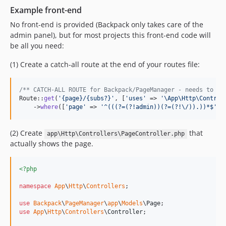
Example front-end
No front-end is provided (Backpack only takes care of the
admin panel), but for most projects this front-end code will
be all you need:
(1) Create a catch-all route at the end of your routes file:
/** CATCH-ALL ROUTE for Backpack/PageManager - needs to be
Route::
get
(
'
{page}/{subs?}
'
, [
'
uses
'
 => 
'
\App\Http\Control
    ->
where
([
'
page
'
 => 
'
^(((?=(?!admin))(?=(?!\/)).))*$
'
, 
(2) Create
that
app\Http\Controllers\PageController.php
actually shows the page.
<?php
namespace
App
\
Http
\
Controllers
;

use
Backpack
\
PageManager
\
app
\
Models
\
Page
use
App
\
Http
\
Controllers
\
Controller
;
