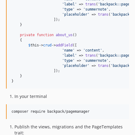
'
label
'
 => 
trans
(
'
backpack::pagema
'
type
'
 => 
'
summernote
'
,

'
placeholder
'
 => 
trans
(
'
backpack::
                    ]);

    }

private
function
about_us
()

    {

$
this
->
crud
->
addField
([

'
name
'
 => 
'
content
'
,

'
label
'
 => 
trans
(
'
backpack::pagema
'
type
'
 => 
'
summernote
'
,

'
placeholder
'
 => 
trans
(
'
backpack::
                    ]);

    }

}
In your terminal
composer require backpack/pagemanager
Publish the views, migrations and the PageTemplates
trait: