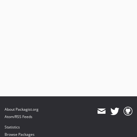
About Packagist.org
Atom/RSS Feeds
Statistics
Browse Packages