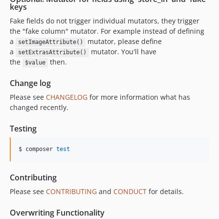
keys
Fake fields do not trigger individual mutators, they trigger
the "fake column" mutator. For example instead of defining
a
mutator, please define
setImageAttribute()
a
mutator. You'll have
setExtrasAttribute()
the
then.
$value
Change log
Please see
CHANGELOG
for more information what has
changed recently.
Testing
$ composer 
test
Contributing
Please see
CONTRIBUTING
and
CONDUCT
for details.
Overwriting Functionality