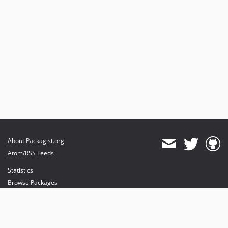
About Packagist.org
Atom/RSS Feeds
Statistics
Browse Packages
API
Mirrors