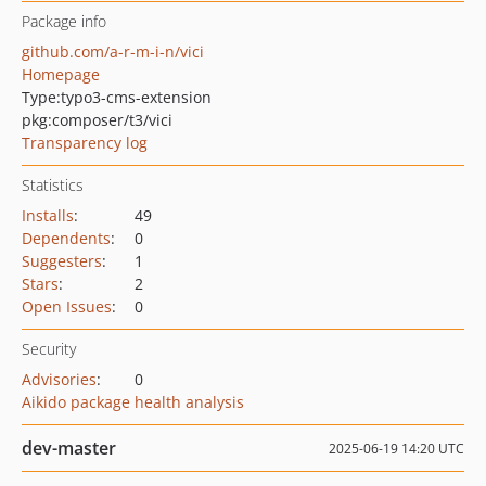
Package info
github.com/a-r-m-i-n/vici
Homepage
Type:
typo3-cms-extension
pkg:composer/t3/vici
Transparency log
Statistics
Installs
:
49
Dependents
:
0
Suggesters
:
1
Stars
:
2
Open Issues
:
0
Security
Advisories
:
0
Aikido package health analysis
dev-master
2025-06-19 14:20 UTC