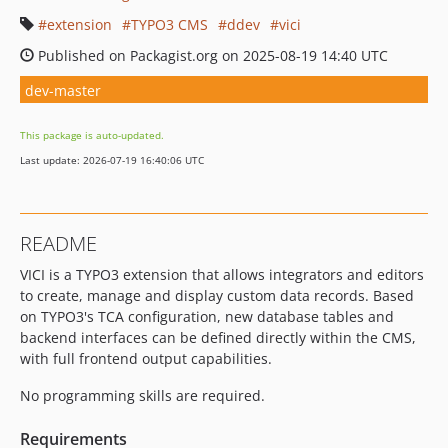
extension
TYPO3 CMS
ddev
vici
Published on Packagist.org on 2025-08-19 14:40 UTC
dev-master
This package is auto-updated.
Last update: 2026-07-19 16:40:06 UTC
README
VICI is a TYPO3 extension that allows integrators and editors
to create, manage and display custom data records. Based
on TYPO3's TCA configuration, new database tables and
backend interfaces can be defined directly within the CMS,
with full frontend output capabilities.
No programming skills are required.
Requirements