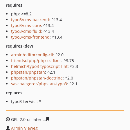
requires
php: >=8.2
typo3/cms-backend
: ^13.4
typo3/cms-core
: ^13.4
typo3/cms-fluid
: ^13.4
typo3/cms-frontend
: ^13.4
requires (dev)
armin/editorconfig-cli
: ^2.0
friendsofphp/php-cs-fixer
: ^3.75
helmich/typo3-typoscript-lint
: ^3.3
phpstan/phpstan
: ^2.1
phpstan/phpstan-doctrine
: ^2.0
saschaegerer/phpstan-typo3
: ^2.1
replaces
typo3-ter/vici: *
GPL-2.0-or-later
094972563499de3e7ca8f5a625b058e0ad
Armin Vieweg