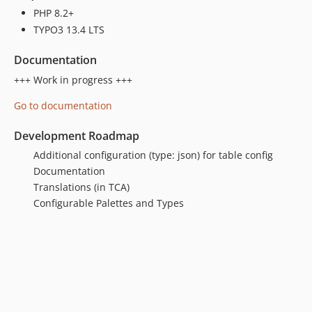
PHP 8.2+
TYPO3 13.4 LTS
Documentation
+++ Work in progress +++
Go to documentation
Development Roadmap
Additional configuration (type: json) for table config
Documentation
Translations (in TCA)
Configurable Palettes and Types