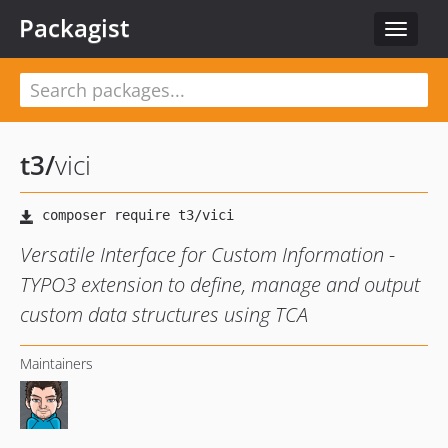
Packagist
Toggle
navigat
t3
/
vici
Versatile Interface for Custom Information -
TYPO3 extension to define, manage and output
custom data structures using TCA
Maintainers