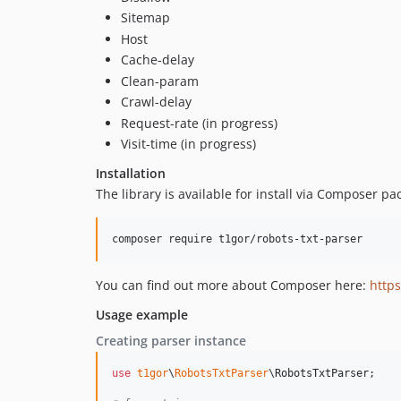
Sitemap
Host
Cache-delay
Clean-param
Crawl-delay
Request-rate (in progress)
Visit-time (in progress)
Installation
The library is available for install via Composer 
composer require t1gor/robots-txt-parser
You can find out more about Composer here:
https
Usage example
Creating parser instance
use
t1gor
\
RobotsTxtParser
\
RobotsTxtParser
;
