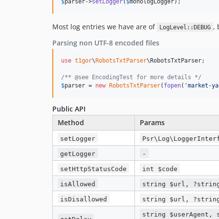
$
parser
->
setLogger
(
$
monologLogger
);
Most log entries we have are of
,
LogLevel::DEBUG
Parsing non UTF-8 encoded files
use
t1gor
\
RobotsTxtParser
\
RobotsTxtParser
;

/** @see EncodingTest for more details */
$
parser
 = 
new
RobotsTxtParser
(
fopen
(
'
market-ya
Public API
Method
Params
setLogger
Psr\Log\LoggerInter
getLogger
-
setHttpStatusCode
int $code
isAllowed
string $url, ?strin
isDisallowed
string $url, ?strin
string $userAgent, 
getDelay