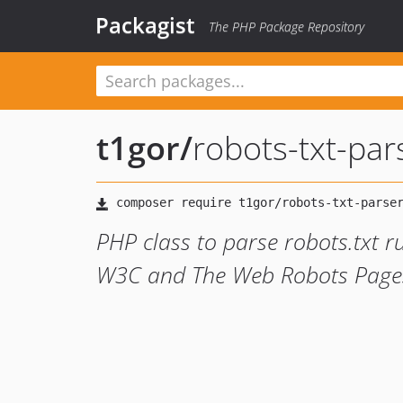
Packagist
The PHP Package Repository
t1gor
/
robots-txt-par
PHP class to parse robots.txt r
W3C and The Web Robots Pages 