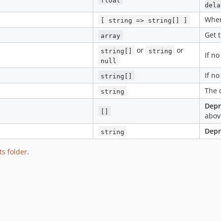
dela
Wher
[ string => string[] ]
Get t
array
or
or
string[]
string
If n
null
If n
string[]
The 
string
Depr
[]
abov
Depr
string
ts folder
.