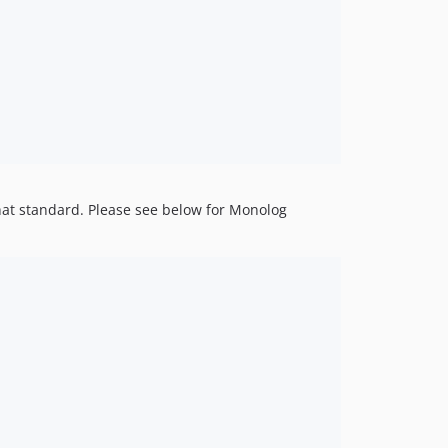
that standard. Please see below for Monolog