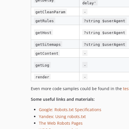
delay'
getCleanParam
-
getRules
?string $userAgent
getHost
?string $userAgent
getSitemaps
?string $userAgent
getContent
-
getLog
-
render
-
Even more code samples could be found in the
tes
Some useful links and materials:
Google: Robots.txt Specifications
Yandex: Using robots.txt
The Web Robots Pages