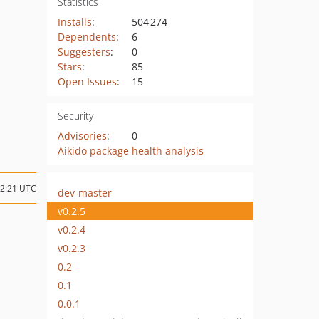
Statistics
Installs
:
504 274
Dependents
:
6
Suggesters
:
0
Stars
:
85
Open Issues
:
15
Security
Advisories
:
0
Aikido package health analysis
12:21 UTC
dev-master
v0.2.5
v0.2.4
v0.2.3
0.2
0.1
0.0.1