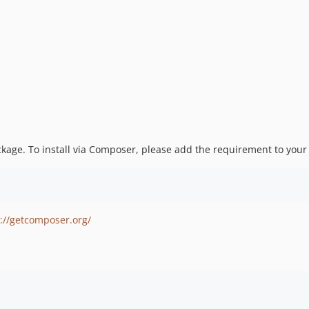
package. To install via Composer, please add the requirement to you
://getcomposer.org/