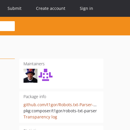
Submit
Create account
Sign in
Maintainers
Package info
github.com/t1gor/Robots.txt-Parser-Class
pkg:composer/t1gor/robots-txt-parser
Transparency log