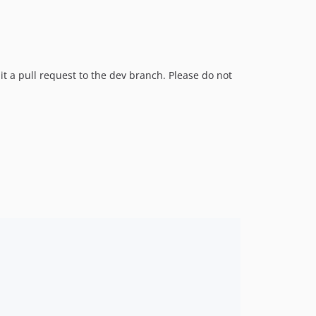
mit a pull request to the dev branch. Please do not