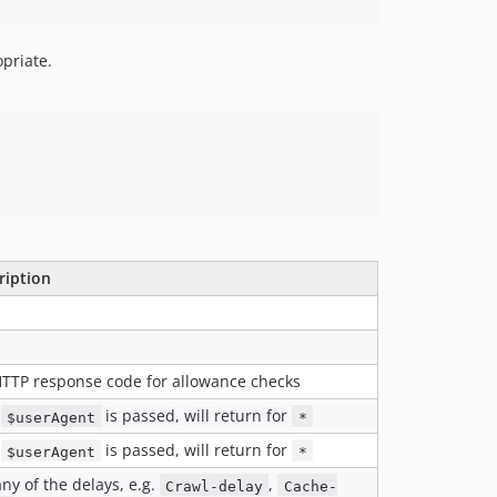
priate.
ription
HTTP response code for allowance checks
o
is passed, will return for
$userAgent
*
o
is passed, will return for
$userAgent
*
ny of the delays, e.g.
,
Crawl-delay
Cache-