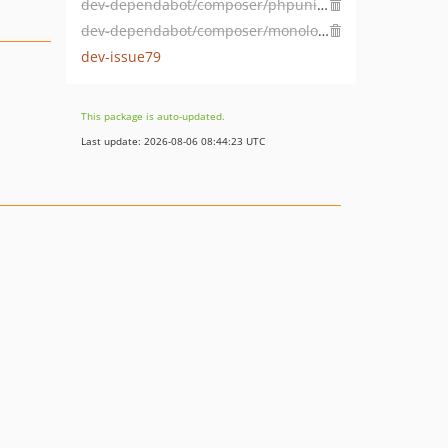
dev-dependabot/composer/phpunit/phpunit-9.6.4
dev-dependabot/composer/monolog/monolog-2.9.1
dev-issue79
This package is auto-updated.
Last update: 2026-08-06 08:44:23 UTC