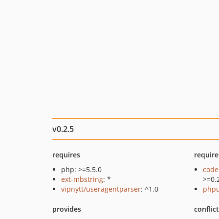
v0.2.5
requires
require
php: >=5.5.0
code
ext-mbstring
: *
>=0.
vipnytt/useragentparser
: ^1.0
phpu
provides
conflic