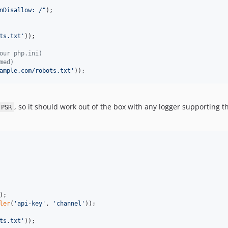
n
Disallow: /
"
);

ts.txt
'
));

our php.ini)
med)
ample.com/robots.txt
'
));
, so it should work out of the box with any logger supporting 
PSR
ler
(
'
api-key
'
, 
'
channel
'
));

ts.txt
'