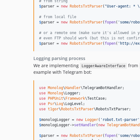
# from string
$
parser
 = 
new
RobotsTxtParser
(
"
User-agent: * 
\
# from local file
$
parser
 = 
new
RobotsTxtParser
(
fopen
(
'
some/robo
# or a remote one (make sure it's allowed in y
# even FTP should work (but this is not confir
$
parser
 = 
new
RobotsTxtParser
(
fopen
(
'
http://ex
Logging parsing process
We are implementing
from
LoggerAwareInterface
example with Telegram bot:
use
Monolog
\
Handler
\
TelegramBotHandler
use
Monolog
\
Logger
use
PHPUnit
\
Framework
\
TestCase
use
Psr
\
Log
\
LogLevel
use
t1gor
\
RobotsTxtParser
\
RobotsTxtParser
;

$
monologLogger
 = 
new
Logger
(
'
robot.txt-parser
'
$
monologLogger
->
setHandler
(
new
TelegramBotHand
$
parser
 = 
new
RobotsTxtParser
(
fopen
(
'
some/robo