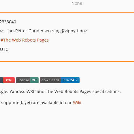
None
2333040
m>
Jan-Petter Gundersen
<jpg
@vipnytt.no>
The Web Robots Pages
 UTC
Google, Yandex, W3C and The Web Robots Pages specifications.
t supported, yet) are available in our
Wiki
.