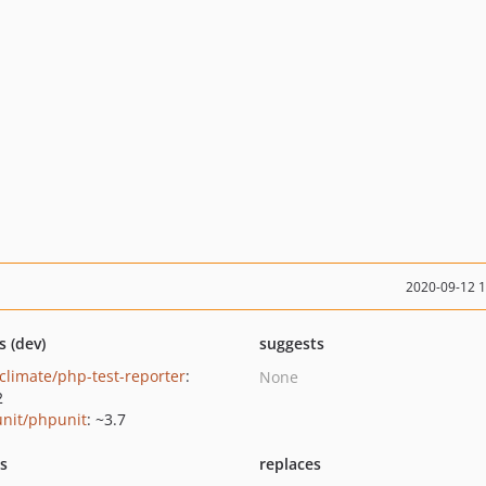
2020-09-12 
s (dev)
suggests
climate/php-test-reporter
:
None
2
nit/phpunit
: ~3.7
ts
replaces