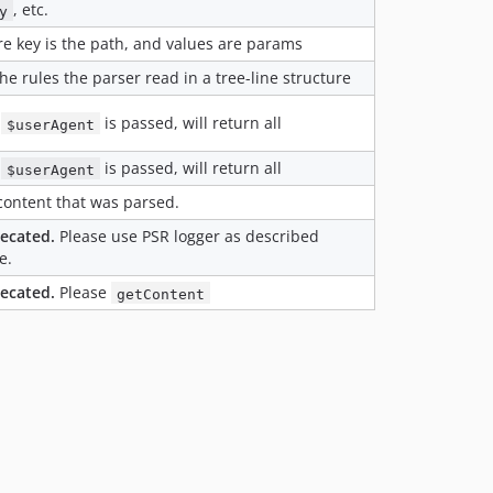
, etc.
y
e key is the path, and values are params
he rules the parser read in a tree-line structure
o
is passed, will return all
$userAgent
o
is passed, will return all
$userAgent
content that was parsed.
ecated.
Please use PSR logger as described
e.
ecated.
Please
getContent