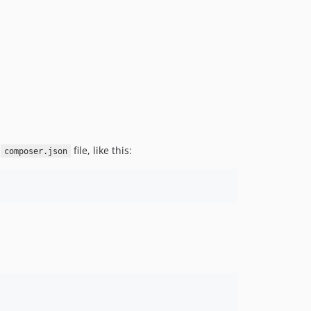
r
file, like this:
composer.json