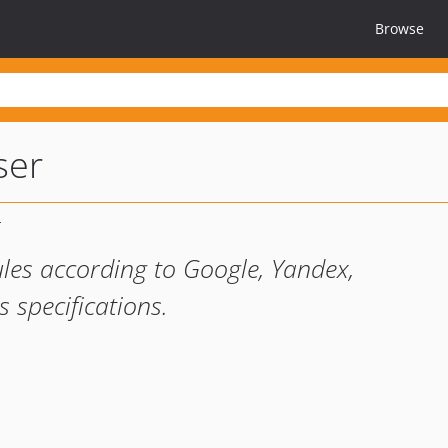
Browse
ser
ules according to Google, Yandex,
specifications.