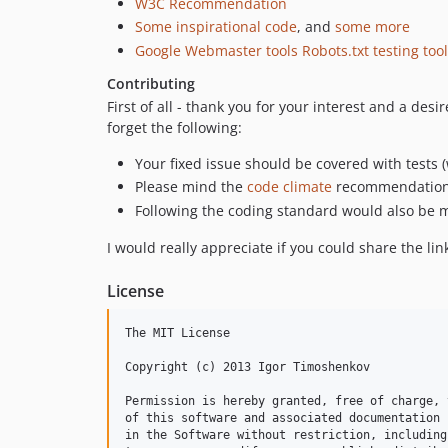
W3C Recommendation
Some inspirational code
, and
some more
Google Webmaster tools Robots.txt testing tool
Contributing
First of all - thank you for your interest and a des
forget the following:
Your fixed issue should be covered with tests 
Please mind the
code climate
recommendations.
Following the coding standard would also be m
I would really appreciate if you could share the link 
License
The MIT License

Copyright (c) 2013 Igor Timoshenkov

Permission is hereby granted, free of charge, 
of this software and associated documentation 
in the Software without restriction, including