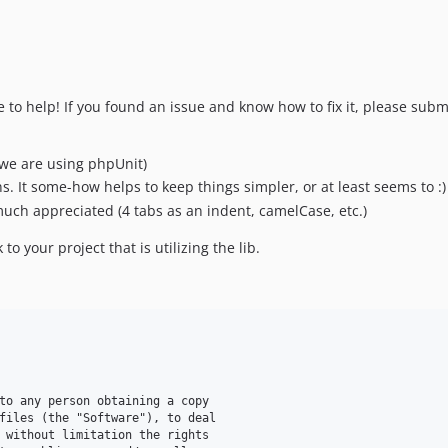
ire to help! If you found an issue and know how to fix it, please sub
(we are using phpUnit)
 It some-how helps to keep things simpler, or at least seems to :)
uch appreciated (4 tabs as an indent, camelCase, etc.)
to your project that is utilizing the lib.
to any person obtaining a copy

files (the "Software"), to deal

 without limitation the rights
