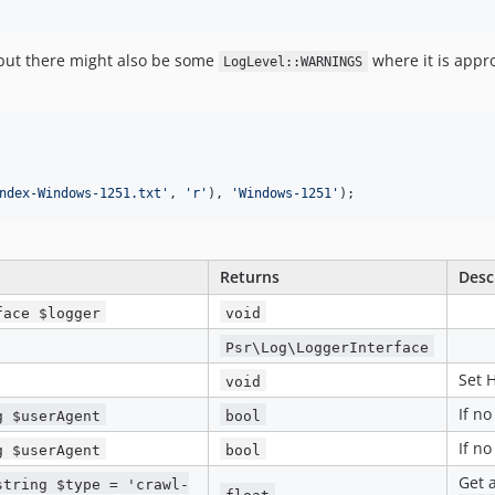
 but there might also be some
where it is appro
LogLevel::WARNINGS
ndex-Windows-1251.txt
'
, 
'
r
'
), 
'
Windows-1251
'
);
Returns
Desc
face $logger
void
Psr\Log\LoggerInterface
Set 
void
If n
g $userAgent
bool
If n
g $userAgent
bool
Get a
string $type = 'crawl-
float