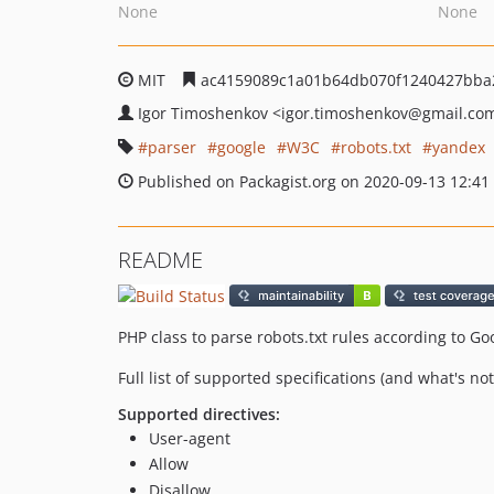
None
None
MIT
ac4159089c1a01b64db070f1240427bba
Igor Timoshenkov
<igor.timoshenkov
@gmail.co
parser
google
W3C
robots.txt
yandex
Published on Packagist.org on 2020-09-13 12:41
README
PHP class to parse robots.txt rules according to 
Full list of supported specifications (and what's no
Supported directives:
User-agent
Allow
Disallow