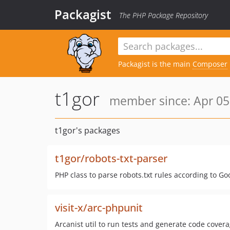
Packagist
The PHP Package Repository
Packagist is the main
Composer
t1gor
member since: Apr 05
t1gor's packages
t1gor/robots-txt-parser
PHP class to parse robots.txt rules according to 
visit-x/arc-phpunit
Arcanist util to run tests and generate code cover