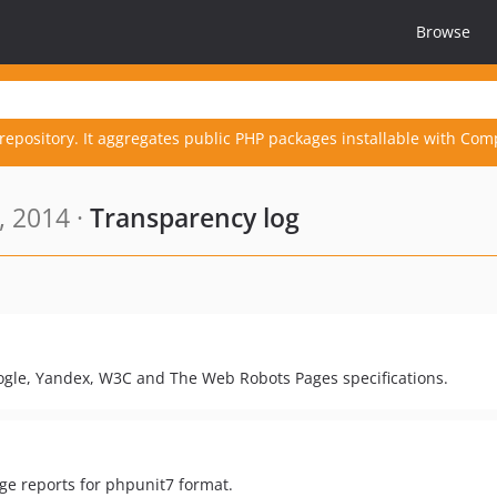
Browse
repository. It aggregates public PHP packages installable with Com
, 2014 ·
Transparency log
Google, Yandex, W3C and The Web Robots Pages specifications.
age reports for phpunit7 format.