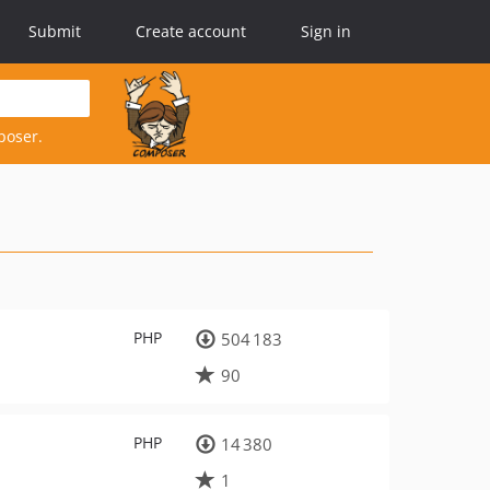
Submit
Create account
Sign in
poser.
PHP
504 183
90
PHP
14 380
1