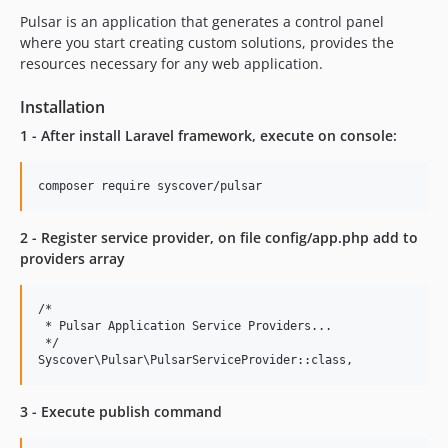
v2.0.3
Pulsar is an application that generates a control panel
v2.0.2
where you start creating custom solutions, provides the
v2.0.1
resources necessary for any web application.
v2.0.0
Installation
1.0.x-dev
1 - After install Laravel framework, execute on console:
v1.0.16
v1.0.15
v1.0.14
v1.0.13
2 - Register service provider, on file config/app.php add to
v1.0.12
providers array
v1.0.11
v1.0.10
/*

v1.0.9
 * Pulsar Application Service Providers...

 */

v1.0.8
v1.0.7
v1.0.6
3 - Execute publish command
v1.0.5