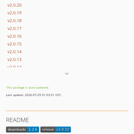
v2.0.20
v2.0.19
v2.0.18
v2.0.17
v2.0.16
v2.0.15
v2.0.14
v2.0.13
v2.0.12
v2.0.11
v2.0.10
This package is auto-updated.
v2.0.9
Last update: 2026-07-29 01:53:51 UTC
v2.0.8
v2.0.7
v2.0.6
README
v2.0.5
v2.0.4