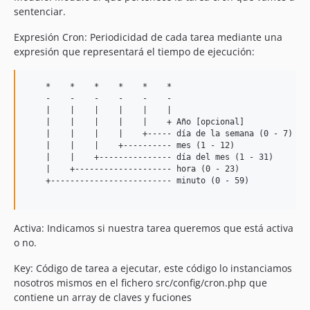
sentenciar.
Expresión Cron: Periodicidad de cada tarea mediante una
expresión que representará el tiempo de ejecución:
    *    *    *    *    *    *

    -    -    -    -    -    -

    |    |    |    |    |    |

    |    |    |    |    |    + Año [opcional]

    |    |    |    |    +----- día de la semana (0 - 7) (Su
    |    |    |    +---------- mes (1 - 12)

    |    |    +--------------- día del mes (1 - 31)

    |    +-------------------- hora (0 - 23)

    +------------------------- minuto (0 - 59)

Activa: Indicamos si nuestra tarea queremos que está activa
o no.
Key: Código de tarea a ejecutar, este código lo instanciamos
nosotros mismos en el fichero src/config/cron.php que
contiene un array de claves y fuciones