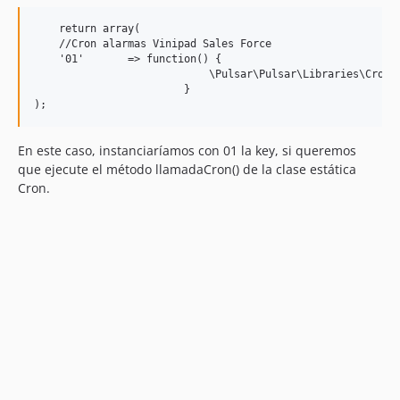
    return array(

    //Cron alarmas Vinipad Sales Force

    '01'       => function() { 

                            \Pulsar\Pulsar\Libraries\Cron::
                        }

En este caso, instanciaríamos con 01 la key, si queremos
que ejecute el método llamadaCron() de la clase estática
Cron.