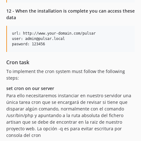
12 - When the installation is complete you can access these
data
url: http://www.your-domain.com/pulsar

user: admin@pulsar.local

Cron task
To implement the cron system must follow the following
steps:
set cron on our server
Para ello necesitaremos instanciar en nuestro servidor una
única tarea cron que se encargará de revisar si tiene que
disparar algún comando, normalmente con el comando
/usr/bin/php y apuntando a la ruta absoluta del fichero
artisan que se debe de encontrar en la raiz de nuestro
proyecto web. La opción -q es para evitar escritura por
consola del cron