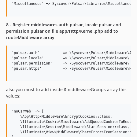
'Miscellaneous'	=> Syscover\Pulsar\Libraries\Miscellaneous::class,

8 - Register middlewares auth.pulsar, locale.pulsar and
permission.pulsar on file app/Http/Kernel.php add to
routeMiddleware array
'pulsar.auth' 	        => \Syscover\Pulsar\Middleware\Authenticate::class,

'pulsar.locale'         => \Syscover\Pulsar\Middleware\Loca
'pulsar.permission' 	=> \Syscover\Pulsar\Middleware\Permission::class,

'pulsar.https'          => \Syscover\Pulsar\Middleware\Http
also you must to add inside $middlewareGroups array this
values:
'noCsrWeb' => [

    \App\Http\Middleware\EncryptCookies::class,

    \Illuminate\Cookie\Middleware\AddQueuedCookiesToRespons
    \Illuminate\Session\Middleware\StartSession::class,

    \Illuminate\View\Middleware\ShareErrorsFromSession::cla