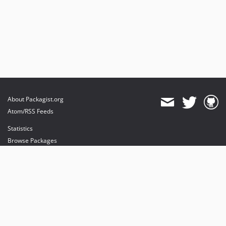
About Packagist.org
Atom/RSS Feeds
Statistics
Browse Packages
API
Mirrors
Status
Dashboard
provides maintenance and hosting