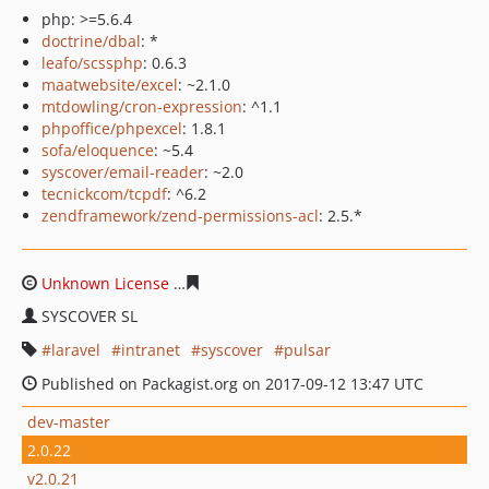
php: >=5.6.4
doctrine/dbal
: *
leafo/scssphp
: 0.6.3
maatwebsite/excel
: ~2.1.0
mtdowling/cron-expression
: ^1.1
phpoffice/phpexcel
: 1.8.1
sofa/eloquence
: ~5.4
syscover/email-reader
: ~2.0
tecnickcom/tcpdf
: ^6.2
zendframework/zend-permissions-acl
: 2.5.*
Unknown License
7e784be3c6cb070e80b01d903bc4153c
SYSCOVER SL
laravel
intranet
syscover
pulsar
Published on Packagist.org on 2017-09-12 13:47 UTC
dev-master
2.0.22
v2.0.21