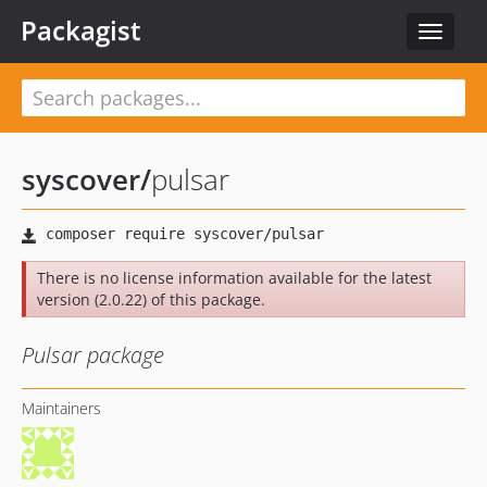
Packagist
Toggle
navigat
syscover
/
pulsar
There is no license information available for the latest
version (2.0.22) of this package.
Pulsar package
Maintainers