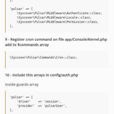
],

'pulsar' => [

    \Syscover\Pulsar\Middleware\Authenticate::class,

    \Syscover\Pulsar\Middleware\Locale::class,

    \Syscover\Pulsar\Middleware\Permission::class,

9 - Register cron command on file app/Console/Kernel.php
add to $commands array
\Syscover\Pulsar\Commands\Cron::class,

10 - include this arrays in config/auth.php
Inside guards array
'pulsar' => [

    'driver'    => 'session',

    'provider'  => 'pulsarUser',
