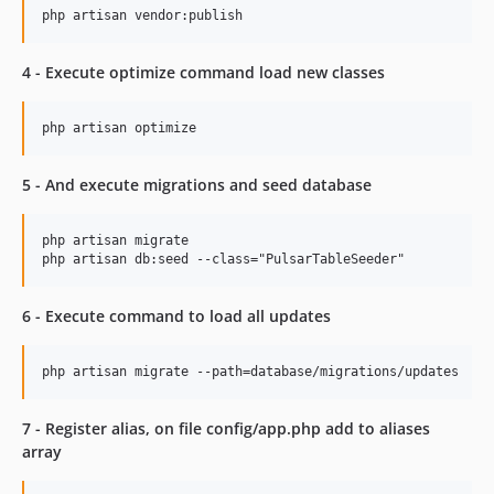
v1.0.4
v1.0.3
v1.0.2
4 - Execute optimize command load new classes
v1.0.1
v1.0.0
5 - And execute migrations and seed database
php artisan migrate

6 - Execute command to load all updates
7 - Register alias, on file config/app.php add to aliases
array