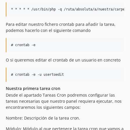
Para editar nuestro fichero crontab para añadir la tarea,
podemos hacerlo con el siguiente comando
O si queremos editar el crontab de un usuario en concreto
Nuestra primera tarea cron
Desde el apartado Tareas Cron podremos configurar las
tareas necesarias que nuestro panel requiera ejecutar, nos
encontraremos los siguientes campos:
Nombre: Descripción de la tarea cron.
Módulo: Módulo al que pertenece la tarea cron que vamos a