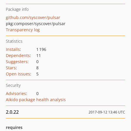
Package info
github.com/syscover/pulsar
pkg:composer/syscover/pulsar
Transparency log
Statistics
Installs
:
1 196
Dependents
:
11
Suggesters
:
0
Stars
:
8
Open Issues
:
5
Security
Advisories
:
0
Aikido package health analysis
2.0.22
2017-09-12 13:46 UTC
requires