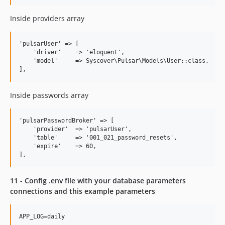
Inside providers array
'pulsarUser' => [

    'driver'    => 'eloquent',

    'model'     => Syscover\Pulsar\Models\User::class,

Inside passwords array
'pulsarPasswordBroker' => [

    'provider'  => 'pulsarUser',

    'table'     => '001_021_password_resets',

    'expire'    => 60,

11 - Config .env file with your database parameters
connections and this example parameters