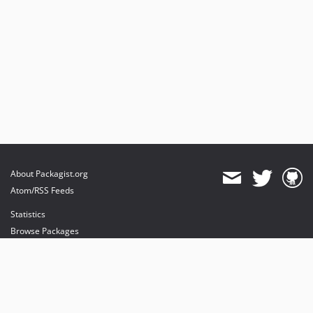
About Packagist.org
Atom/RSS Feeds
Statistics
Browse Packages
API
Mirrors
Status
Dashboard