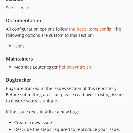
See
License
Documentation
All configuration options follow
the base items config
. The
following options are custom to this section:
Icons
Maintainers
Matthias Leutenegger
hello@syntro.ch
Bugtracker
Bugs are tracked in the issues section of this repository.
Before submitting an issue please read over existing issues
to ensure yours is unique.
If the issue does look like a new bug:
Create a new issue
Describe the steps required to reproduce your issue,