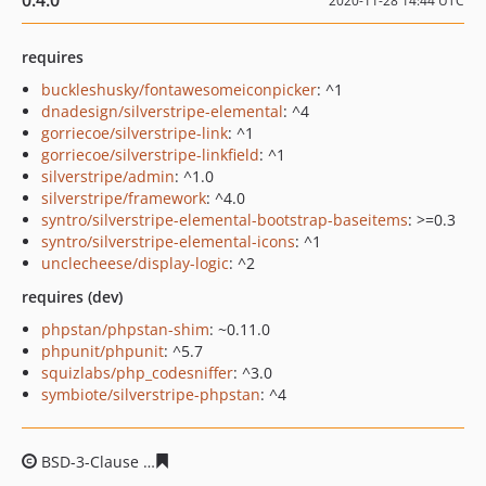
0.4.0
2020-11-28 14:44 UTC
requires
buckleshusky/fontawesomeiconpicker
: ^1
dnadesign/silverstripe-elemental
: ^4
gorriecoe/silverstripe-link
: ^1
gorriecoe/silverstripe-linkfield
: ^1
silverstripe/admin
: ^1.0
silverstripe/framework
: ^4.0
syntro/silverstripe-elemental-bootstrap-baseitems
: >=0.3
syntro/silverstripe-elemental-icons
: ^1
unclecheese/display-logic
: ^2
requires (dev)
phpstan/phpstan-shim
: ~0.11.0
phpunit/phpunit
: ^5.7
squizlabs/php_codesniffer
: ^3.0
symbiote/silverstripe-phpstan
: ^4
BSD-3-Clause
6b2e0110ce0e3af6dbf55ae7910a7c96e6f7