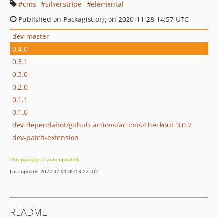
cms
silverstripe
elemental
Published on Packagist.org on 2020-11-28 14:57 UTC
dev-master
0.4.0
0.3.1
0.3.0
0.2.0
0.1.1
0.1.0
dev-dependabot/github_actions/actions/checkout-3.0.2
dev-patch-extension
This package is auto-updated.
Last update: 2022-07-01 00:13:22 UTC
README