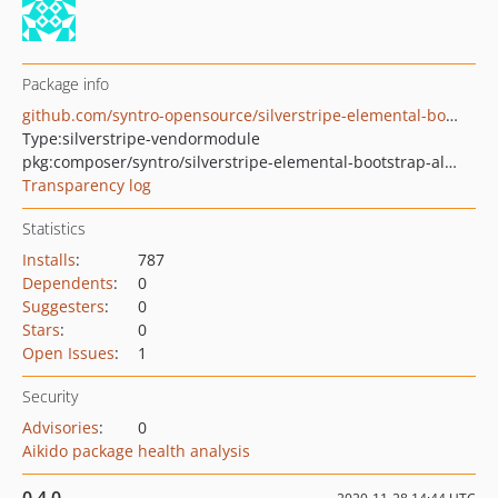
Package info
github.com/syntro-opensource/silverstripe-elemental-bootstrap-alertsection
Type:
silverstripe-vendormodule
pkg:composer/syntro/silverstripe-elemental-bootstrap-alertsection
Transparency log
Statistics
Installs
:
787
Dependents
:
0
Suggesters
:
0
Stars
:
0
Open Issues
:
1
Security
Advisories
:
0
Aikido package health analysis