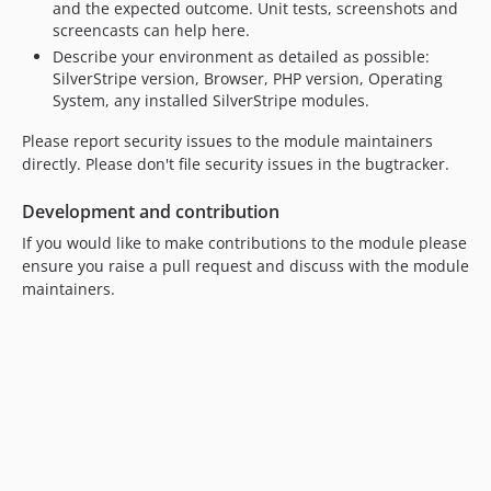
and the expected outcome. Unit tests, screenshots and
screencasts can help here.
Describe your environment as detailed as possible:
SilverStripe version, Browser, PHP version, Operating
System, any installed SilverStripe modules.
Please report security issues to the module maintainers
directly. Please don't file security issues in the bugtracker.
Development and contribution
If you would like to make contributions to the module please
ensure you raise a pull request and discuss with the module
maintainers.