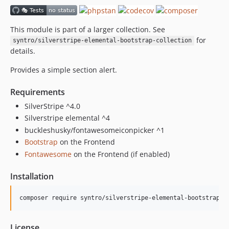
This module is part of a larger collection. See
for
syntro/silverstripe-elemental-bootstrap-collection
details.
Provides a simple section alert.
Requirements
SilverStripe ^4.0
Silverstripe elemental ^4
buckleshusky/fontawesomeiconpicker ^1
Bootstrap
on the Frontend
Fontawesome
on the Frontend (if enabled)
Installation
License