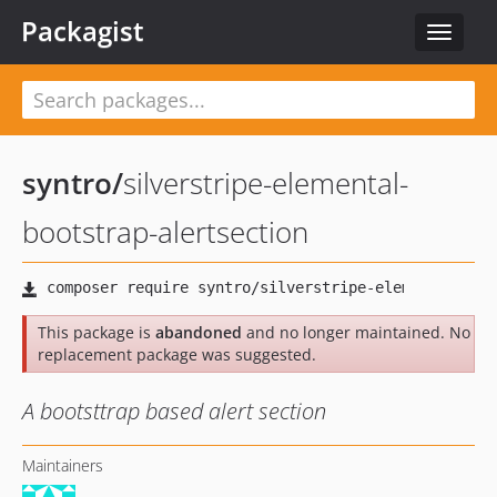
Packagist
Toggle
navigat
syntro
/
silverstripe-elemental-
bootstrap-alertsection
This package is
abandoned
and no longer maintained. No
replacement package was suggested.
A bootsttrap based alert section
Maintainers