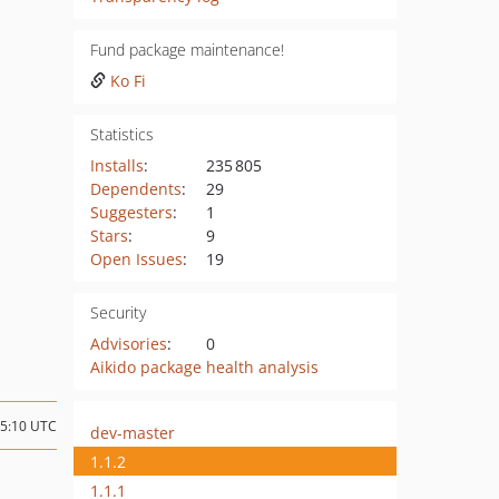
Fund package maintenance!
Ko Fi
Statistics
Installs
:
235 805
Dependents
:
29
Suggesters
:
1
Stars
:
9
Open Issues
:
19
Security
Advisories
:
0
Aikido package health analysis
05:10 UTC
dev-master
1.1.2
1.1.1