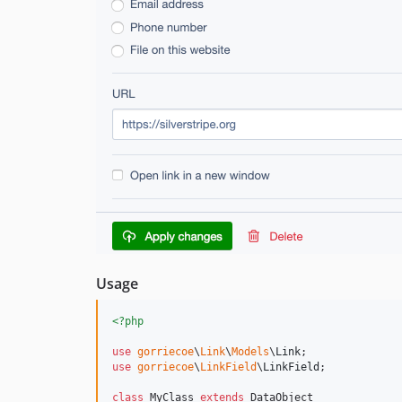
Usage
<?php
use
gorriecoe
\
Link
\
Models
\
Link
use
gorriecoe
\
LinkField
\
LinkField
;

class
 MyClass 
extends
 DataObject
