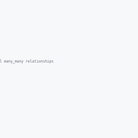
l many_many relationships