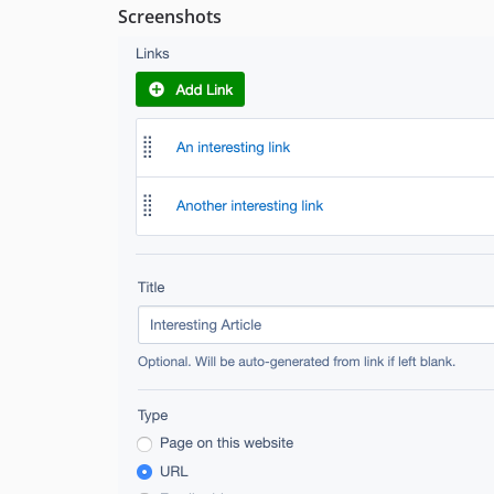
Screenshots