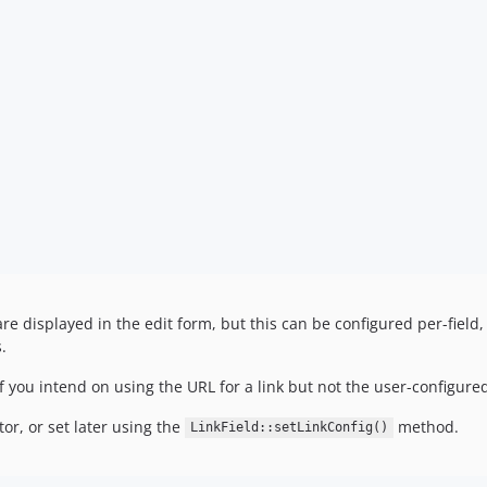
 are displayed in the edit form, but this can be configured per-field
.
if you intend on using the URL for a link but not the user-configured
or, or set later using the
method.
LinkField::setLinkConfig()