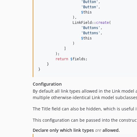
'
Button
'
,

'
Button
'
,

$
this
                ),

                LinkField::
create
(

'
Buttons
'
,

'
Buttons
'
,

$
this
                )

            ]

        );

return
$
fields
;

    }

}
Configuration
By default all link types allowed in the Link model
multiple otherwise-identical Link model subclasses
The Title field can also be hidden, which is useful 
This configuration can be passed into the construct
Declare only which link types
are
allowed.