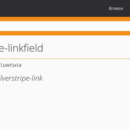
Browse
e-linkfield
lverstripe-link