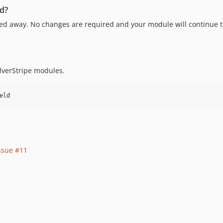
ld?
ssed away. No changes are required and your module will continue 
lverStripe modules.
ssue #11