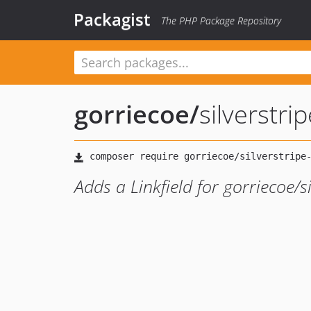
Packagist
The PHP Package Repository
gorriecoe
/
silverstrip
Adds a Linkfield for gorriecoe/si