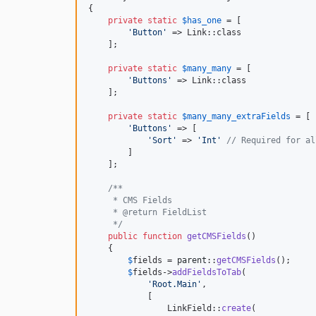
{

private
static
$
has_one
 = [

'
Button
'
 => Link::class

    ];

private
static
$
many_many
 = [

'
Buttons
'
 => Link::class

    ];

private
static
$
many_many_extraFields
 = [

'
Buttons
'
 => [

'
Sort
'
 => 
'
Int
'
// Required for al
        ]

    ];

/**
     * CMS Fields
     * @return FieldList
     */
public
function
getCMSFields
()

    {

$
fields
 = 
parent
::
getCMSFields
();

$
fields
->
addFieldsToTab
(

'
Root.Main
'
,

            [

                LinkField::
create
(
