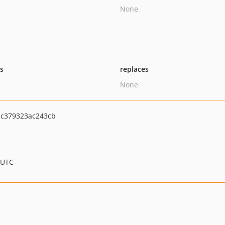
None
ts
replaces
None
ec379323ac243cb
 UTC