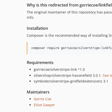
Why is this redirected from gorriecoe/linkfie
The original maintainer of this repository has pa
info.
Installation
Composer is the recommended way of installing Si
Requirements
gorriecoe/silverstripe-link ^1.0
silvershop/silverstripe-hasonefield 3.0.1.
See I
symbiote/silverstripe-gridfieldextensions 3.1
Maintainers
Gorrie Coe
Elliot Sawyer