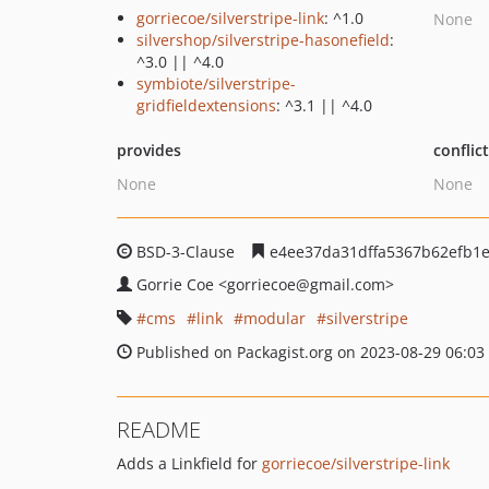
gorriecoe/silverstripe-link
: ^1.0
None
silvershop/silverstripe-hasonefield
:
^3.0 || ^4.0
symbiote/silverstripe-
gridfieldextensions
: ^3.1 || ^4.0
provides
conflic
None
None
BSD-3-Clause
e4ee37da31dffa5367b62efb1
Gorrie Coe
<gorriecoe
@gmail.com>
cms
link
modular
silverstripe
Published on Packagist.org on 2023-08-29 06:03
README
Adds a Linkfield for
gorriecoe/silverstripe-link