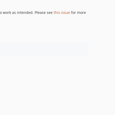
to work as intended. Please see
this issue
for more