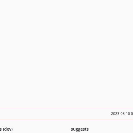
2023-08-10 
s (dev)
suggests