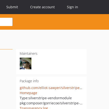
Submit
Create account
Sign in
Maintainers
Package info
github.com/elliot-sawyer/silverstripe-linkfield
Homepage
Type:
silverstripe-vendormodule
pkg:composer/gorriecoe/silverstripe-linkfield
Transparency log