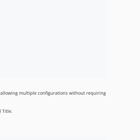
, allowing multiple configurations without requiring
 Title.