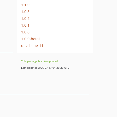
1.1.0
1.0.3
1.0.2
1.0.1
1.0.0
1.0.0-beta1
dev-issue-11
This package is auto-updated.
Last update: 2026-07-17 04:39:29 UTC