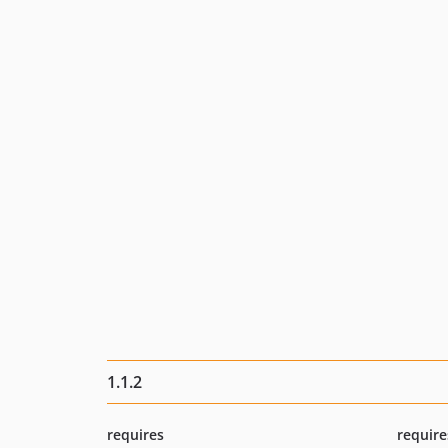
1.1.2
requires
require