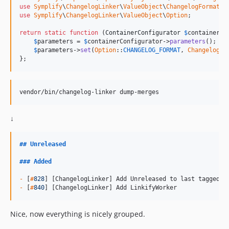
9.0.1
use
Symplify
\
ChangelogLinker
\
ValueObject
\
ChangelogFormat
use
Symplify
\
ChangelogLinker
\
ValueObject
\
Option
;

9.0.0
9.0.0-rc1
return
static
function
 (
ContainerConfigurator
$
containerCo
$
parameters
 = 
$
containerConfigurator
->
parameters
();

9.0.0-BETA9
$
parameters
->
set
(
Option
::
CHANGELOG_FORMAT
, 
ChangelogFo
9.0.0-BETA8
};
9.0.0-BETA7
9.0.0-BETA6
vendor/bin/changelog-linker dump-merges
9.0.0-BETA5
9.0.0-BETA4
↓
9.0.0-BETA3
9.0.0-BETA2
##
Unreleased
9.0.0-BETA1
###
Added
8.3.48
8.3.47
-
 [
#
828
-
 [
#
840
] [ChangelogLinker] Add LinkifyWorker
8.3.46
8.3.45
Nice, now everything is nicely grouped.
8.3.44