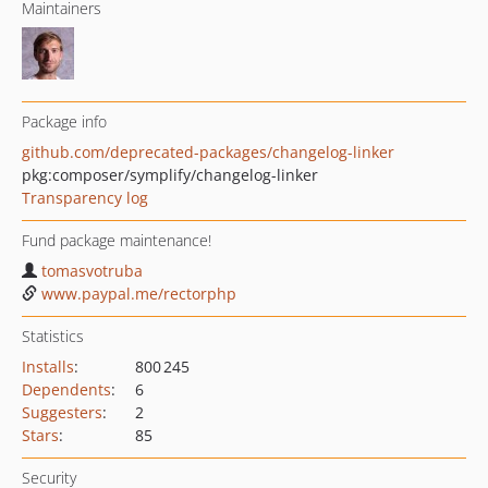
Maintainers
Package info
github.com/deprecated-packages/changelog-linker
pkg:composer/symplify/changelog-linker
Transparency log
Fund package maintenance!
tomasvotruba
www.paypal.me/rectorphp
Statistics
Installs
:
800 245
Dependents
:
6
Suggesters
:
2
Stars
:
85
Security