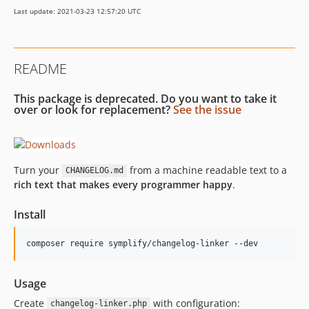
9.1.3
Last update: 2021-03-23 12:57:20 UTC
9.1.1
9.1.0
9.0.50
README
9.0.49
9.0.48
This package is deprecated. Do you want to take it
9.0.47
over or look for replacement?
See the issue
9.0.46
9.0.45
9.0.44
Turn your
from a machine readable text to a
CHANGELOG.md
9.0.43
rich text that makes every programmer happy
.
9.0.42
Install
9.0.41
9.0.40
composer require symplify/changelog-linker --dev
9.0.39
9.0.38
Usage
9.0.37
Create
with configuration:
9.0.36
changelog-linker.php