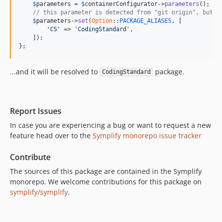
$
parameters
 = 
$
containerConfigurator
->
parameters
();

v8.1.1
// this parameter is detected from "git origin", but y
$
parameters
->
set
(
Option
::
PACKAGE_ALIASES
, [

v8.1.0
'CS'
 => 
'CodingStandard'
,

v8.0.1
    ]);

};
v8.0.0
v8.0.0-beta4
...and it will be resolved to
package.
CodingStandard
v8.0.0-beta3
v8.0.0-beta2
v8.0.0-beta1
Report Issues
v7.3.18
In case you are experiencing a bug or want to request a new
v7.3.17
feature head over to the
Symplify monorepo issue tracker
v7.3.16
v7.3.15
Contribute
v7.3.14
The sources of this package are contained in the Symplify
v7.3.13
monorepo. We welcome contributions for this package on
symplify/symplify
.
v7.3.11
v7.3.10
v7.3.9