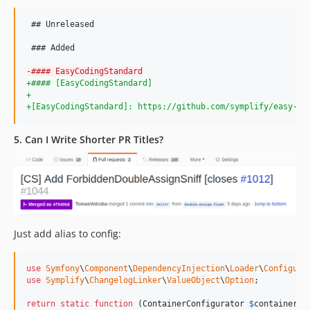
v8.1.20
v8.1.19
 ## Unreleased

v8.1.18
 ### Added

v8.1.17
-
#### EasyCodingStandard
v8.1.16
+
#### [EasyCodingStandard]
v8.1.15
+
+
[EasyCodingStandard]: https://github.com/symplify/easy-co
v8.1.14
v8.1.13
5. Can I Write Shorter PR Titles?
v8.1.12
v8.1.11
v8.1.10
v8.1.9
v8.1.8
Just add alias to config:
v8.1.7
v8.1.6
use
Symfony
\
Component
\
DependencyInjection
\
Loader
\
Configura
v8.1.4
use
Symplify
\
ChangelogLinker
\
ValueObject
\
Option
;

v8.1.3
return
static
function
 (
ContainerConfigurator
$
containerCo
v8.1.2