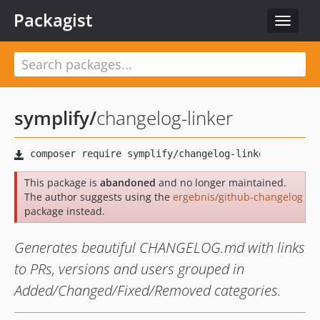
Packagist
Toggle
navigat
symplify
/
changelog-linker
This package is
abandoned
and no longer maintained.
The author suggests using the
ergebnis/github-changelog
package instead.
Generates beautiful CHANGELOG.md with links
to PRs, versions and users grouped in
Added/Changed/Fixed/Removed categories.