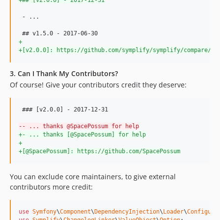
8.3.6
 - ...

8.3.5
8.3.4
+
8.3.3
+
[v2.0.0]: https://github.com/symplify/symplify/compare/v1
8.3.2
8.3.1
3. Can I Thank My Contributors?
Of course! Give your contributors credit they deserve:
8.3.0
8.2.27
8.2.26
 ### [v2.0.0] - 2017-12-31

8.2.25
-
- ... thanks @SpacePossum for help
+
- ... thanks [@SpacePossum] for help
8.2.24
+
8.2.22
+
[@SpacePossum]: https://github.com/SpacePossum
8.2.21
8.2.20
You can exclude core maintainers, to give external
contributors more credit:
8.2.19
8.2.18
8.2.17
use
Symfony
\
Component
\
DependencyInjection
\
Loader
\
Configura
use
Symplify
\
ChangelogLinker
\
ValueObject
\
Option
;
