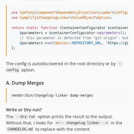
9.0.35
use
Symfony
\
Component
\
DependencyInjection
\
Loader
\
Configura
9.0.34
use
Symplify
\
ChangelogLinker
\
ValueObject
\
Option
;

9.0.33
return
static
function
 (
ContainerConfigurator
$
containerCo
9.0.32
$
parameters
 = 
$
containerConfigurator
->
parameters
();

9.0.31
// this parameter is detected from "git origin", but y
$
parameters
->
set
(
Option
::
REPOSITORY_URL
, 
'https://gith
9.0.30
};
9.0.29
9.0.28
The config is autodiscovered in the root directory or by
--
9.0.27
option.
config
9.0.26
A. Dump Merges
9.0.25
9.0.24
vendor/bin/changelog-linker dump-merges
9.0.23
9.0.22
Write or Dry-run?
9.0.21
The
option prints the result to the output.
--dry-run
Without that, I looks for
in the
9.0.20
<!-- changelog-linker -->
to replace with the content.
CHANGELOG.md
9.0.19