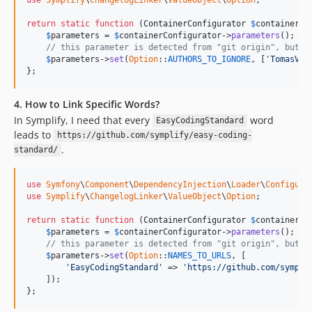
v8.2.16
return
static
function
 (
ContainerConfigurator
$
containerCo
v8.2.15
$
parameters
 = 
$
containerConfigurator
->
parameters
();

v8.2.14
// this parameter is detected from "git origin", but y
$
parameters
->
set
(
Option
::
AUTHORS_TO_IGNORE
, [
'TomasVot
v8.2.13
};
v8.2.12
v8.2.11
4. How to Link Specific Words?
v8.2.10
In Symplify, I need that every
word
EasyCodingStandard
v8.2.9
leads to
https://github.com/symplify/easy-coding-
.
standard/
v8.2.8
v8.2.7
use
Symfony
\
Component
\
DependencyInjection
\
Loader
\
Configura
v8.2.6
use
Symplify
\
ChangelogLinker
\
ValueObject
\
Option
;

v8.2.5
return
static
function
 (
ContainerConfigurator
$
containerCo
v8.2.4
$
parameters
 = 
$
containerConfigurator
->
parameters
();

v8.2.3
// this parameter is detected from "git origin", but y
$
parameters
->
set
(
Option
::
NAMES_TO_URLS
, [

v8.2.2
'EasyCodingStandard'
 => 
'https://github.com/sympli
v8.2.1
    ]);

};
v8.2.0