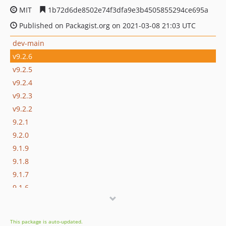
MIT
1b72d6de8502e74f3dfa9e3b4505855294ce695a
Published on Packagist.org on 2021-03-08 21:03 UTC
dev-main
v9.2.6
v9.2.5
v9.2.4
v9.2.3
v9.2.2
9.2.1
9.2.0
9.1.9
9.1.8
9.1.7
9.1.6
9.1.5
9.1.4
This package is auto-updated.