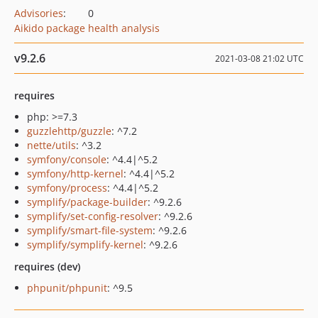
Advisories
:
0
Aikido package health analysis
v9.2.6
2021-03-08 21:02 UTC
requires
php: >=7.3
guzzlehttp/guzzle
: ^7.2
nette/utils
: ^3.2
symfony/console
: ^4.4|^5.2
symfony/http-kernel
: ^4.4|^5.2
symfony/process
: ^4.4|^5.2
symplify/package-builder
: ^9.2.6
symplify/set-config-resolver
: ^9.2.6
symplify/smart-file-system
: ^9.2.6
symplify/symplify-kernel
: ^9.2.6
requires (dev)
phpunit/phpunit
: ^9.5