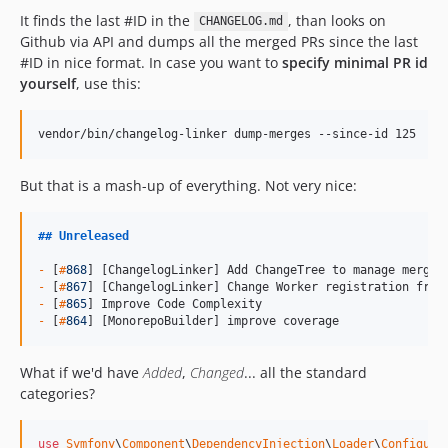
9.0.18
It finds the last #ID in the
, than looks on
CHANGELOG.md
9.0.17
Github via API and dumps all the merged PRs since the last
#ID in nice format. In case you want to
specify minimal PR id
9.0.16
yourself
, use this:
9.0.15
9.0.14
vendor/bin/changelog-linker dump-merges --since-id 125
9.0.13
9.0.12
But that is a mash-up of everything. Not very nice:
9.0.11
9.0.10
##
Unreleased
9.0.9
-
 [
#
868
9.0.8
-
 [
#
867
9.0.7
-
 [
#
865
-
 [
#
864
] [MonorepoBuilder] improve coverage
9.0.6
9.0.5
What if we'd have
Added
,
Changed
... all the standard
9.0.4
categories?
9.0.3
9.0.2
use
Symfony
\
Component
\
DependencyInjection
\
Loader
\
Configura