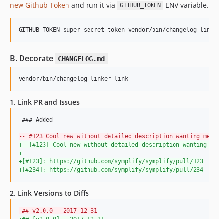
new Github Token
and run it via
ENV variable.
GITHUB_TOKEN
8.3.25
8.3.24
GITHUB_TOKEN super-secret-token vendor/bin/changelog-linke
8.3.23
8.3.22
B. Decorate
CHANGELOG.md
8.3.21
8.3.20
vendor/bin/changelog-linker link
8.3.19
8.3.18
1. Link PR and Issues
8.3.17
 ### Added

8.3.16
-
- #123 Cool new without detailed description wanting me t
8.3.15
+
- [#123] Cool new without detailed description wanting me
8.3.14
+
+
[#123]: https://github.com/symplify/symplify/pull/123
8.3.13
+
[#234]: https://github.com/symplify/symplify/pull/234
8.3.12
8.3.11
2. Link Versions to Diffs
8.3.10
-
## v2.0.0 - 2017-12-31
8.3.7
+
## [v2.0.0] - 2017-12-31