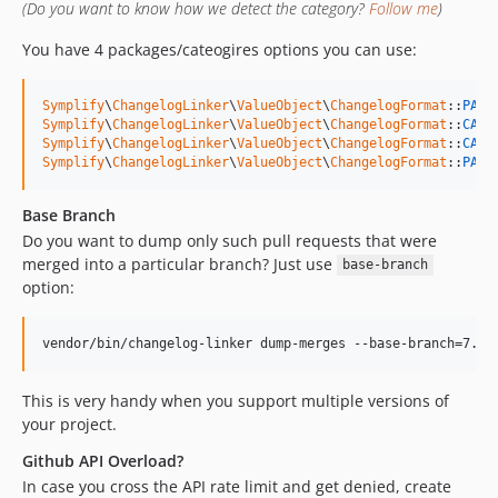
8.3.43
(Do you want to know how we detect the category?
Follow me
)
8.3.42
You have 4 packages/cateogires options you can use:
8.3.41
8.3.40
Symplify
\
ChangelogLinker
\
ValueObject
\
ChangelogFormat
::
PACK
8.3.39
Symplify
\
ChangelogLinker
\
ValueObject
\
ChangelogFormat
::
CATE
Symplify
\
ChangelogLinker
\
ValueObject
\
ChangelogFormat
::
CATE
8.3.38
Symplify
\
ChangelogLinker
\
ValueObject
\
ChangelogFormat
::
PACK
8.3.37
8.3.36
Base Branch
8.3.35
Do you want to dump only such pull requests that were
8.3.34
merged into a particular branch? Just use
base-branch
option:
8.3.33
8.3.32
vendor/bin/changelog-linker dump-merges --base-branch=7.3
8.3.31
8.3.30
This is very handy when you support multiple versions of
8.3.29
your project.
8.3.28
Github API Overload?
8.3.27
In case you cross the API rate limit and get denied, create
8.3.26