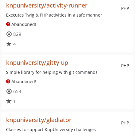
knpuniversity/activity-runner
PHP
Executes Twig & PHP activities in a safe manner
Abandoned!
829
4
knpuniversity/gitty-up
PHP
Simple library for helping with git commands
Abandoned!
654
1
knpuniversity/gladiator
PHP
Classes to support KnpUniversity challenges