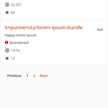
32 291
45
knpuniversity/lorem-ipsum-bundle
PHP
Happy lorem ipsum
Abandoned!
7 476
10
Previous
1
2
Next