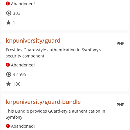
Abandoned!
303
1
knpuniversity/guard
PHP
Provides Guard-style authentication in Symfony's
security component
Abandoned!
32 595
100
knpuniversity/guard-bundle
PHP
This Bundle provides Guard-style authentication in
Symfony
Abandoned!