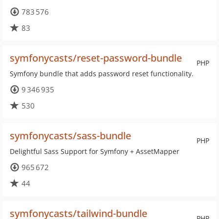
783 576
83
symfonycasts/reset-password-bundle
PHP
Symfony bundle that adds password reset functionality.
9 346 935
530
symfonycasts/sass-bundle
PHP
Delightful Sass Support for Symfony + AssetMapper
965 672
44
symfonycasts/tailwind-bundle
PHP