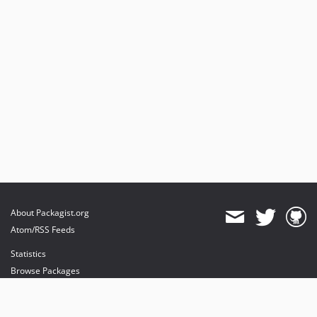
About Packagist.org
Atom/RSS Feeds
Statistics
Browse Packages
API
Mirrors