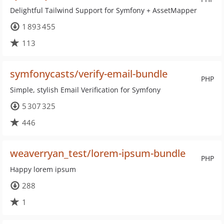
Delightful Tailwind Support for Symfony + AssetMapper
1 893 455
113
symfonycasts/verify-email-bundle
PHP
Simple, stylish Email Verification for Symfony
5 307 325
446
weaverryan_test/lorem-ipsum-bundle
PHP
Happy lorem ipsum
288
1