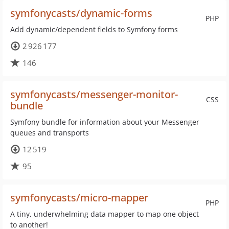
symfonycasts/dynamic-forms
PHP
Add dynamic/dependent fields to Symfony forms
2 926 177
146
symfonycasts/messenger-monitor-
CSS
bundle
Symfony bundle for information about your Messenger
queues and transports
12 519
95
symfonycasts/micro-mapper
PHP
A tiny, underwhelming data mapper to map one object
to another!