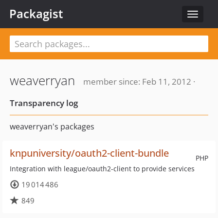
Packagist
Toggle
navigat
weaverryan
member since: Feb 11, 2012 ·
Transparency log
weaverryan's packages
knpuniversity/oauth2-client-bundle
PHP
Integration with league/oauth2-client to provide services
19 014 486
849