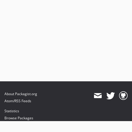
About Packagist.org
Atom/RSS Feeds
Statistics
Browse Packages
API