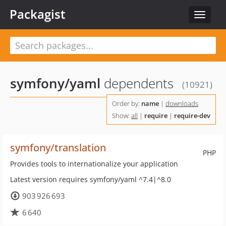
Packagist
Toggle
navigat
symfony/yaml
dependents
(10921)
Order by:
name
|
downloads
Show:
all
|
require
|
require-dev
symfony/translation
PHP
Provides tools to internationalize your application
Latest version requires symfony/yaml ^7.4|^8.0
903 926 693
6 640