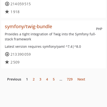
214 059 515
1 918
symfony/twig-bundle
PHP
Provides a tight integration of Twig into the Symfony full-
stack framework
Latest version requires symfony/yaml ^7.4|^8.0
213 390 059
2 509
Previous
1
2
3
4
5
…
729
Next