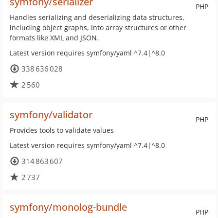
symfony/serializer
PHP
Handles serializing and deserializing data structures,
including object graphs, into array structures or other
formats like XML and JSON.
Latest version requires symfony/yaml ^7.4|^8.0
338 636 028
2 560
symfony/validator
PHP
Provides tools to validate values
Latest version requires symfony/yaml ^7.4|^8.0
314 863 607
2 737
symfony/monolog-bundle
PHP