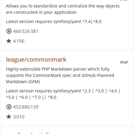
Allows you to standardize and centralize the way objects
are constructed in your application
Latest version requires symfony/yaml ^7.4|^8.0
466 526 381
4 196
league/commonmark
PHP
Highly-extensible PHP Markdown parser which fully
supports the CommonMark spec and GitHub-Flavored
Markdown (GFM)
Latest version requires symfony/yaml ^2.3 | ^3.0 | ^4.0 |
^5.0 | ^6.0 | ^7.0 || ^8.0
453 880 139
3 010