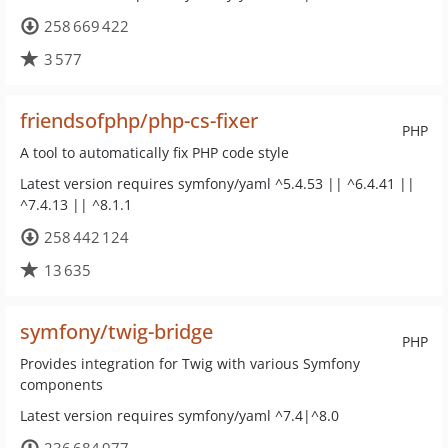
258 669 422
3 577
friendsofphp/php-cs-fixer
PHP
A tool to automatically fix PHP code style
Latest version requires symfony/yaml ^5.4.53 || ^6.4.41 ||
^7.4.13 || ^8.1.1
258 442 124
13 635
symfony/twig-bridge
PHP
Provides integration for Twig with various Symfony
components
Latest version requires symfony/yaml ^7.4|^8.0