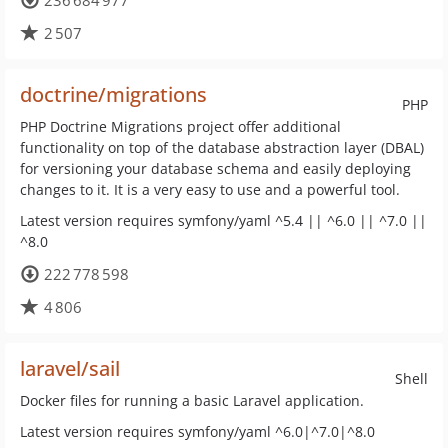
236 684 977
2 507
doctrine/migrations
PHP
PHP Doctrine Migrations project offer additional
functionality on top of the database abstraction layer (DBAL)
for versioning your database schema and easily deploying
changes to it. It is a very easy to use and a powerful tool.
Latest version requires symfony/yaml ^5.4 || ^6.0 || ^7.0 ||
^8.0
222 778 598
4 806
laravel/sail
Shell
Docker files for running a basic Laravel application.
Latest version requires symfony/yaml ^6.0|^7.0|^8.0