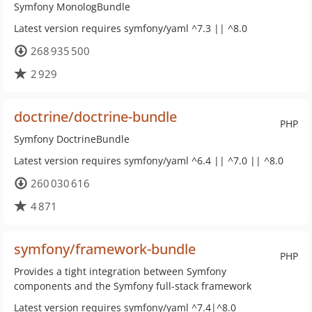
Symfony MonologBundle
Latest version requires symfony/yaml ^7.3 || ^8.0
268 935 500
2 929
doctrine/doctrine-bundle
PHP
Symfony DoctrineBundle
Latest version requires symfony/yaml ^6.4 || ^7.0 || ^8.0
260 030 616
4 871
symfony/framework-bundle
PHP
Provides a tight integration between Symfony
components and the Symfony full-stack framework
Latest version requires symfony/yaml ^7.4|^8.0