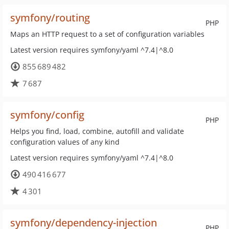
symfony/routing
PHP
Maps an HTTP request to a set of configuration variables
Latest version requires symfony/yaml ^7.4|^8.0
855 689 482
7 687
symfony/config
PHP
Helps you find, load, combine, autofill and validate
configuration values of any kind
Latest version requires symfony/yaml ^7.4|^8.0
490 416 677
4 301
symfony/dependency-injection
PHP