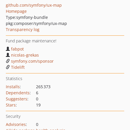
github.com/symfony/ux-map
Homepage
Type:
symfony-bundle
pkg:composer/symfony/ux-map
Transparency log
Fund package maintenance!
fabpot
nicolas-grekas
symfony.com/sponsor
Tidelift
Statistics
Installs
:
265 373
Dependents
:
6
Suggesters
:
0
Stars
:
19
Security
Advisories
:
0