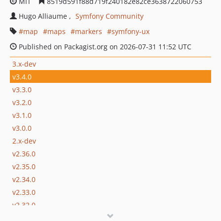
MIT
8519d591f88d719f240182e82ce3638722060753
Hugo Alliaume
Symfony Community
map
maps
markers
symfony-ux
Published on Packagist.org on 2026-07-31 11:52 UTC
3.x-dev
v3.4.0
v3.3.0
v3.2.0
v3.1.0
v3.0.0
2.x-dev
v2.36.0
v2.35.0
v2.34.0
v2.33.0
v2.32.0
v2.31.0