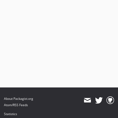
v2.21.0
v2.20.0
v2.19.3
v2.19.1
v2.19.0
About Packagist.org
Atom/RSS Feeds
Statistics