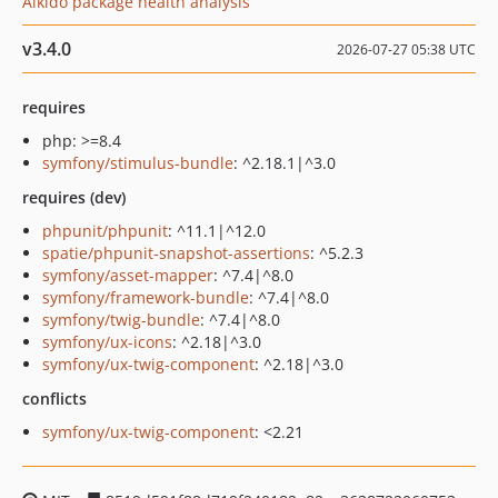
Aikido package health analysis
v3.4.0
2026-07-27 05:38 UTC
requires
php: >=8.4
symfony/stimulus-bundle
: ^2.18.1|^3.0
requires (dev)
phpunit/phpunit
: ^11.1|^12.0
spatie/phpunit-snapshot-assertions
: ^5.2.3
symfony/asset-mapper
: ^7.4|^8.0
symfony/framework-bundle
: ^7.4|^8.0
symfony/twig-bundle
: ^7.4|^8.0
symfony/ux-icons
: ^2.18|^3.0
symfony/ux-twig-component
: ^2.18|^3.0
conflicts
symfony/ux-twig-component
: <2.21