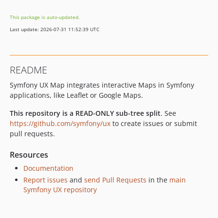
v2.30.0
This package is auto-updated.
v2.29.2
Last update: 2026-07-31 11:52:39 UTC
v2.29.1
v2.29.0
v2.28.2
README
v2.28.1
Symfony UX Map integrates interactive Maps in Symfony
v2.28.0
applications, like Leaflet or Google Maps.
v2.27.0
v2.26.1
This repository is a READ-ONLY sub-tree split
. See
v2.26.0
https://github.com/symfony/ux
to create issues or submit
pull requests.
v2.25.2
v2.25.1
Resources
v2.25.0
Documentation
v2.24.0
Report issues
and
send Pull Requests
in the
main
v2.23.0
Symfony UX repository
v2.22.1
v2.22.0