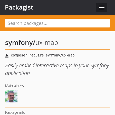
Packagist
Toggle
navigat
symfony
/
ux-map
Easily embed interactive maps in your Symfony
application
Maintainers
Package info