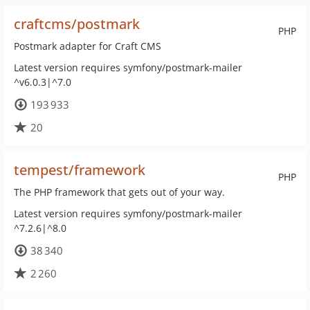
craftcms/postmark
PHP
Postmark adapter for Craft CMS
Latest version requires symfony/postmark-mailer
^v6.0.3|^7.0
193 933
20
tempest/framework
PHP
The PHP framework that gets out of your way.
Latest version requires symfony/postmark-mailer
^7.2.6|^8.0
38 340
2 260