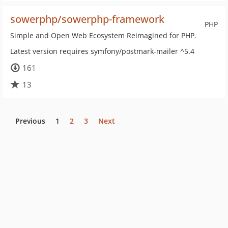
sowerphp/sowerphp-framework
PHP
Simple and Open Web Ecosystem Reimagined for PHP.
Latest version requires symfony/postmark-mailer ^5.4
161
13
Previous
1
2
3
Next