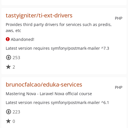
tastyigniter/ti-ext-drivers
PHP
Provides third party drivers for services such as predis,
aws, etc
Abandoned!
Latest version requires symfony/postmark-mailer ^7.3
253
2
brunocfalcao/eduka-services
PHP
Mastering Nova - Laravel Nova official course
Latest version requires symfony/postmark-mailer ^6.1
223
0