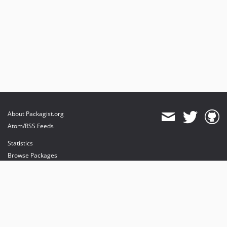
About Packagist.org
Atom/RSS Feeds
Statistics
Browse Packages
API
Mirrors
Status
Dashboard