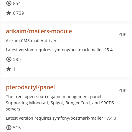
854
6 739
arikaim/mailers-module
PHP
Arikam CMS mailer drivers.
Latest version requires symfony/postmark-mailer ^5.4
585
1
pterodactyl/panel
PHP
The free, open-source game management panel.
Supporting Minecraft, Spigot, BungeeCord, and SRCDS
servers.
Latest version requires symfony/postmark-mailer ^7.4.0
515