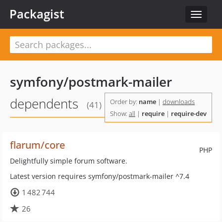
Packagist
Toggle
navigat
symfony/postmark-mailer
dependents
Order by:
name
|
downloads
(41)
Show:
all
|
require
|
require-dev
flarum/core
PHP
Delightfully simple forum software.
Latest version requires symfony/postmark-mailer ^7.4
1 482 744
26