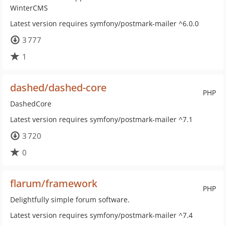
WinterCMS
Latest version requires symfony/postmark-mailer ^6.0.0
3 777
1
dashed/dashed-core
PHP
DashedCore
Latest version requires symfony/postmark-mailer ^7.1
3 720
0
flarum/framework
PHP
Delightfully simple forum software.
Latest version requires symfony/postmark-mailer ^7.4