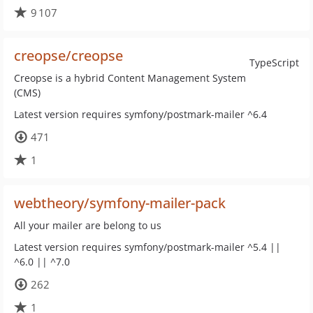
9 107
creopse/creopse
TypeScript
Creopse is a hybrid Content Management System
(CMS)
Latest version requires symfony/postmark-mailer ^6.4
471
1
webtheory/symfony-mailer-pack
All your mailer are belong to us
Latest version requires symfony/postmark-mailer ^5.4 ||
^6.0 || ^7.0
262
1