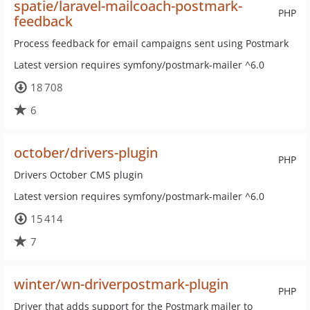
spatie/laravel-mailcoach-postmark-
PHP
feedback
Process feedback for email campaigns sent using Postmark
Latest version requires symfony/postmark-mailer ^6.0
18 708
6
october/drivers-plugin
PHP
Drivers October CMS plugin
Latest version requires symfony/postmark-mailer ^6.0
15 414
7
winter/wn-driverpostmark-plugin
PHP
Driver that adds support for the Postmark mailer to