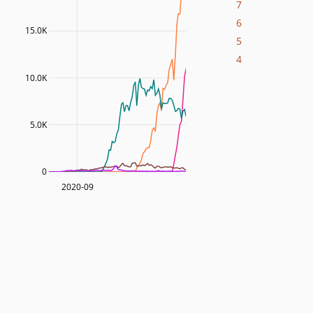
7
6
15.0K
5
4
10.0K
5.0K
0
2020-09