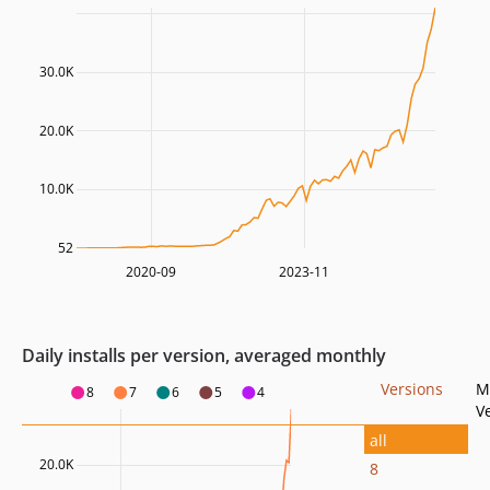
30.0K
20.0K
10.0K
52
2020-09
2023-11
Daily installs per version, averaged monthly
Versions
M
8
7
6
5
4
V
all
20.0K
8