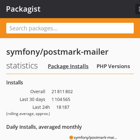
Packagist
symfony/postmark-mailer
statistics
Package Installs
PHP Versions
Installs
Overall
21 811 802
Last 30 days
1 104 565
Last 24h
18 187
(rolling average, approx.)
Daily installs, averaged monthly
symfony/postmark-mai...