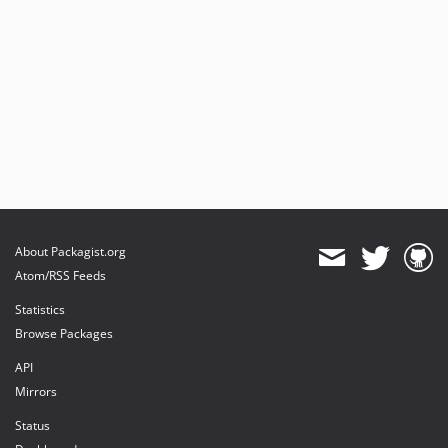
About Packagist.org
Atom/RSS Feeds
Statistics
Browse Packages
API
Mirrors
Status