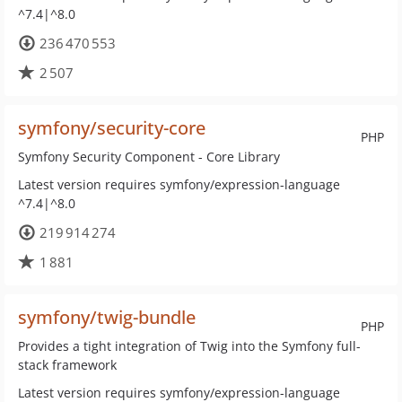
^7.4|^8.0
236 470 553
2 507
symfony/security-core
PHP
Symfony Security Component - Core Library
Latest version requires symfony/expression-language
^7.4|^8.0
219 914 274
1 881
symfony/twig-bundle
PHP
Provides a tight integration of Twig into the Symfony full-
stack framework
Latest version requires symfony/expression-language