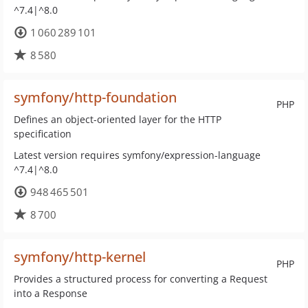
^7.4|^8.0
1 060 289 101
8 580
symfony/http-foundation
PHP
Defines an object-oriented layer for the HTTP
specification
Latest version requires symfony/expression-language
^7.4|^8.0
948 465 501
8 700
symfony/http-kernel
PHP
Provides a structured process for converting a Request
into a Response