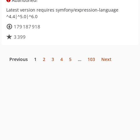
Abandoned!
Latest version requires symfony/expression-language
^4.4|^5.0|^6.0
179 187 918
3 399
Previous
1
2
3
4
5
…
103
Next