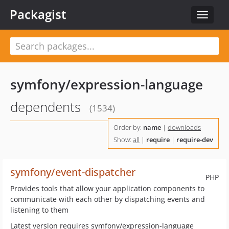
Packagist
Toggle
navigat
symfony/expression-language
dependents
(1534)
Order by:
name
|
downloads
Show:
all
|
require
|
require-dev
symfony/event-dispatcher
PHP
Provides tools that allow your application components to
communicate with each other by dispatching events and
listening to them
Latest version requires symfony/expression-language