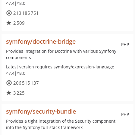
^7.4|^8.0
213 185 751
2 509
symfony/doctrine-bridge
PHP
Provides integration for Doctrine with various Symfony
components
Latest version requires symfony/expression-language
^7.4|^8.0
206 515 137
3 225
symfony/security-bundle
PHP
Provides a tight integration of the Security component
into the Symfony full-stack framework