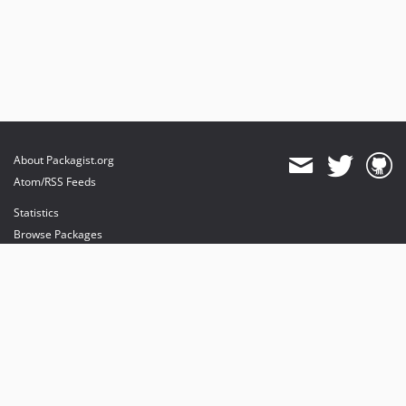
About Packagist.org
Atom/RSS Feeds
Statistics
Browse Packages
API
Mirrors
Status
Dashboard
provides maintenance and hosting