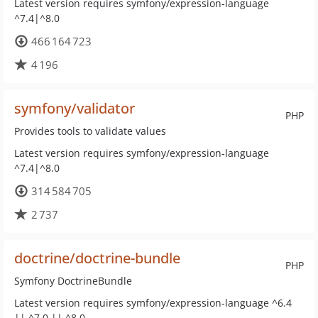
Latest version requires symfony/expression-language
^7.4|^8.0
466 164 723
4 196
symfony/validator
PHP
Provides tools to validate values
Latest version requires symfony/expression-language
^7.4|^8.0
314 584 705
2 737
doctrine/doctrine-bundle
PHP
Symfony DoctrineBundle
Latest version requires symfony/expression-language ^6.4
|| ^7.0 || ^8.0