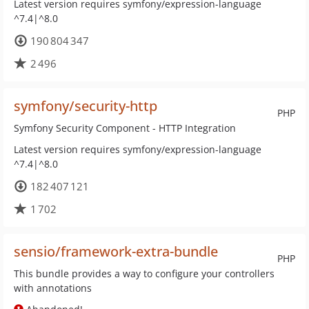
Latest version requires symfony/expression-language
^7.4|^8.0
190 804 347
2 496
symfony/security-http
PHP
Symfony Security Component - HTTP Integration
Latest version requires symfony/expression-language
^7.4|^8.0
182 407 121
1 702
sensio/framework-extra-bundle
PHP
This bundle provides a way to configure your controllers
with annotations