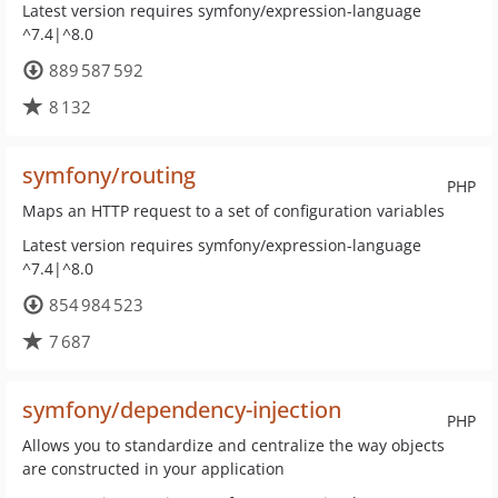
Latest version requires symfony/expression-language
^7.4|^8.0
889 587 592
8 132
symfony/routing
PHP
Maps an HTTP request to a set of configuration variables
Latest version requires symfony/expression-language
^7.4|^8.0
854 984 523
7 687
symfony/dependency-injection
PHP
Allows you to standardize and centralize the way objects
are constructed in your application