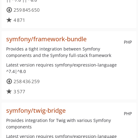
259 845 650
4 871
symfony/framework-bundle
PHP
Provides a tight integration between Symfony
components and the Symfony full-stack framework
Latest version requires symfony/expression-language
^7.4|^8.0
258 436 259
3 577
symfony/twig-bridge
PHP
Provides integration for Twig with various Symfony
components
Latest version requires symfony/expression-language