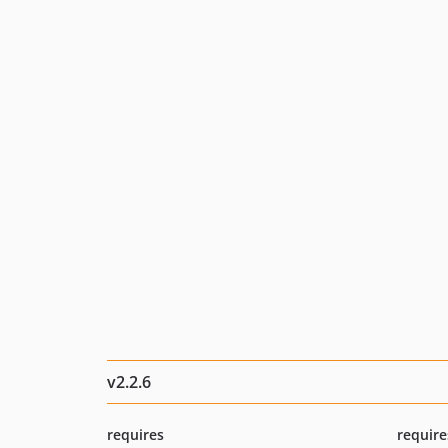
v2.2.6
requires
require