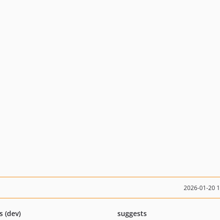
2026-01-20 
s (dev)
suggests