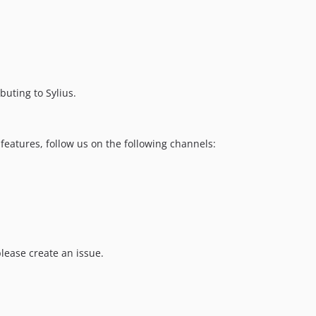
buting to Sylius.
features, follow us on the following channels:
please create an issue.