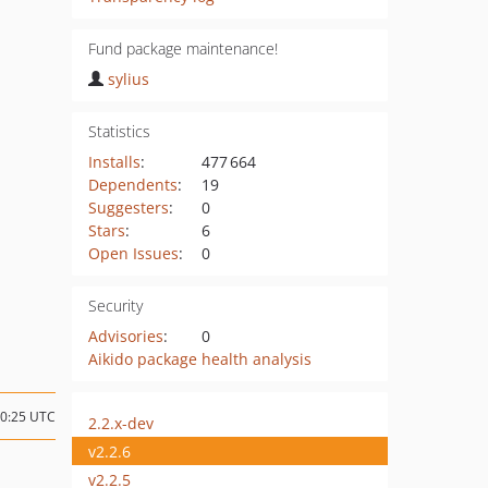
Fund package maintenance!
sylius
Statistics
Installs
:
477 664
Dependents
:
19
Suggesters
:
0
Stars
:
6
Open Issues
:
0
Security
Advisories
:
0
Aikido package health analysis
10:25 UTC
2.2.x-dev
v2.2.6
v2.2.5