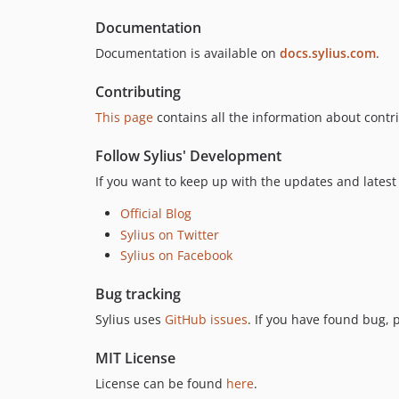
Documentation
Documentation is available on
docs.sylius.com
.
Contributing
This page
contains all the information about contri
Follow Sylius' Development
If you want to keep up with the updates and latest 
Official Blog
Sylius on Twitter
Sylius on Facebook
Bug tracking
Sylius uses
GitHub issues
. If you have found bug, 
MIT License
License can be found
here
.