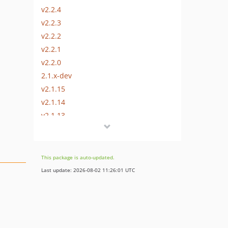
v2.2.4
v2.2.3
v2.2.2
v2.2.1
v2.2.0
2.1.x-dev
v2.1.15
v2.1.14
v2.1.13
v2.1.12
v2.1.11
v2.1.10
This package is auto-updated.
v2.1.9
Last update: 2026-08-02 11:26:01 UTC
v2.1.8
v2.1.7
v2.1.6
v2.1.5