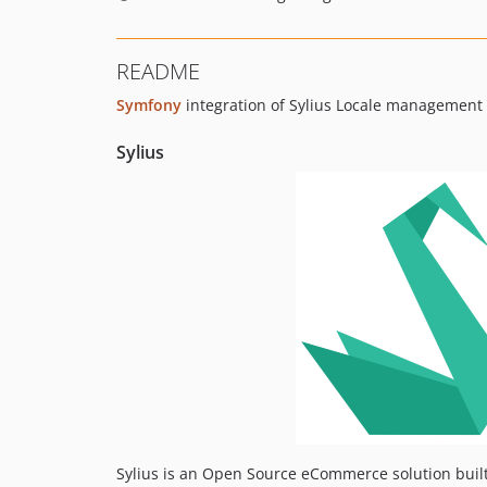
README
Symfony
integration of Sylius Locale managemen
Sylius
Sylius is an Open Source eCommerce solution buil