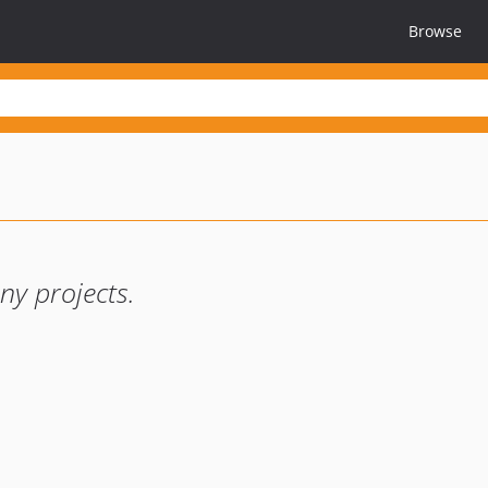
Browse
y projects.