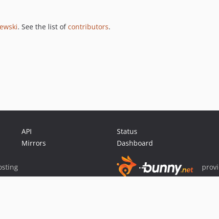
jewski
. See the list of
contributors
.
API
Status
Mirrors
Dashboard
sting
prov
Sponsor Packagist & Composer