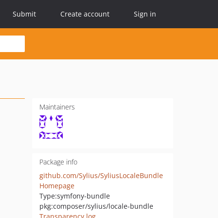
Submit
Create account
Sign in
Maintainers
Package info
github.com/Sylius/SyliusLocaleBundle
Homepage
Type:
symfony-bundle
pkg:composer/sylius/locale-bundle
Transparency log