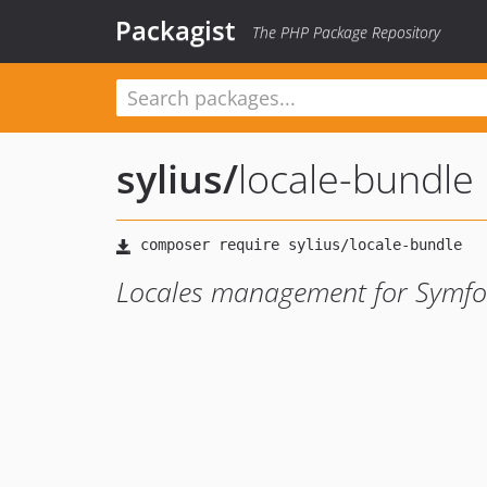
Packagist
The PHP Package Repository
sylius
/
locale-bundle
Locales management for Symfon