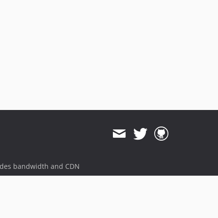
v1.14.16
v1.14.15
v1.14.14
v1.14.13
v1.14.12
v1.14.11
v1.14.10
v1.14.9
v1.14.8
v1.14.7
v1.14.6
v1.14.5
v1.14.4
v1.14.3
ides bandwidth and CDN
v1.14.2
v1.14.1
v1.14.0
v1.14.0-RC.1