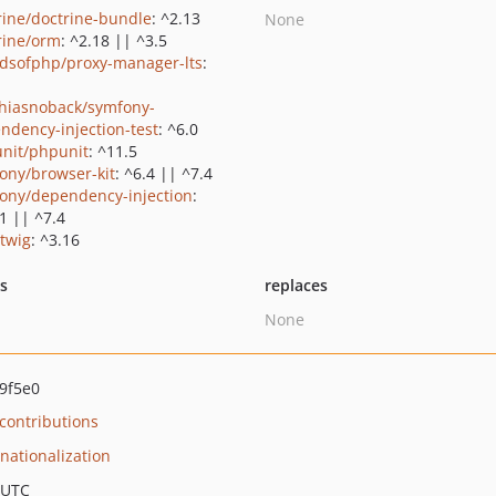
rine/doctrine-bundle
: ^2.13
None
rine/orm
: ^2.18 || ^3.5
ndsofphp/proxy-manager-lts
:
hiasnoback/symfony-
ndency-injection-test
: ^6.0
nit/phpunit
: ^11.5
ony/browser-kit
: ^6.4 || ^7.4
ony/dependency-injection
:
1 || ^7.4
/twig
: ^3.16
ts
replaces
None
9f5e0
ontributions
rnationalization
 UTC