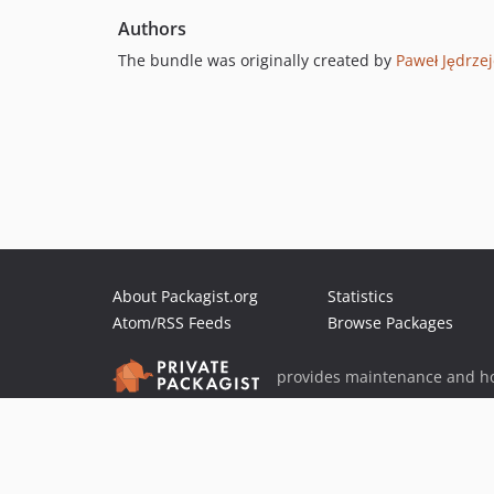
Authors
The bundle was originally created by
Paweł Jędrze
About Packagist.org
Statistics
Atom/RSS Feeds
Browse Packages
provides maintenance and ho
provides malware detection