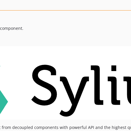
t component.
t from decoupled components with powerful API and the highest q