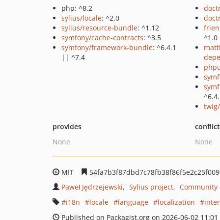
php: ^8.2
doct
sylius/locale
: ^2.0
doct
sylius/resource-bundle
: ^1.12
frie
symfony/cache-contracts
: ^3.5
^1.0
symfony/framework-bundle
: ^6.4.1
matt
|| ^7.4
depe
phpu
symf
symf
^6.4.
twig
provides
conflic
None
None
MIT
54fa7b3f87dbd7c78fb38f86f5e2c25f009
Paweł Jędrzejewski
Sylius project
Community c
i18n
locale
language
localization
inte
Published on Packagist.org on 2026-06-02 11:01