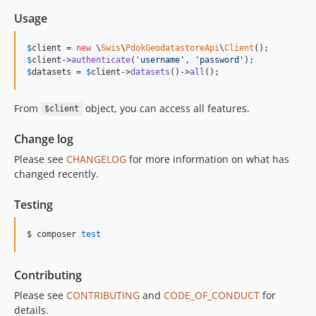
Usage
$
client
 = 
new
 \
Swis
\
PdokGeodatastoreApi
\
Client
$
client
->
authenticate
(
'username'
, 
'password'
$
datasets
 = 
$
client
->
datasets
()->
all
();
From
object, you can access all features.
$client
Change log
Please see
CHANGELOG
for more information on what has
changed recently.
Testing
$ composer 
test
Contributing
Please see
CONTRIBUTING
and
CODE_OF_CONDUCT
for
details.