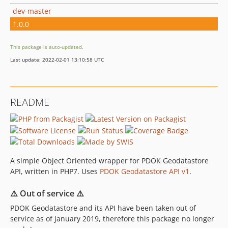
dev-master
1.0.0
This package is auto-updated.
Last update: 2022-02-01 13:10:58 UTC
README
A simple Object Oriented wrapper for PDOK Geodatastore
API, written in PHP7. Uses
PDOK Geodatastore API v1
.
⚠️ Out of service ⚠️
PDOK Geodatastore and its API have been taken out of
service as of January 2019, therefore this package no longer