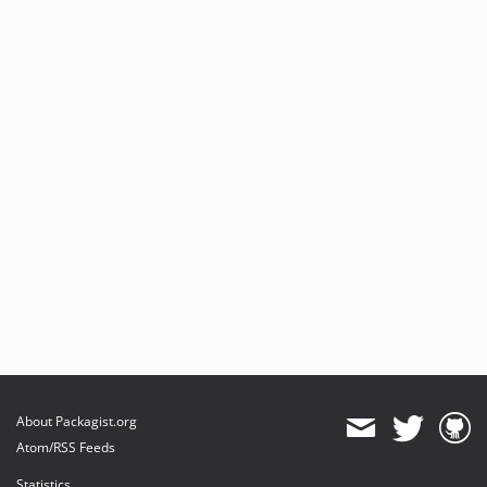
About Packagist.org
Atom/RSS Feeds
Statistics