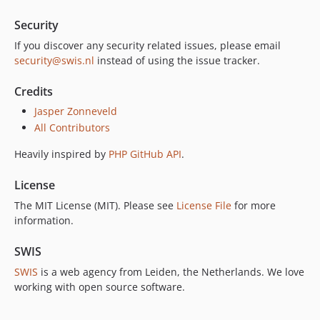
Security
If you discover any security related issues, please email
security@swis.nl
instead of using the issue tracker.
Credits
Jasper Zonneveld
All Contributors
Heavily inspired by
PHP GitHub API
.
License
The MIT License (MIT). Please see
License File
for more
information.
SWIS
SWIS
is a web agency from Leiden, the Netherlands. We love
working with open source software.