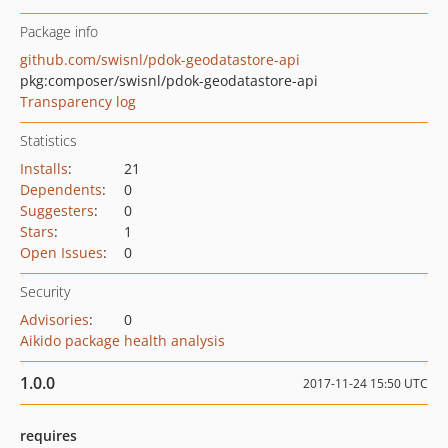
Package info
github.com/swisnl/pdok-geodatastore-api
pkg:composer/swisnl/pdok-geodatastore-api
Transparency log
Statistics
Installs
:
21
Dependents
:
0
Suggesters
:
0
Stars
:
1
Open Issues
:
0
Security
Advisories
:
0
Aikido package health analysis
1.0.0
2017-11-24 15:50 UTC
requires