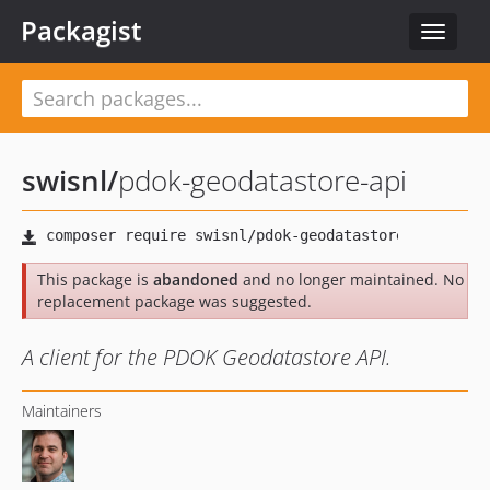
Packagist
Toggle
navigat
swisnl
/
pdok-geodatastore-api
This package is
abandoned
and no longer maintained. No
replacement package was suggested.
A client for the PDOK Geodatastore API.
Maintainers