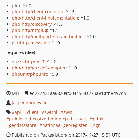
php: ^7.0
php-http/client-common
: ^1.6
php-http/client-implementation
: ^1.0
php-http/discovery
: ^1.3
php-http/httplug
: ^1.1
php-http/multipart-stream-builder
: ^1.0
psr/http-message
: ^1.0
requires (dev)
guzzlehttp/psr7
: ^1.2
php-http/guzzle6-adapter
: ^1.0
phpunit/phpunit
: ^6.0
MIT
ed287d31aa6820af0044504a773a81dfb8d97d56
Jasper Zonneveld
api
client
swisnl
swis
publieke-dienstverlening-op-de-kaart
pdok
geodatastore
nationaal-georegister
ngr
Published on Packagist.org on 2017-11-27 15:51 UTC