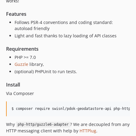
works!
Features
Follows PSR-4 conventions and coding standard:
autoload friendly
Light and fast thanks to lazy loading of API classes
Requirements
PHP >= 7.0
Guzzle
library,
(optional) PHPUnit to run tests.
Install
Via Composer
$ composer require swisnl/pdok-geodatastore-api php-http/g
Why
? We are decoupled from any
php-http/guzzle6-adapter
HTTP messaging client with help by
HTTPlug
.