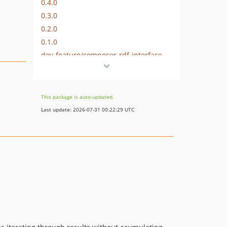
0.4.0
0.3.0
0.2.0
0.1.0
dev-feature/composer-rdf-interface-helpers-2
dev-fix/readme-fixed-example-code
dev-feature/readme-refinements-parsed-lazy
This package is auto-updated.
Last update: 2026-07-31 00:22:29 UTC