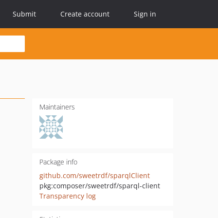
Submit
Create account
Sign in
Maintainers
Package info
github.com/sweetrdf/sparqlClient
pkg:composer/sweetrdf/sparql-client
Transparency log