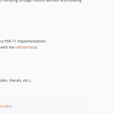
res iterating through results without acumulating
 any PSR-17 implementation)
 with the
rdfInterface
).
, literals, etc.).
ory