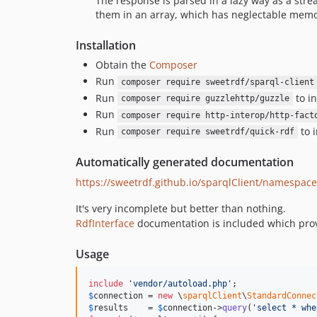
The response is parsed in a lazy way as a stre
them in an array, which has neglectable memor
Installation
Obtain the
Composer
Run
composer require sweetrdf/sparql-client
Run
to in
composer require guzzlehttp/guzzle
Run
composer require http-interop/http-fact
Run
to i
composer require sweetrdf/quick-rdf
Automatically generated documentation
https://sweetrdf.github.io/sparqlClient/namespace
It's very incomplete but better than nothing.
RdfInterface
documentation is included which provi
Usage
include
'
vendor/autoload.php
'
$
connection
 = 
new
 \
sparqlClient
\
StandardConnec
$
results
    = 
$
connection
->
query
(
'
select * whe