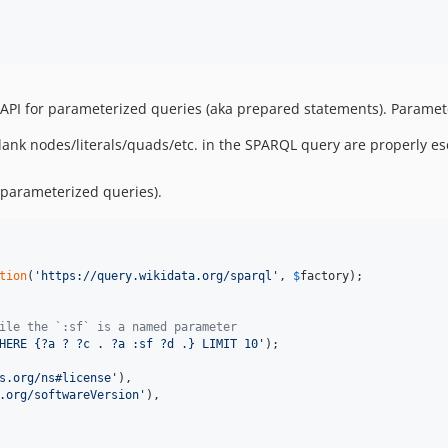
e API for parameterized queries (aka prepared statements). Paramet
lank nodes/literals/quads/etc. in the SPARQL query are properly e
 parameterized queries).
tion
(
'
https://query.wikidata.org/sparql
'
, 
$
factory
);

ile the `:sf` is a named parameter
HERE {?a ? ?c . ?a :sf ?d .} LIMIT 10
'
s.org/ns#license
'
),

.org/softwareVersion
'
),
