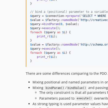
}

// bind a (positional) parameter to a variable
$
query
 = 
$
connection
->
prepare
(
'
SELECT * WHERE 
$
value
 = 
$
factory
::
namedNode
(
'
http://creativec
$
query
->
bindParam
(
0
, 
$
value
$
query
->
execute
foreach
 (
$
query
as
$
i
) {

print_r
(
$
i
);

$
value
 = 
$
factory
::
namedNode
(
'
http://schema.or
$
query
->
execute
foreach
 (
$
query
as
$
i
) {

print_r
(
$
i
);

}
There are some differences comparing to the PDO 
Mixing positional and named parameters in on
Mixing
/
and passing 
bindParam()
bindValue()
The only constraint is that all parameters 
Parameters passed to
overwrit
execute()
As strong typing is used parameter values hav