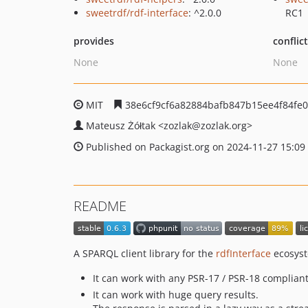
sweetrdf/rdf-interface
: ^2.0.0
RC1
provides
conflic
None
None
MIT
38e6cf9cf6a82884bafb847b15ee4f84fe
Mateusz Żółtak
<zozlak
@zozlak.org>
Published on Packagist.org on 2024-11-27 15:09
README
A SPARQL client library for the
rdfInterface
ecosyst
It can work with any PSR-17 / PSR-18 compliant
It can work with huge query results.