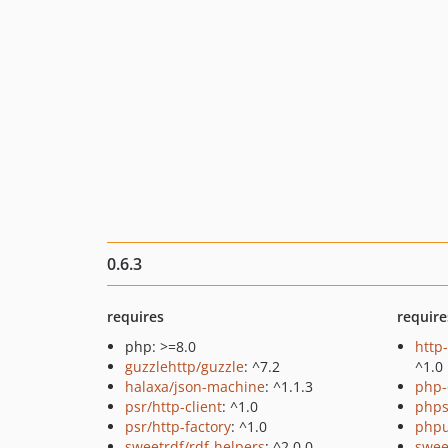
0.6.3
requires
require
php: >=8.0
http
guzzlehttp/guzzle
: ^7.2
^1.0
halaxa/json-machine
: ^1.1.3
php-
psr/http-client
: ^1.0
phps
psr/http-factory
: ^1.0
phpu
sweetrdf/rdf-helpers
: ^2.0.0
swee