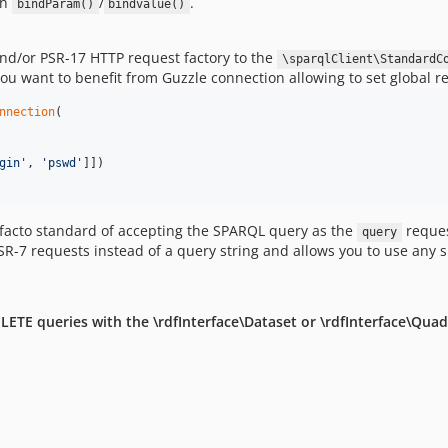
in
/
.
bindParam()
bindvalue()
nd/or PSR-17 HTTP request factory to the
\sparqlClient\StandardC
u want to benefit from Guzzle connection allowing to set global r
nnection
(

gin
'
, 
'
pswd
'
]])

 facto standard of accepting the SPARQL query as the
reques
query
SR-7 requests instead of a query string and allows you to use any 
TE queries with the \rdfInterface\Dataset or \rdfInterface\Quad