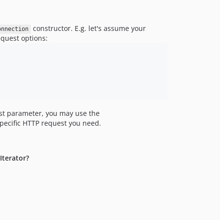
constructor. E.g. let's assume your
onnection
equest options:
t parameter, you may use the
specific HTTP request you need.
Iterator?