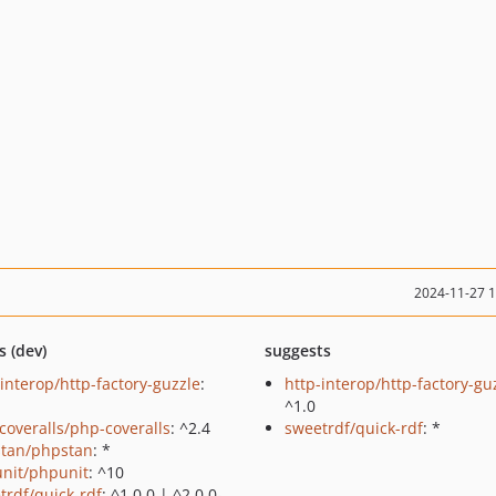
2024-11-27 
s (dev)
suggests
-interop/http-factory-guzzle
:
http-interop/http-factory-gu
^1.0
coveralls/php-coveralls
: ^2.4
sweetrdf/quick-rdf
: *
tan/phpstan
: *
nit/phpunit
: ^10
trdf/quick-rdf
: ^1.0.0 | ^2.0.0-