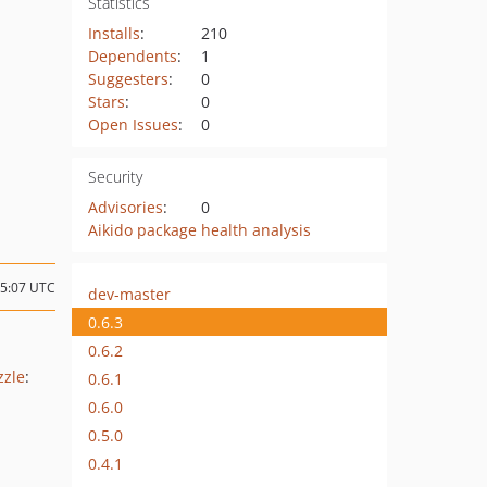
Statistics
Installs
:
210
Dependents
:
1
Suggesters
:
0
Stars
:
0
Open Issues
:
0
Security
Advisories
:
0
Aikido package health analysis
15:07 UTC
dev-master
0.6.3
0.6.2
zzle
:
0.6.1
0.6.0
0.5.0
0.4.1