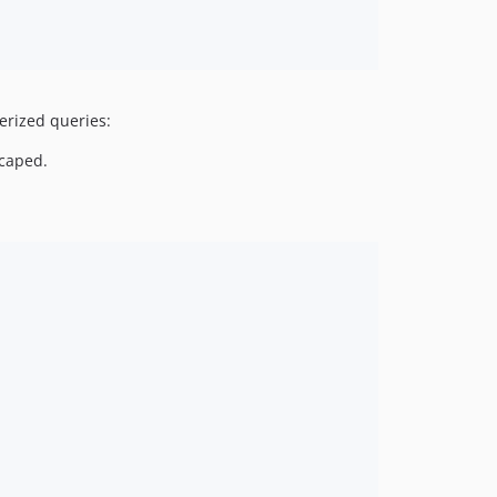
erized queries:
scaped.