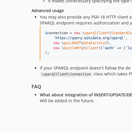
It makes unnecessary specifying the type 
Advanced usage
You may also provide any PSR-18 HTTP client a
SPARQL endpoint requires authorization and yo
$
connection
 = 
new
 \
sparqlClient
\
StandardCo
'
https://query.wikidata.org/sparql
'
, 

new
 \
quickRdf
\
DataFactory
(),

new
 \
GuzzleHttp
\
Client
([
'
auth
'
 => [
'
lo
);
If your SPARQL endpoint doesn't follow the de
class which takes P
\sparqlClient\Connection
FAQ
What about integration of INSERT/UPDATE/DELE
Will be added in the future.