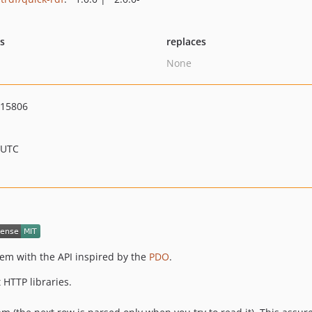
ts
replaces
None
015806
 UTC
em with the API inspired by the
PDO
.
 HTTP libraries.