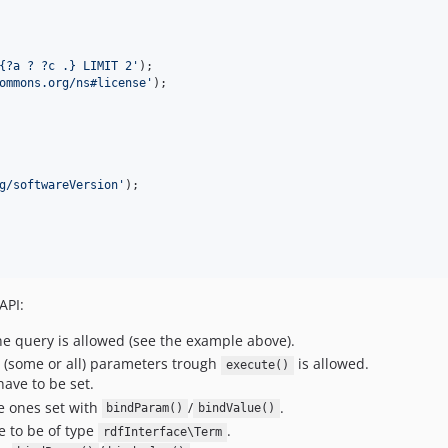
{?a ? ?c .} LIMIT 2
'
ommons.org/ns#license
'
g/softwareVersion
'
API:
e query is allowed (see the example above).
(some or all) parameters trough
is allowed.
execute()
have to be set.
e ones set with
/
.
bindParam()
bindValue()
e to be of type
.
rdfInterface\Term