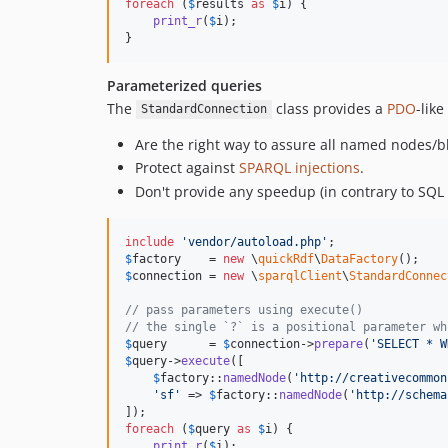
foreach
 (
$
results
as
$
i
) {

print_r
(
$
i
);

}
Parameterized queries
The
class provides a
PDO
-lik
StandardConnection
Are the right way to assure all named nodes/b
Protect against
SPARQL injections
.
Don't provide any speedup (in contrary to SQL
include
'
vendor/autoload.php
'
$
factory
    = 
new
 \
quickRdf
\
DataFactory
$
connection
 = 
new
 \
sparqlClient
\
StandardConnec
// pass parameters using execute()
// the single `?` is a positional parameter wh
$
query
      = 
$
connection
->
prepare
(
'
SELECT * W
$
query
->
execute
([

$
factory
::
namedNode
(
'
http://creativecommon
'
sf
'
 => 
$
factory
::
namedNode
(
'
http://schema
foreach
 (
$
query
as
$
i
) {

print_r
(
$
i
);
