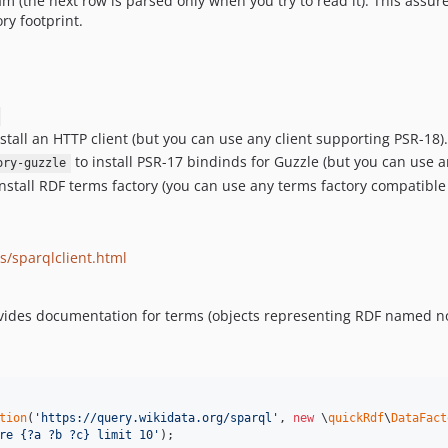
am (the next row is parsed only when you try to read it). This assu
y footprint.
stall an HTTP client (but you can use any client supporting PSR-18).
to install PSR-17 bindinds for Guzzle (but you can use
ory-guzzle
nstall RDF terms factory (you can use any terms factory compatible
s/sparqlclient.html
des documentation for terms (objects representing RDF named nodes
tion
(
'
https://query.wikidata.org/sparql
'
, 
new
 \
quickRdf
\
DataFact
re {?a ?b ?c} limit 10
'