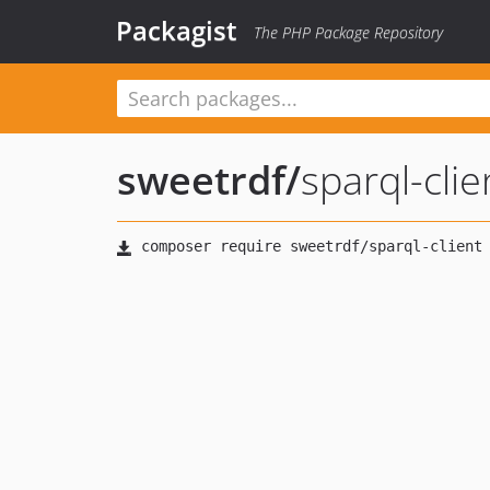
Packagist
The PHP Package Repository
sweetrdf
/
sparql-clie