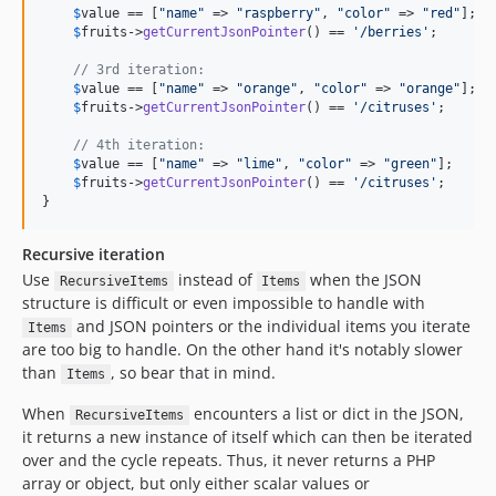
$
value
 == [
"
name
"
 => 
"
raspberry
"
, 
"
color
"
 => 
"
red
"
];

$
fruits
->
getCurrentJsonPointer
() == 
'
/berries
'
;

// 3rd iteration:
$
value
 == [
"
name
"
 => 
"
orange
"
, 
"
color
"
 => 
"
orange
"
];

$
fruits
->
getCurrentJsonPointer
() == 
'
/citruses
'
;

// 4th iteration:
$
value
 == [
"
name
"
 => 
"
lime
"
, 
"
color
"
 => 
"
green
"
];

$
fruits
->
getCurrentJsonPointer
() == 
'
/citruses
'
;

}
Recursive iteration
Use
instead of
when the JSON
RecursiveItems
Items
structure is difficult or even impossible to handle with
and JSON pointers or the individual items you iterate
Items
are too big to handle. On the other hand it's notably slower
than
, so bear that in mind.
Items
When
encounters a list or dict in the JSON,
RecursiveItems
it returns a new instance of itself which can then be iterated
over and the cycle repeats. Thus, it never returns a PHP
array or object, but only either scalar values or