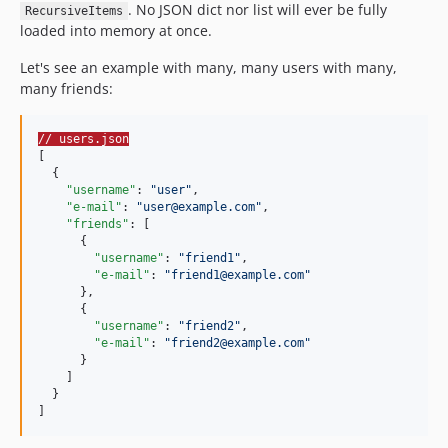
. No JSON dict nor list will ever be fully
RecursiveItems
loaded into memory at once.
Let's see an example with many, many users with many,
many friends:
// users.json
[

  {

"username"
: 
"
user
"
,

"e-mail"
: 
"
user@example.com
"
,

"friends"
: [

      {

"username"
: 
"
friend1
"
,

"e-mail"
: 
"
friend1@example.com
"
      },

      {

"username"
: 
"
friend2
"
,

"e-mail"
: 
"
friend2@example.com
"
      }

    ]

  }

]