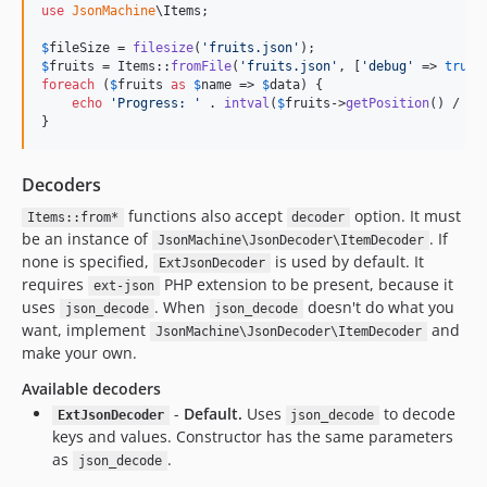
use
JsonMachine
\
Items
;

$
fileSize
 = 
filesize
(
'
fruits.json
'
$
fruits
 = Items::
fromFile
(
'
fruits.json
'
, [
'
debug
'
 => 
true
foreach
 (
$
fruits
as
$
name
 => 
$
data
) {

echo
'
Progress: 
'
 . 
intval
(
$
fruits
->
getPosition
() / 
$
f
}
Decoders
functions also accept
option. It must
Items::from*
decoder
be an instance of
. If
JsonMachine\JsonDecoder\ItemDecoder
none is specified,
is used by default. It
ExtJsonDecoder
requires
PHP extension to be present, because it
ext-json
uses
. When
doesn't do what you
json_decode
json_decode
want, implement
and
JsonMachine\JsonDecoder\ItemDecoder
make your own.
Available decoders
-
Default.
Uses
to decode
ExtJsonDecoder
json_decode
keys and values. Constructor has the same parameters
as
.
json_decode