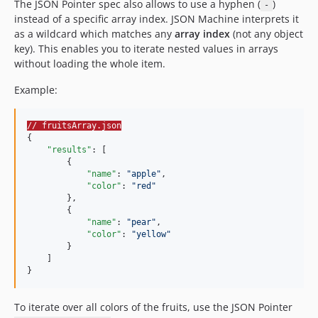
The JSON Pointer spec also allows to use a hyphen (
)
-
instead of a specific array index. JSON Machine interprets it
as a wildcard which matches any
array index
(not any object
key). This enables you to iterate nested values in arrays
without loading the whole item.
Example:
// fruitsArray.json
{

"results"
: [

        {

"name"
: 
"
apple
"
,

"color"
: 
"
red
"
        },

        {

"name"
: 
"
pear
"
,

"color"
: 
"
yellow
"
        }

    ]

}
To iterate over all colors of the fruits, use the JSON Pointer