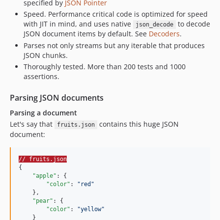
specified by
JSON Pointer
Speed. Performance critical code is optimized for speed
with JIT in mind, and uses native
to decode
json_decode
JSON document items by default. See
Decoders
.
Parses not only streams but any iterable that produces
JSON chunks.
Thoroughly tested. More than 200 tests and 1000
assertions.
Parsing JSON documents
Parsing a document
Let's say that
contains this huge JSON
fruits.json
document:
// fruits.json
{

"apple"
: {

"color"
: 
"
red
"
    },

"pear"
: {

"color"
: 
"
yellow
"
    }
