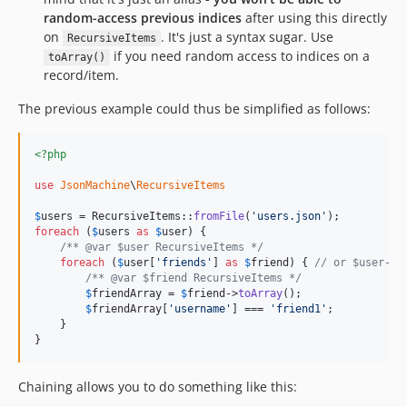
random-access previous indices
after using this directly
on
. It's just a syntax sugar. Use
RecursiveItems
if you need random access to indices on a
toArray()
record/item.
The previous example could thus be simplified as follows:
<?php
use
JsonMachine
\
RecursiveItems
$
users
 = RecursiveItems::
fromFile
(
'
users.json
'
foreach
 (
$
users
as
$
user
) {

/** @var $user RecursiveItems */
foreach
 (
$
user
[
'
friends
'
] 
as
$
friend
) { 
// or $user->a
/** @var $friend RecursiveItems */
$
friendArray
 = 
$
friend
->
toArray
();

$
friendArray
[
'
username
'
] === 
'
friend1
'
;

    }

}
Chaining allows you to do something like this: