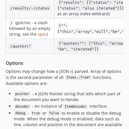
{"results": [{"status": "itera
(
/results/-/status
{"status": "also iterated"}]}
as an array index wildcard)
(gotcha! - a slash
/
{"":
followed by an empty
["this","array","will","be","it
string, see the
spec
)
{"quotes\"": ["this", "array",
/quotes\"
"be", "iterated"]}
Options
Options may change how a JSON is parsed. Array of options
is the second parameter of all
functions.
Items::from*
Available options are:
- A JSON Pointer string that tells which part of
pointer
the document you want to iterate.
- An instance of
interface.
decoder
ItemDecoder
-
or
to enable or disable the debug
debug
true
false
mode. When the debug mode is enabled, data such as
line, column and position in the document are available