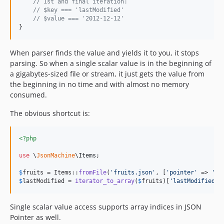
// 1st and final iteration:
// $key === 'lastModified'
// $value === '2012-12-12'
}
When parser finds the value and yields it to you, it stops
parsing. So when a single scalar value is in the beginning of
a gigabytes-sized file or stream, it just gets the value from
the beginning in no time and with almost no memory
consumed.
The obvious shortcut is:
<?php
use
 \
JsonMachine
\
Items
;

$
fruits
 = Items::
fromFile
(
'
fruits.json
'
, [
'
pointer
'
 => 
'
/l
$
lastModified
 = 
iterator_to_array
(
$
fruits
)[
'
lastModified
'
]
Single scalar value access supports array indices in JSON
Pointer as well.