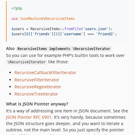
<?php
use
JsonMachine
\
RecursiveItems
$
users
 = RecursiveItems::
fromFile
(
'
users.json
'
$
users
[
0
][
'
friends
'
][
1
][
'
username
'
] === 
'
friend2
'
;
Also
RecursiveItems implements \RecursiveIterator
So you can use for example PHP's builtin tools to work over
like those:
\RecursiveIterator
RecursiveCallbackFilterIterator
RecursiveFilterIterator
RecursiveRegexIterator
RecursiveTreeIterator
What is JSON Pointer anyway?
It's a way of addressing one item in JSON document. See the
JSON Pointer RFC 6901
. It's very handy, because sometimes
the JSON structure goes deeper, and you want to iterate a
subtree, not the main level. So you just specify the pointer