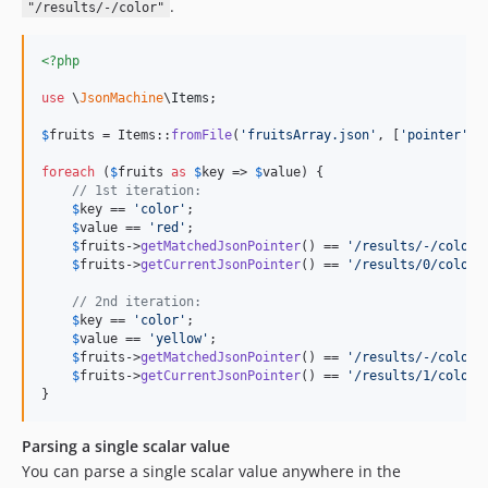
.
"/results/-/color"
<?php
use
 \
JsonMachine
\
Items
;

$
fruits
 = Items::
fromFile
(
'
fruitsArray.json
'
, [
'
pointer
'
 =
foreach
 (
$
fruits
as
$
key
 => 
$
value
) {

// 1st iteration:
$
key
 == 
'
color
'
;

$
value
 == 
'
red
'
;

$
fruits
->
getMatchedJsonPointer
() == 
'
/results/-/color
'
;
$
fruits
->
getCurrentJsonPointer
() == 
'
/results/0/color
'
;
// 2nd iteration:
$
key
 == 
'
color
'
;

$
value
 == 
'
yellow
'
;

$
fruits
->
getMatchedJsonPointer
() == 
'
/results/-/color
'
;
$
fruits
->
getCurrentJsonPointer
() == 
'
/results/1/color
'
;
}
Parsing a single scalar value
You can parse a single scalar value anywhere in the