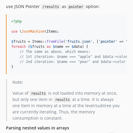
use JSON Pointer
as
option:
/results
pointer
<?php
use
 \
JsonMachine
\
Items
;

$
fruits
 = Items::
fromFile
(
'
fruits.json
'
, [
'
pointer
'
 => 
'
/r
foreach
 (
$
fruits
as
$
name
 => 
$
data
) {

// The same as above, which means:
// 1st iteration: $name === "apple" and $data->color =
// 2nd iteration: $name === "pear" and $data->color ==
}
Note:
Value of
is not loaded into memory at once,
results
but only one item in
at a time. It is always
results
one item in memory at a time at the level/subtree you
are currently iterating. Thus, the memory
consumption is constant.
Parsing nested values in arrays