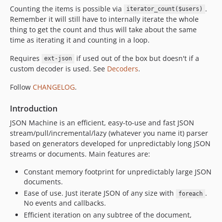
Counting the items is possible via
.
iterator_count($users)
Remember it will still have to internally iterate the whole
thing to get the count and thus will take about the same
time as iterating it and counting in a loop.
Requires
if used out of the box but doesn't if a
ext-json
custom decoder is used. See
Decoders
.
Follow
CHANGELOG
.
Introduction
JSON Machine is an efficient, easy-to-use and fast JSON
stream/pull/incremental/lazy (whatever you name it) parser
based on generators developed for unpredictably long JSON
streams or documents. Main features are:
Constant memory footprint for unpredictably large JSON
documents.
Ease of use. Just iterate JSON of any size with
.
foreach
No events and callbacks.
Efficient iteration on any subtree of the document,