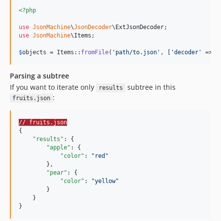
<?php
use
JsonMachine
\
JsonDecoder
\
ExtJsonDecoder
use
JsonMachine
\
Items
;

$
objects
 = Items::
fromFile
(
'
path/to.json
'
, [
'
decoder
'
 => 
n
Parsing a subtree
If you want to iterate only
subtree in this
results
:
fruits.json
// fruits.json
{

"results"
: {

"apple"
: {

"color"
: 
"
red
"
        },

"pear"
: {

"color"
: 
"
yellow
"
        }

    }

}