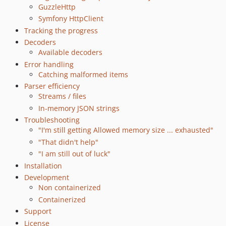
dev-ext-pr
GuzzleHttp
dev-ext
Symfony HttpClient
Tracking the progress
dev-push-parsing
Decoders
dev-syntax-check
Available decoders
dev-issue-62
Error handling
dev-0_4
Catching malformed items
Parser efficiency
Streams / files
In-memory JSON strings
Troubleshooting
"I'm still getting Allowed memory size ... exhausted"
"That didn't help"
"I am still out of luck"
Installation
Development
Non containerized
Containerized
Support
License