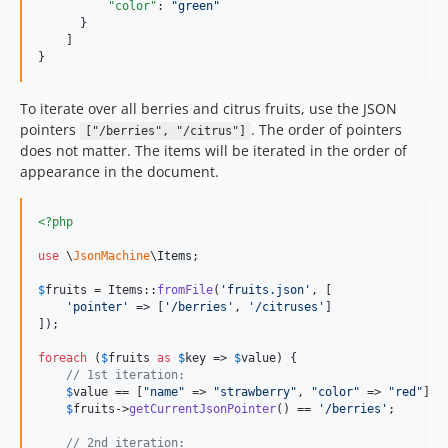
"color"
: 
"
green
"
      }

    ]

}
To iterate over all berries and citrus fruits, use the JSON
pointers
. The order of pointers
["/berries", "/citrus"]
does not matter. The items will be iterated in the order of
appearance in the document.
<?php
use
 \
JsonMachine
\
Items
;

$
fruits
 = Items::
fromFile
(
'
fruits.json
'
, [

'
pointer
'
 => [
'
/berries
'
, 
'
/citruses
'
]

]);

foreach
 (
$
fruits
as
$
key
 => 
$
value
) {

// 1st iteration:
$
value
 == [
"
name
"
 => 
"
strawberry
"
, 
"
color
"
 => 
"
red
"
];

$
fruits
->
getCurrentJsonPointer
() == 
'
/berries
'
;

// 2nd iteration: