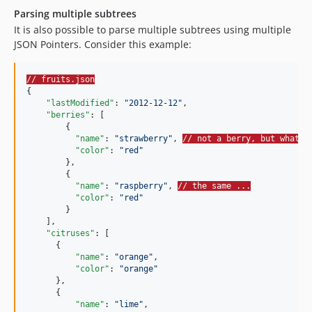
Parsing multiple subtrees
It is also possible to parse multiple subtrees using multiple
JSON Pointers. Consider this example:
// fruits.json
{

"lastModified"
: 
"
2012-12-12
"
,

"berries"
: [

        {

"name"
: 
"
strawberry
"
, 
// not a berry, but whatev
"color"
: 
"
red
"
        },

        {

"name"
: 
"
raspberry
"
, 
// the same ...
"color"
: 
"
red
"
        }

    ],

"citruses"
: [

      {

"name"
: 
"
orange
"
,

"color"
: 
"
orange
"
      },

      {

"name"
: 
"
lime
"
,
