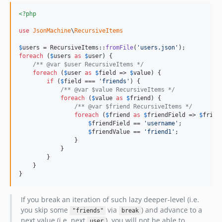
<?php
use
JsonMachine
\
RecursiveItems
$
users
 = RecursiveItems::
fromFile
(
'
users.json
'
foreach
 (
$
users
as
$
user
) {

/** @var $user RecursiveItems */
foreach
 (
$
user
as
$
field
 => 
$
value
) {

if
 (
$
field
 === 
'
friends
'
) {

/** @var $value RecursiveItems */
foreach
 (
$
value
as
$
friend
) {

/** @var $friend RecursiveItems */
foreach
 (
$
friend
as
$
friendField
 => 
$
frien
$
friendField
 == 
'
username
'
;

$
friendValue
 == 
'
friend1
'
;

                }

            }

        }

    }

}
If you break an iteration of such lazy deeper-level (i.e.
you skip some
via
) and advance to a
"friends"
break
next value (i.e. next
), you will not be able to
user