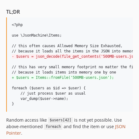
TL;DR
<?php

use \JsonMachine\Items;

// this often causes Allowed Memory Size Exhausted,

-
 $users = json_decode(file_get_contents('500MB-users.json
// this has very small memory footprint no matter the file 
+
 $users = Items::fromFile('500MB-users.json');
foreach ($users as $id => $user) {

    // just process $user as usual

    var_dump($user->name);

}
Random access like
is not yet possible. Use
$users[42]
above-mentioned
and find the item or use
JSON
foreach
Pointer
.