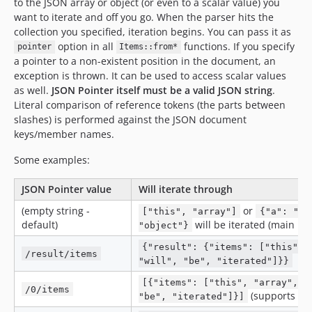
to the JSON array or object (or even to a scalar value) you
want to iterate and off you go. When the parser hits the
collection you specified, iteration begins. You can pass it as
option in all
functions. If you specify
pointer
Items::from*
a pointer to a non-existent position in the document, an
exception is thrown. It can be used to access scalar values
as well.
JSON Pointer itself must be a valid JSON string
.
Literal comparison of reference tokens (the parts between
slashes) is performed against the JSON document
keys/member names.
Some examples:
JSON Pointer value
Will iterate through
(empty string -
or
["this", "array"]
{"a": "th
default)
will be iterated (main lev
"object"}
{"result": {"items": ["this", 
/result/items
"will", "be", "iterated"]}}
[{"items": ["this", "array", "
/0/items
(supports arr
"be", "iterated"]}]