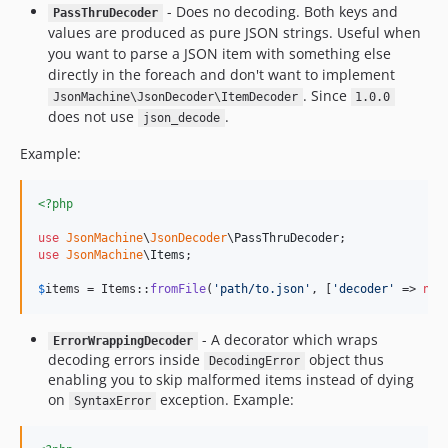
- Does no decoding. Both keys and
PassThruDecoder
values are produced as pure JSON strings. Useful when
you want to parse a JSON item with something else
directly in the foreach and don't want to implement
. Since
JsonMachine\JsonDecoder\ItemDecoder
1.0.0
does not use
.
json_decode
Example:
<?php
use
JsonMachine
\
JsonDecoder
\
PassThruDecoder
use
JsonMachine
\
Items
;

$
items
 = Items::
fromFile
(
'
path/to.json
'
, [
'
decoder
'
 => 
new
- A decorator which wraps
ErrorWrappingDecoder
decoding errors inside
object thus
DecodingError
enabling you to skip malformed items instead of dying
on
exception. Example:
SyntaxError