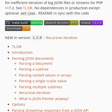
for inefficient iteration of big JSON files or streams for PHP
0.7.0
>=7.2. See
TL;DR
. No dependencies in production except
0.6.1
optional
. README in sync with the code
ext-json
0.6.0
0.5.0
0.4.1
0.4.0
NEW in version
-
Recursive iteration
1.2.0
0.3.3
TL;DR
0.3.2
Introduction
0.3.1
Parsing JSON documents
0.3.0
Parsing a document
v0.2.1
Parsing a subtree
Parsing nested values in arrays
v0.2.0
Parsing a single scalar value
v0.1.0
Parsing multiple subtrees
dev-copilot/migrate-code-to-phpstan-level-6
Recursive iteration
dev-speedup
What is JSON Pointer anyway?
dev-generator-aggregate
Options
dev-exception-annotations
Parsing streaming responses from a JSON API