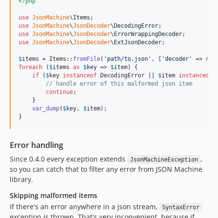
<?php
use
JsonMachine
\
Items
use
JsonMachine
\
JsonDecoder
\
DecodingError
use
JsonMachine
\
JsonDecoder
\
ErrorWrappingDecoder
use
JsonMachine
\
JsonDecoder
\
ExtJsonDecoder
;

$
items
 = Items::
fromFile
(
'
path/to.json
'
, [
'
decoder
'
 => 
new
foreach
 (
$
items
as
$
key
 => 
$
item
) {

if
 (
$
key
instanceof
 DecodingError || 
$
item
instanceof
 
// handle error of this malformed json item
continue
;

    }

var_dump
(
$
key
, 
$
item
);

}
Error handling
Since 0.4.0 every exception extends
,
JsonMachineException
so you can catch that to filter any error from JSON Machine
library.
Skipping malformed items
If there's an error anywhere in a json stream,
SyntaxError
exception is thrown. That's very inconvenient, because if