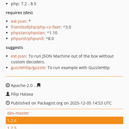
php: 7.2 - 8.5
requires (dev)
ext-json
: *
friendsofphp/php-cs-fixer
: ^3.0
phpstan/phpstan
: ^1.10
phpunit/phpunit
: ^8.0
suggests
ext-json
: To run JSON Machine out of the box without
custom decoders.
guzzlehttp/guzzle
: To run example with GuzzleHttp
Apache-2.0
8bf0b0ff6ff60ab480778eaa5ad7d505b442c2d
Filip Halaxa
Published on Packagist.org on 2025-12-05 14:53 UTC
dev-master
1.2.6
1.2.5