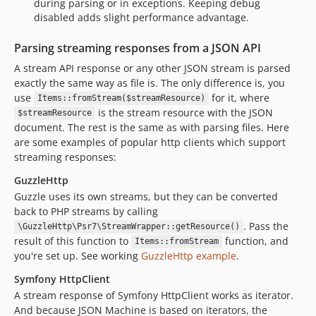
during parsing or in exceptions. Keeping debug
disabled adds slight performance advantage.
Parsing streaming responses from a JSON API
A stream API response or any other JSON stream is parsed
exactly the same way as file is. The only difference is, you
use
for it, where
Items::fromStream($streamResource)
is the stream resource with the JSON
$streamResource
document. The rest is the same as with parsing files. Here
are some examples of popular http clients which support
streaming responses:
GuzzleHttp
Guzzle uses its own streams, but they can be converted
back to PHP streams by calling
. Pass the
\GuzzleHttp\Psr7\StreamWrapper::getResource()
result of this function to
function, and
Items::fromStream
you're set up. See working
GuzzleHttp example
.
Symfony HttpClient
A stream response of Symfony HttpClient works as iterator.
And because JSON Machine is based on iterators, the