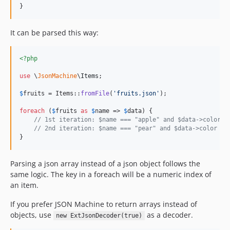
}
It can be parsed this way:
<?php
use
 \
JsonMachine
\
Items
;

$
fruits
 = Items::
fromFile
(
'
fruits.json
'
);

foreach
 (
$
fruits
as
$
name
 => 
$
data
) {

// 1st iteration: $name === "apple" and $data->color =
// 2nd iteration: $name === "pear" and $data->color ==
}
Parsing a json array instead of a json object follows the
same logic. The key in a foreach will be a numeric index of
an item.
If you prefer JSON Machine to return arrays instead of
objects, use
as a decoder.
new ExtJsonDecoder(true)