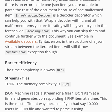
there is an error inside one json item you are unable to
parse the rest of the document because of one malformed
item.
is a decoder decorator which
ErrorWrappingDecoder
can help you with that. Wrap a decoder with it, and all
malformed items you are iterating will be given to you in the
foreach via
. This way you can skip them and
DecodingError
continue further with the document. See example in
Available decoders
. Syntax errors in the structure of a json
stream between the iterated items will still throw
exception though.
SyntaxError
Parser efficiency
The time complexity is always
O(n)
Streams / files
TL;DR: The memory complexity is
O(2)
JSON Machine reads a stream (or a file) 1 JSON item at a
time and generates corresponding 1 PHP item at a time. This
is the most efficient way, because if you had say 10,000
users in JSON file and wanted to parse it using