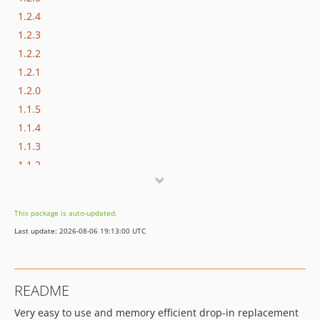
1.2.4
1.2.3
1.2.2
1.2.1
1.2.0
1.1.5
1.1.4
1.1.3
1.1.2
1.1.1
1.1.0
This package is auto-updated.
1.0.1
Last update: 2026-08-06 19:13:00 UTC
1.0.0
0.8.0
0.8.0-BETA2
README
0.8.0-BETA
Very easy to use and memory efficient drop-in replacement
0.7.1