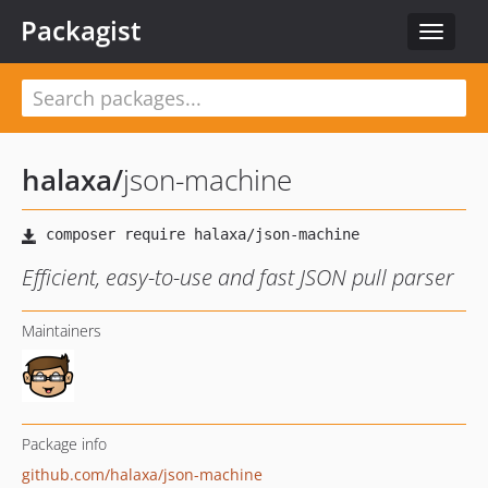
Packagist
Toggle
navigat
halaxa
/
json-machine
Efficient, easy-to-use and fast JSON pull parser
Maintainers
Package info
github.com/halaxa/json-machine