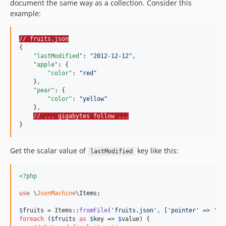
document the same way as a collection. Consider this
example:
// fruits.json
{

"lastModified"
: 
"
2012-12-12
"
,

"apple"
: {

"color"
: 
"
red
"
    },

"pear"
: {

"color"
: 
"
yellow
"
    },

// ... gigabytes follow ...
}
Get the scalar value of
key like this:
lastModified
<?php
use
 \
JsonMachine
\
Items
;

$
fruits
 = Items::
fromFile
(
'
fruits.json
'
, [
'
pointer
'
 => 
'
/l
foreach
 (
$
fruits
as
$
key
 => 
$
value
) {
