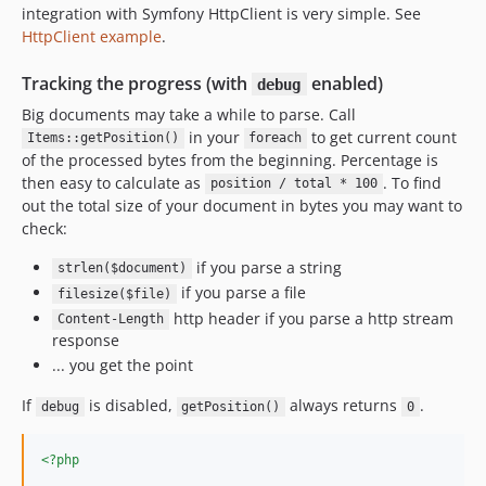
integration with Symfony HttpClient is very simple. See
HttpClient example
.
Tracking the progress (with
enabled)
debug
Big documents may take a while to parse. Call
in your
to get current count
Items::getPosition()
foreach
of the processed bytes from the beginning. Percentage is
then easy to calculate as
. To find
position / total * 100
out the total size of your document in bytes you may want to
check:
if you parse a string
strlen($document)
if you parse a file
filesize($file)
http header if you parse a http stream
Content-Length
response
... you get the point
If
is disabled,
always returns
.
debug
getPosition()
0
<?php