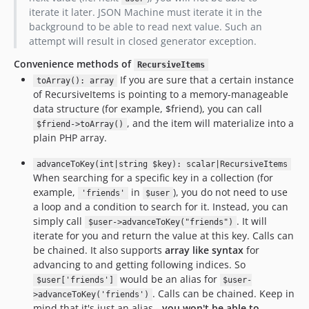
iterate it later. JSON Machine must iterate it in the
background to be able to read next value. Such an
attempt will result in closed generator exception.
Convenience methods of
RecursiveItems
If you are sure that a certain instance
toArray(): array
of RecursiveItems is pointing to a memory-manageable
data structure (for example, $friend), you can call
, and the item will materialize into a
$friend->toArray()
plain PHP array.
advanceToKey(int|string $key): scalar|RecursiveItems
When searching for a specific key in a collection (for
example,
in
), you do not need to use
'friends'
$user
a loop and a condition to search for it. Instead, you can
simply call
. It will
$user->advanceToKey("friends")
iterate for you and return the value at this key. Calls can
be chained. It also supports
array like syntax
for
advancing to and getting following indices. So
would be an alias for
$user['friends']
$user-
. Calls can be chained. Keep in
>advanceToKey('friends')
mind that it's just an alias -
you won't be able to