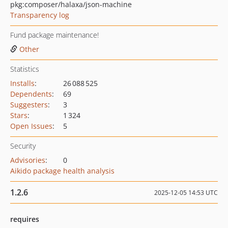
pkg:composer/halaxa/json-machine
Transparency log
Fund package maintenance!
Other
Statistics
Installs
:
26 088 525
Dependents
:
69
Suggesters
:
3
Stars
:
1 324
Open Issues
:
5
Security
Advisories
:
0
Aikido package health analysis
1.2.6
2025-12-05 14:53 UTC
requires