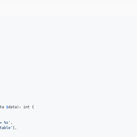
ta
$
data
): 
int
 {

= %s
'
,

table
'
],
