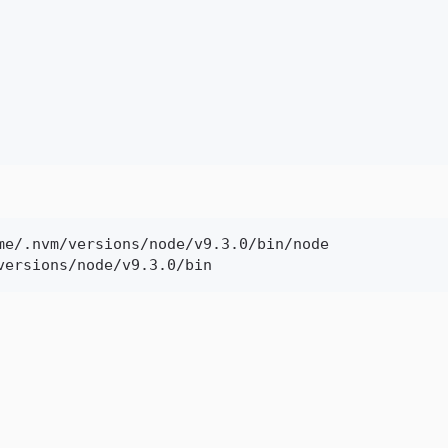
me/.nvm/versions/node/v9.3.0/bin/node

versions/node/v9.3.0/bin