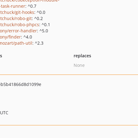
-task-runner
: ^0.7
tchuck/git-hooks
: ^0.0
tchuck/robo-git
: ^0.2
tchuck/robo-phpcs
: ^0.1
ony/error-handler
: ^5.0
ony/finder
: ^4.0
ozart/path-util
: ^2.3
ts
replaces
None
eb5b41866d8d1099e
 UTC