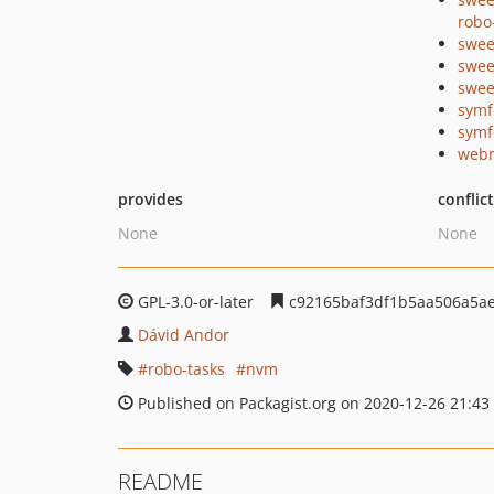
robo
swee
swee
swee
symf
symf
webm
provides
conflic
None
None
GPL-3.0-or-later
c92165baf3df1b5aa506a5a
Dávid Andor
robo-tasks
nvm
Published on Packagist.org on 2020-12-26 21:43
README