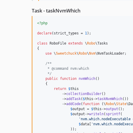
Task - taskNvmWhich
<?php
declare
(strict_types = 
1
);

class
 RoboFile 
extends
 \
Robo
\Tasks

{

use
 \
Sweetchuck
\
Robo
\
Nvm
\NvmTaskLoader;

/**
     * @command nvm:which
     */
public
function
nvmWhich
()

    {

return
$
this
            ->
collectionBuilder
()

            ->
addTask
(
$
this
->
taskNvmWhich
())

            ->
addCode
(
function
 (
\
Robo
\
State
\
Da
$
output
 = 
$
this
->
output
();

$
output
->
writeln
(
sprintf
(

'
nvm.which.nodeExecutable 
$
data
[
'
nvm.which.nodeExecu
                ));
