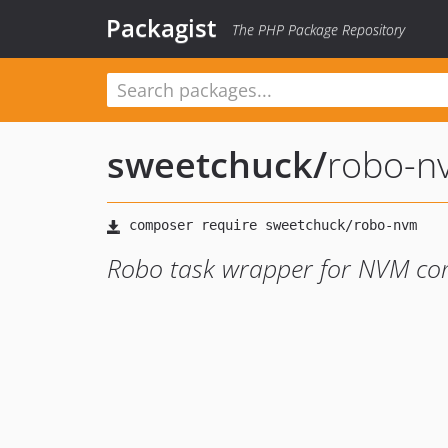
Packagist
The PHP Package Repository
sweetchuck
/
robo-n
Robo task wrapper for NVM c