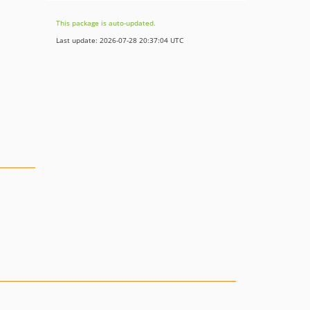
This package is auto-updated.
Last update: 2026-07-28 20:37:04 UTC