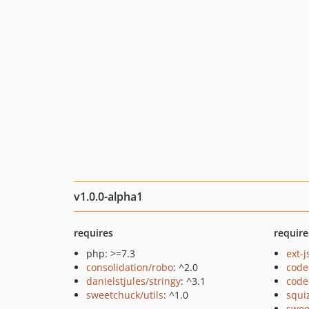
v1.0.0-alpha1
requires
require
php: >=7.3
ext-
consolidation/robo
: ^2.0
code
danielstjules/stringy
: ^3.1
code
sweetchuck/utils
: ^1.0
squi
swee