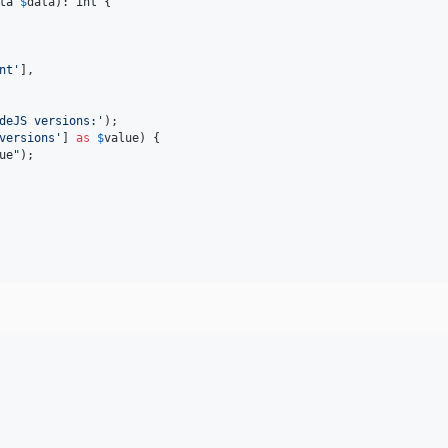
ta
$
data
): 
int
 {

nt
'
],

deJS versions:
'
);

versions
'
] 
as
$
value
) {

ue
"
);
