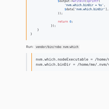
$
output
->
writeln
(
sprintf
(

'
nvm.which.binDir = %s
'
,

$
data
[
'
nvm.which.binDir
'
],

                ));

return
0
;

            });

    }

}
Run:
vendor/bin/robo nvm:which
nvm.which.nodeExecutable = /home/
nvm.which.binDir = /home/me/.nvm/