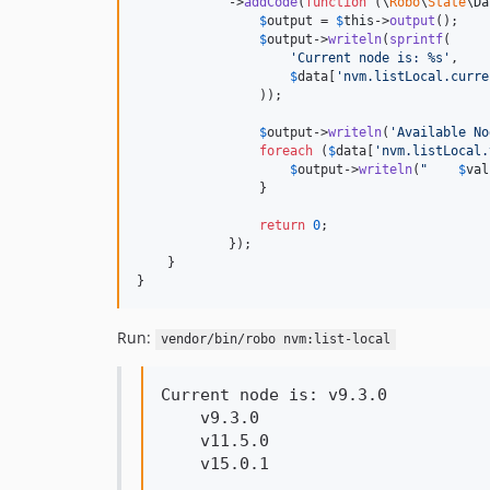
            ->
addCode
(
function
 (
\
Robo
\
State
\
Da
$
output
 = 
$
this
->
output
();

$
output
->
writeln
(
sprintf
(

'
Current node is: %s
'
,

$
data
[
'
nvm.listLocal.curre
                ));

$
output
->
writeln
(
'
Available No
foreach
 (
$
data
[
'
nvm.listLocal.
$
output
->
writeln
(
"
$
val
                }

return
0
;

            });

    }

}
Run:
vendor/bin/robo nvm:list-local
Current node is: v9.3.0

    v9.3.0

    v11.5.0

    v15.0.1