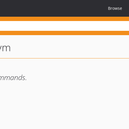
Browse
vm
ommands.