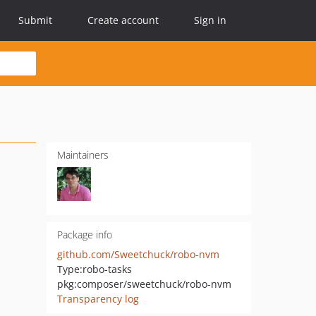
Submit
Create account
Sign in
Maintainers
Package info
github.com/Sweetchuck/robo-nvm
Type:
robo-tasks
pkg:composer/sweetchuck/robo-nvm
Transparency log