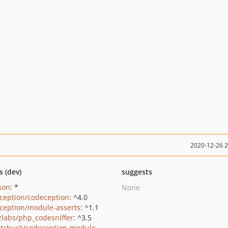
2020-12-26 
s (dev)
suggests
json
: *
None
ception/codeception
: ^4.0
ception/module-asserts
: ^1.1
zlabs/php_codesniffer
: ^3.5
tchuck/codeception-module-