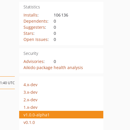
Statistics
Installs
:
106 136
Dependents
:
0
Suggesters
:
0
Stars
:
0
Open Issues
:
0
Security
Advisories
:
0
Aikido package health analysis
21:40 UTC
4.x-dev
3.x-dev
2.x-dev
1.x-dev
v1.0.0-alpha1
v0.1.0