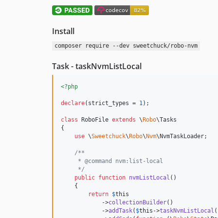
Install
composer require --dev sweetchuck/robo-nvm
Task - taskNvmListLocal
<?php
declare
(strict_types = 
1
);

class
 RoboFile 
extends
 \
Robo
\Tasks

{

use
 \
Sweetchuck
\
Robo
\
Nvm
\NvmTaskLoader;

/**
     * @command nvm:list-local
     */
public
function
nvmListLocal
()

    {

return
$
this
            ->
collectionBuilder
()

            ->
addTask
(
$
this
->
taskNvmListLocal
(