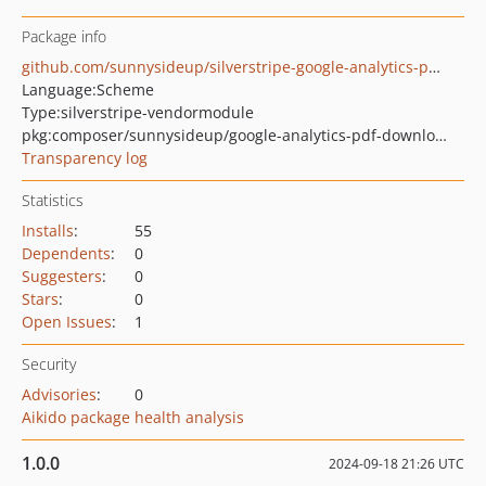
Package info
github.com/sunnysideup/silverstripe-google-analytics-pdf-downloads
Language:
Scheme
Type:
silverstripe-vendormodule
pkg:composer/sunnysideup/google-analytics-pdf-downloads
Transparency log
Statistics
Installs
:
55
Dependents
:
0
Suggesters
:
0
Stars
:
0
Open Issues
:
1
Security
Advisories
:
0
Aikido package health analysis
1.0.0
2024-09-18 21:26 UTC