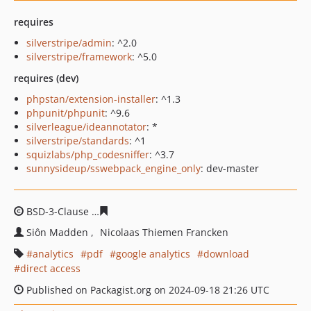
requires
silverstripe/admin
: ^2.0
silverstripe/framework
: ^5.0
requires (dev)
phpstan/extension-installer
: ^1.3
phpunit/phpunit
: ^9.6
silverleague/ideannotator
: *
silverstripe/standards
: ^1
squizlabs/php_codesniffer
: ^3.7
sunnysideup/sswebpack_engine_only
: dev-master
BSD-3-Clause
eac3f29757c2d94a7efef79ffaeec6670a7427
Siôn Madden
Nicolaas Thiemen Francken
analytics
pdf
google analytics
download
direct access
Published on Packagist.org on 2024-09-18 21:26 UTC