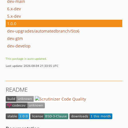
dev-main
6.x-dev
5.x-dev
1.0.0
dev-upgrades/automatedbranch/5to6
dev-gtm
dev-develop
This package is auto-updated.
Last update: 2026-08-04 21:33:55 UTC
README