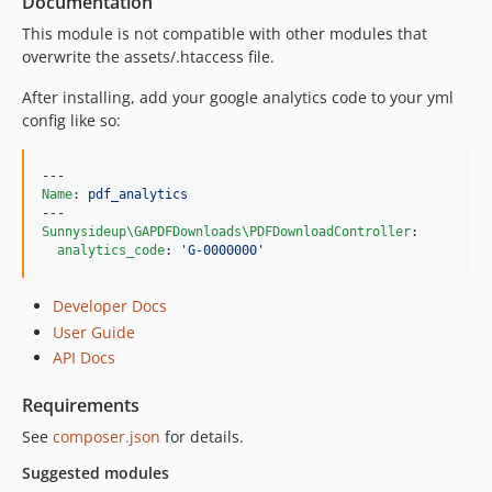
Documentation
This module is not compatible with other modules that
overwrite the assets/.htaccess file.
After installing, add your google analytics code to your yml
config like so:
Name
: 
pdf_analytics
Sunnysideup\GAPDFDownloads\PDFDownloadController
:

analytics_code
: 
'
G-0000000
'
Developer Docs
User Guide
API Docs
Requirements
See
composer.json
for details.
Suggested modules