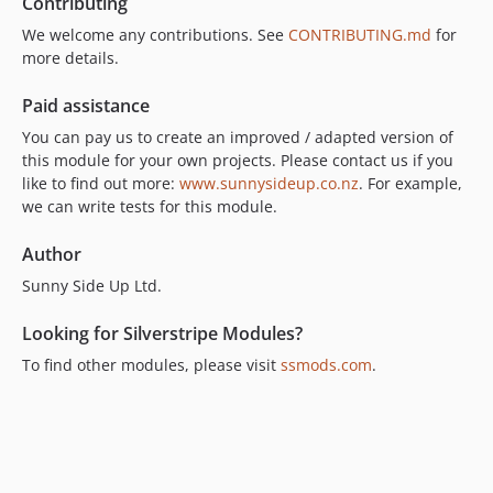
Contributing
We welcome any contributions. See
CONTRIBUTING.md
for
more details.
Paid assistance
You can pay us to create an improved / adapted version of
this module for your own projects. Please contact us if you
like to find out more:
www.sunnysideup.co.nz
. For example,
we can write tests for this module.
Author
Sunny Side Up Ltd.
Looking for Silverstripe Modules?
To find other modules, please visit
ssmods.com
.