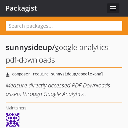
Packagist
Toggle
navigat
sunnysideup
/
google-analytics-
pdf-downloads
Measure directly accessed PDF Downloads
assets through Google Analytics .
Maintainers