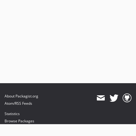
About Packagist.org
Atom/RSS Feeds
Statistics
Browse Packages
API