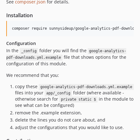
See
composer.json
for details.
Installation
composer require sunnysideup/google-analytics-pdf-download
Configuration
In the
folder you will find the
_config
google-analytics-
file that shows options for the
pdf-downloads.yml.example
configuration of this module.
We recommend that you:
copy these
google-analytics-pdf-downloads.yml.example
files into your
folder (where available -
app/_config
otherwise search for
in the module to
private static $
see what can be configured)
remove the .example extension,
delete the lines you do not care about, and
adjust the configurations that you would like to use.