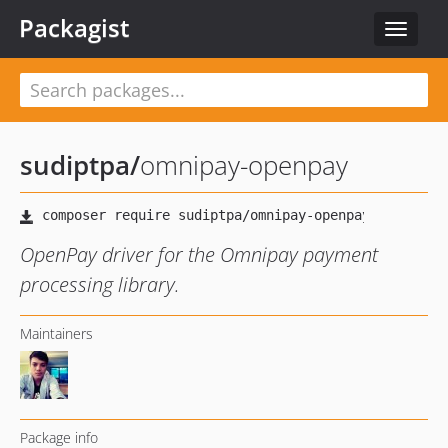
Packagist
Toggle
navigat
sudiptpa
/
omnipay-openpay
OpenPay driver for the Omnipay payment
processing library.
Maintainers
Package info