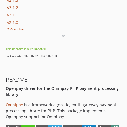
v2.1.3
v2.1.2
v2.1.1
v2.1.0
2.0.x-dev
v2.0
This package is auto-updated.
Last update: 2026-07-31 00:22:02 UTC
README
Openpay driver for the Omnipay PHP payment processing
library
Omnipay
is a framework agnostic, multi-gateway payment
processing library for PHP. This package implements
Openpay support for Omnipay.