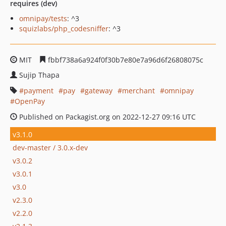
requires (dev)
omnipay/tests
: ^3
squizlabs/php_codesniffer
: ^3
MIT
fbbf738a6a924f0f30b7e80e7a96d6f26808075c
Sujip Thapa
payment
pay
gateway
merchant
omnipay
OpenPay
Published on Packagist.org on 2022-12-27 09:16 UTC
v3.1.0
dev-master / 3.0.x-dev
v3.0.2
v3.0.1
v3.0
v2.3.0
v2.2.0