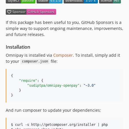
If this package has been useful to you, GitHub Sponsors is a
simple way to support ongoing maintenance, improvements,
and future releases.
Installation
Omnipay is installed via
Composer
. To install, simply add it
to your
file:
composer.json
{

"require"
: {

"sudiptpa/omnipay-openpay"
: 
"
~3.0
"
    }

}
And run composer to update your dependencies:
$ curl -s http://getcomposer.org/installer | php
