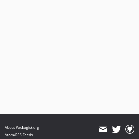
About Packagist.org
Atom/RSS Feeds