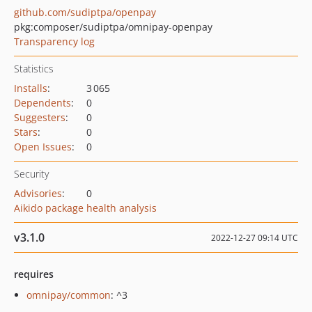
github.com/sudiptpa/openpay
pkg:composer/sudiptpa/omnipay-openpay
Transparency log
Statistics
Installs
:
3 065
Dependents
:
0
Suggesters
:
0
Stars
:
0
Open Issues
:
0
Security
Advisories
:
0
Aikido package health analysis
v3.1.0
2022-12-27 09:14 UTC
requires
omnipay/common
: ^3