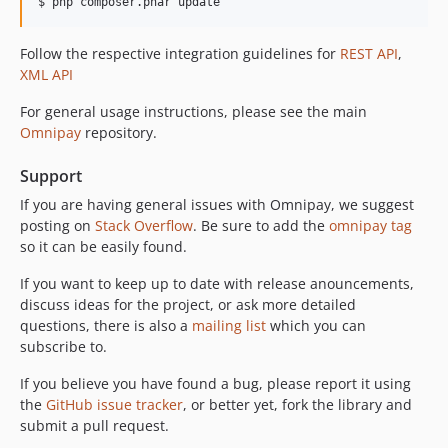
Follow the respective integration guidelines for
REST API
,
XML API
For general usage instructions, please see the main
Omnipay
repository.
Support
If you are having general issues with Omnipay, we suggest
posting on
Stack Overflow
. Be sure to add the
omnipay tag
so it can be easily found.
If you want to keep up to date with release anouncements,
discuss ideas for the project, or ask more detailed
questions, there is also a
mailing list
which you can
subscribe to.
If you believe you have found a bug, please report it using
the
GitHub issue tracker
, or better yet, fork the library and
submit a pull request.