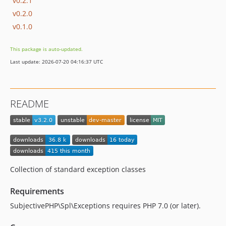
v0.2.1
v0.2.0
v0.1.0
This package is auto-updated.
Last update: 2026-07-20 04:16:37 UTC
README
Collection of standard exception classes
Requirements
SubjectivePHP\Spl\Exceptions requires PHP 7.0 (or later).