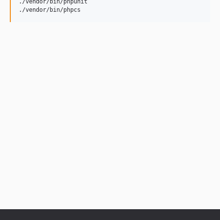
./vendor/bin/phpunit

./vendor/bin/phpcs