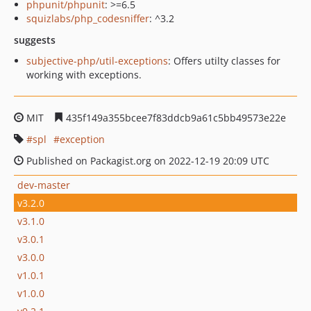
phpunit/phpunit
: >=6.5
squizlabs/php_codesniffer
: ^3.2
suggests
subjective-php/util-exceptions
: Offers utilty classes for
working with exceptions.
MIT
435f149a355bcee7f83ddcb9a61c5bb49573e22e
spl
exception
Published on Packagist.org on 2022-12-19 20:09 UTC
dev-master
v3.2.0
v3.1.0
v3.0.1
v3.0.0
v1.0.1
v1.0.0