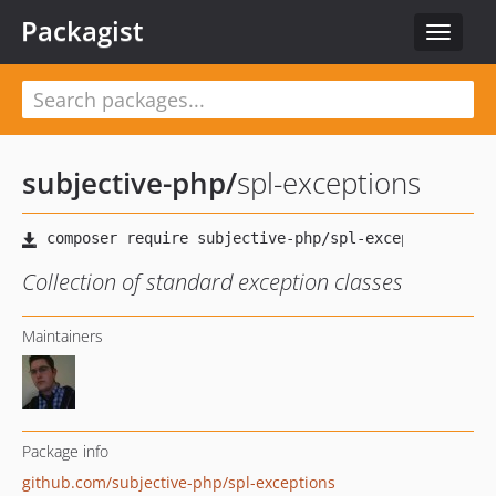
Packagist
Toggle
navigat
subjective-php
/
spl-exceptions
Collection of standard exception classes
Maintainers
Package info
github.com/subjective-php/spl-exceptions