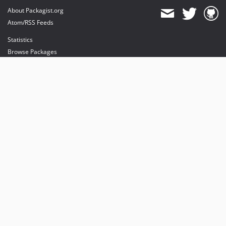
About Packagist.org
Atom/RSS Feeds
Statistics
Browse Packages
API
Mirrors
Status
Dashboard
provides maintenance and hosting
provides bandwidth and CDN
provides malware detection
Sponsor Packagist & Composer