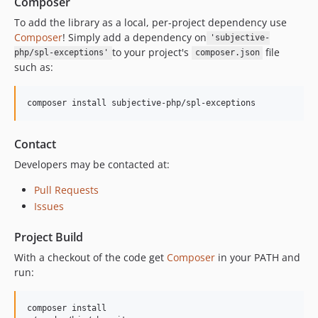
Composer
To add the library as a local, per-project dependency use
Composer
! Simply add a dependency on
'subjective-
to your project's
file
php/spl-exceptions'
composer.json
such as:
composer install subjective-php/spl-exceptions
Contact
Developers may be contacted at:
Pull Requests
Issues
Project Build
With a checkout of the code get
Composer
in your PATH and
run:
composer install
