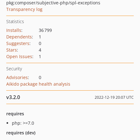
pkg:composer/subjective-php/spl-exceptions
Transparency log
Statistics
Installs
:
36 799
Dependents
:
1
Suggesters
:
0
Stars
:
4
Open Issues
:
1
Security
Advisories
:
0
Aikido package health analysis
v3.2.0
2022-12-19 20:07 UTC
requires
php: >=7.0
requires (dev)