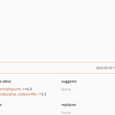
2023-05-03 
s (dev)
suggests
nit/phpunit
: >=6.0
None
zlabs/php_codesniffer
: ^3.3
ts
replaces
None