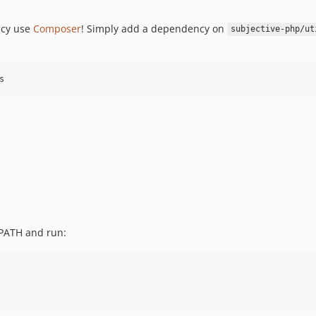
ncy use
Composer
! Simply add a dependency on
subjective-php/ut
s
PATH and run: