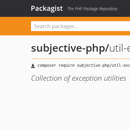
Packagist
The PHP Package Repository
subjective-php
/
util
Collection of exception utilities