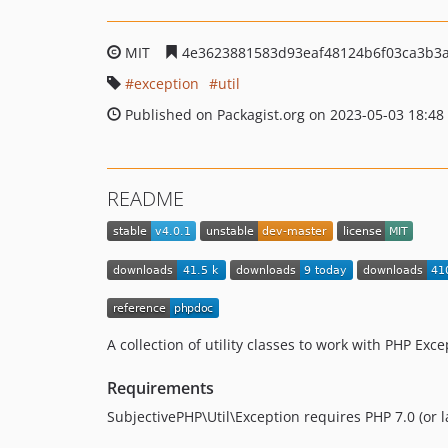
MIT
4e3623881583d93eaf48124b6f03ca3b3a
exception
util
Published on Packagist.org on 2023-05-03 18:48
README
A collection of utility classes to work with PHP Exc
Requirements
SubjectivePHP\Util\Exception requires PHP 7.0 (or la