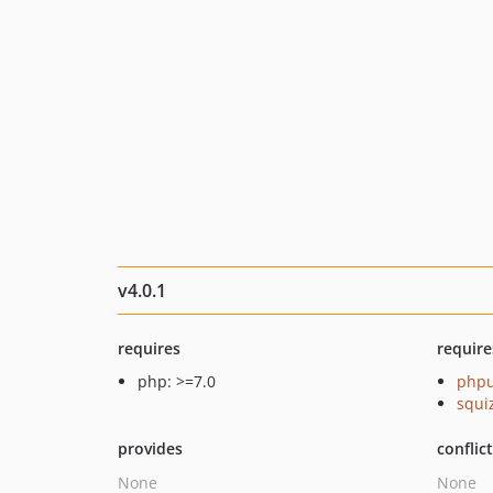
v4.0.1
requires
require
php: >=7.0
phpu
squi
provides
conflic
None
None