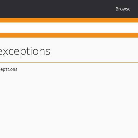
Browse
-exceptions