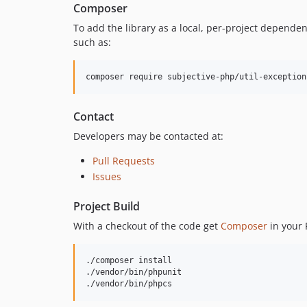
Composer
To add the library as a local, per-project depende
such as:
composer require subjective-php/util-exception
Contact
Developers may be contacted at:
Pull Requests
Issues
Project Build
With a checkout of the code get
Composer
in your 
./composer install

./vendor/bin/phpunit

./vendor/bin/phpcs