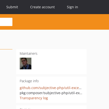
Submit
Create account
Sign in
Maintainers
Package info
github.com/subjective-php/util-exceptions
pkg:composer/subjective-php/util-exceptions
Transparency log