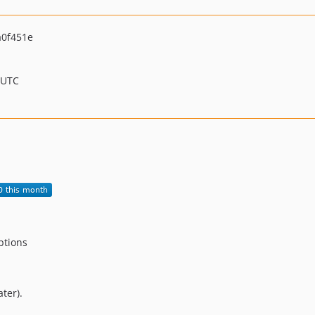
0f451e
 UTC
eptions
ter).