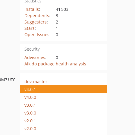
Statistics
Installs
:
41 503
Dependents
:
3
Suggesters
:
2
Stars
:
1
Open Issues
:
0
Security
Advisories
:
0
Aikido package health analysis
18:47 UTC
dev-master
v4.0.1
v4.0.0
v3.0.1
v3.0.0
v2.0.1
v2.0.0