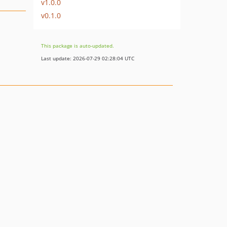
v1.0.0
v0.1.0
This package is auto-updated.
Last update: 2026-07-29 02:28:04 UTC