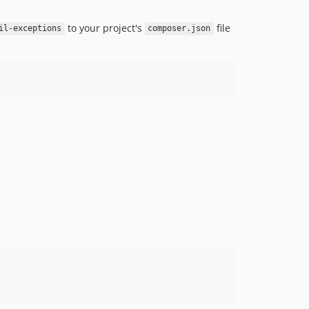
to your project's
file
il-exceptions
composer.json